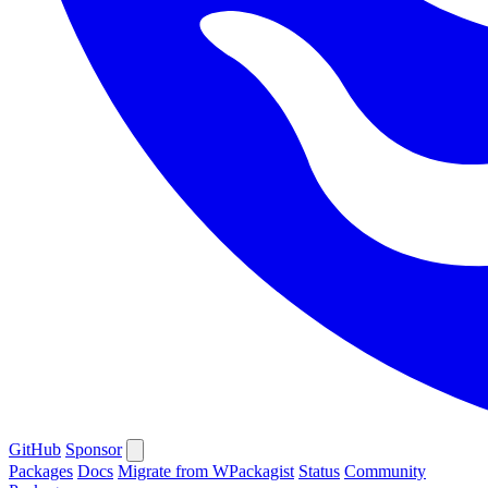
GitHub
Sponsor
Packages
Docs
Migrate from WPackagist
Status
Community