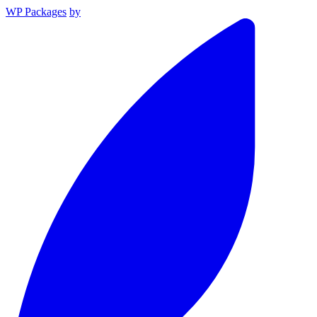
WP Packages
by