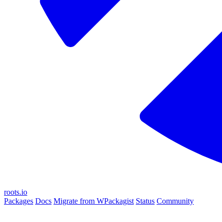
roots.io
Packages
Docs
Migrate from WPackagist
Status
Community