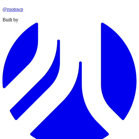
@rootswp
Built by