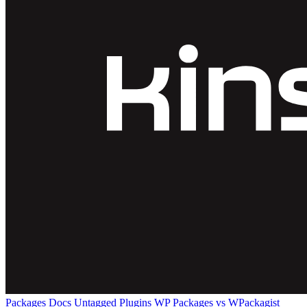
Packages
Docs
Untagged Plugins
WP Packages vs WPackagist