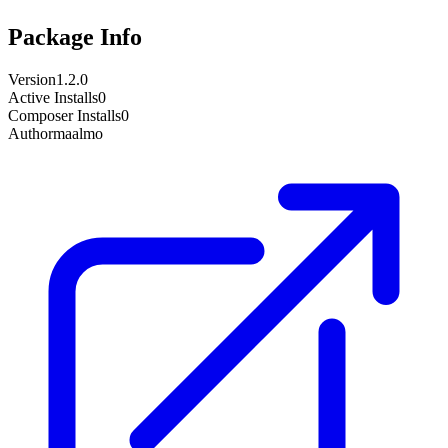
Package Info
Version
1.2.0
Active Installs
0
Composer Installs
0
Author
maalmo