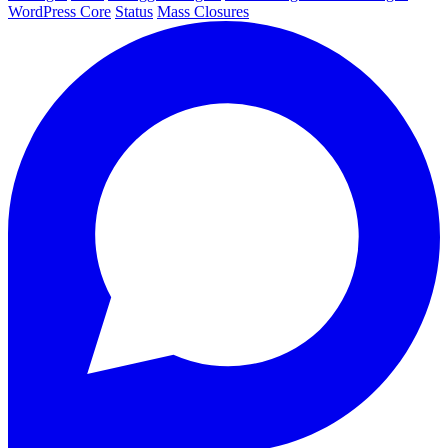
WordPress Core
Status
Mass Closures