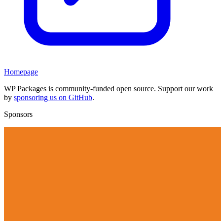
Homepage
WP Packages is community-funded open source. Support our work
by
sponsoring us on GitHub
.
Sponsors