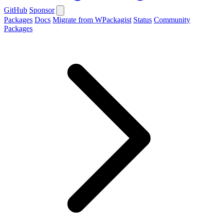
GitHub
Sponsor
Packages
Docs
Migrate from WPackagist
Status
Community
Packages