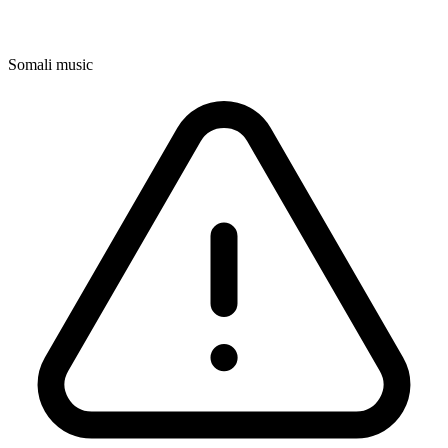
Somali music