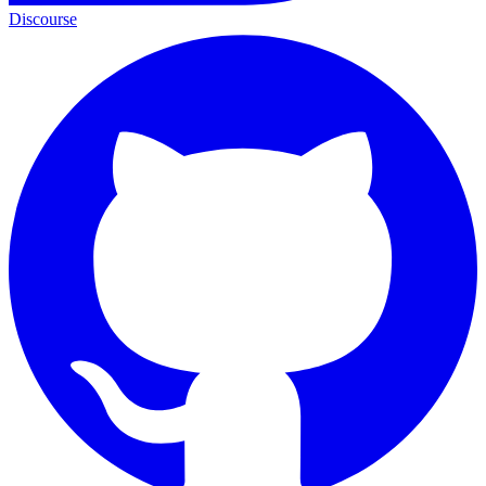
Discourse