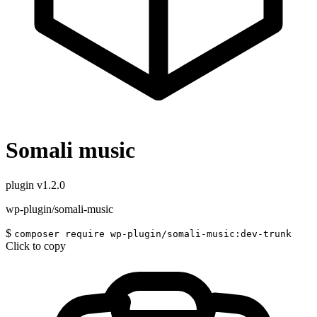
Somali music
plugin
v1.2.0
wp-plugin/somali-music
$
composer require wp-plugin/somali-music:dev-trunk
Click to copy