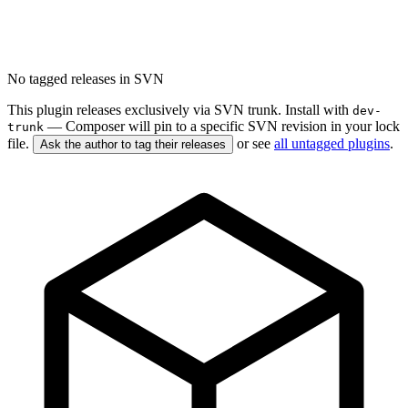
No tagged releases in SVN
This plugin releases exclusively via SVN trunk. Install with
dev-
— Composer will pin to a specific SVN revision in your lock
trunk
file.
or see
all untagged plugins
.
Ask the author to tag their releases