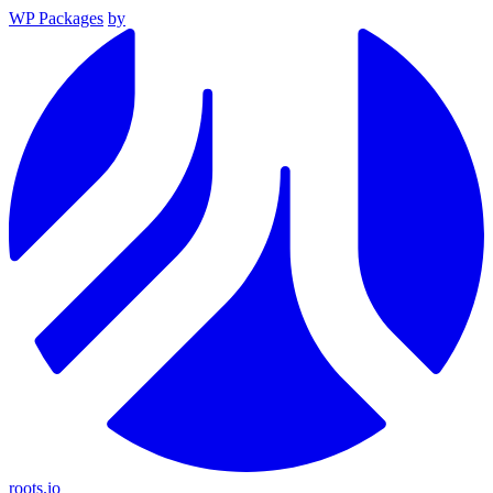
WP Packages
by
roots.io