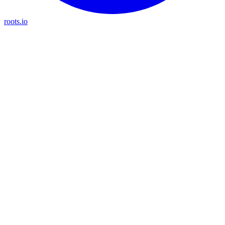
roots.io