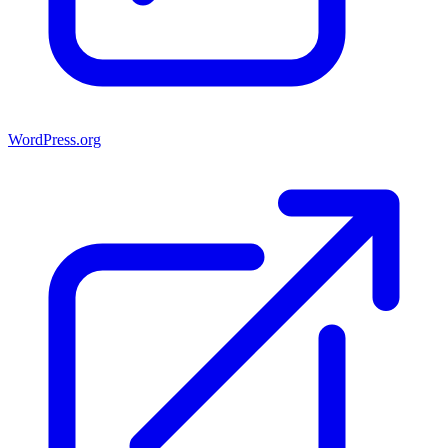
WordPress.org