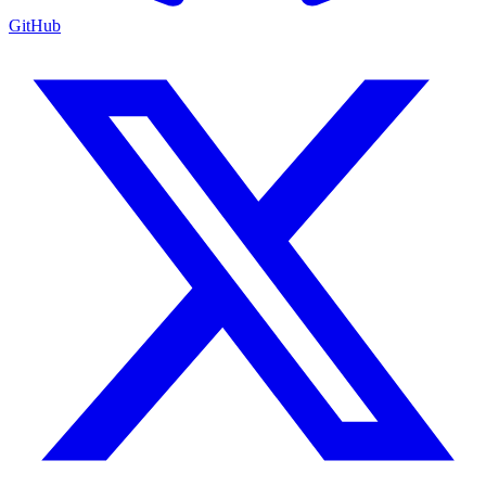
GitHub