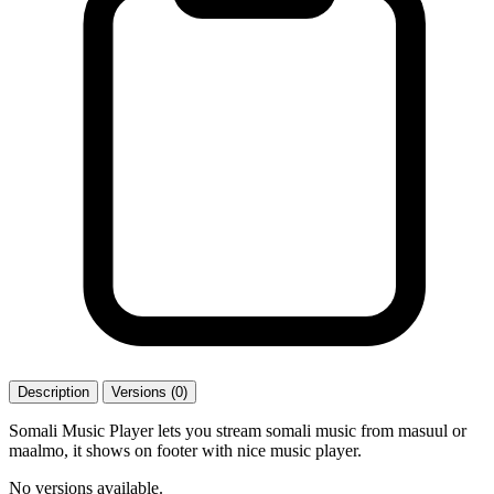
Description
Versions (0)
Somali Music Player lets you stream somali music from masuul or
maalmo, it shows on footer with nice music player.
No versions available.