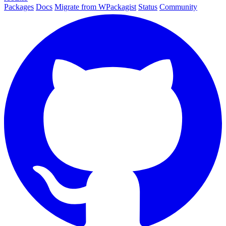
Packages
Docs
Migrate from WPackagist
Status
Community