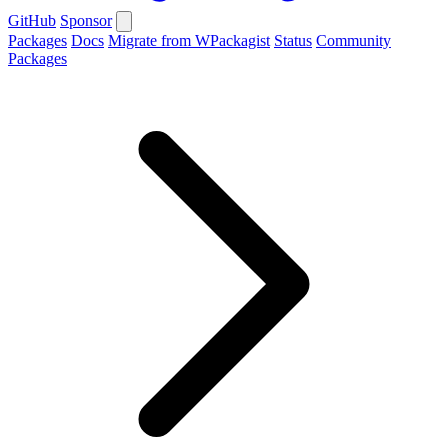
GitHub
Sponsor
Packages
Docs
Migrate from WPackagist
Status
Community
Packages