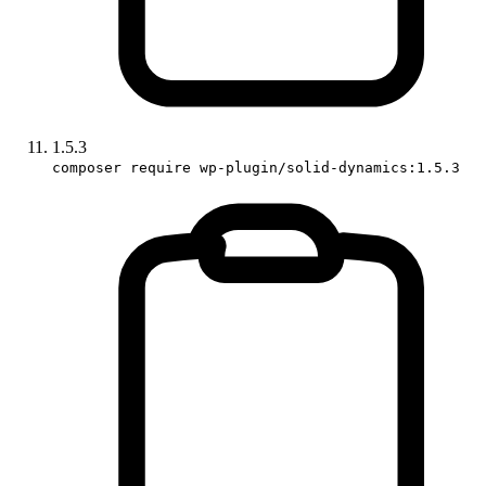
1.5.3
composer require wp-plugin/solid-dynamics:1.5.3