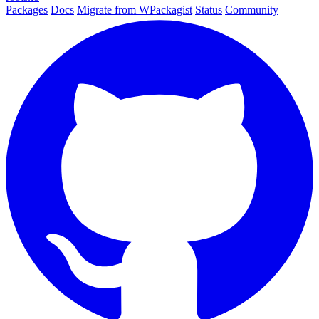
Packages
Docs
Migrate from WPackagist
Status
Community