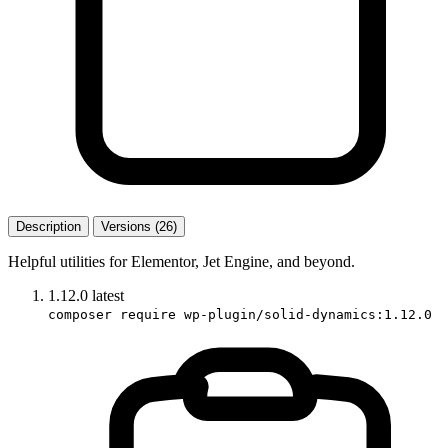
Description
Versions (26)
Helpful utilities for Elementor, Jet Engine, and beyond.
1.12.0
latest
composer require wp-plugin/solid-dynamics:1.12.0