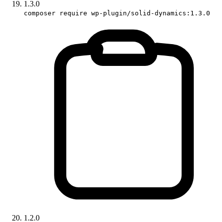
1.3.0
composer require wp-plugin/solid-dynamics:1.3.0
1.2.0