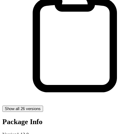
Show all 26 versions
Package Info