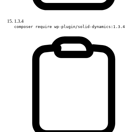
1.3.4
composer require wp-plugin/solid-dynamics:1.3.4