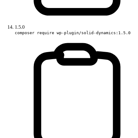
1.5.0
composer require wp-plugin/solid-dynamics:1.5.0