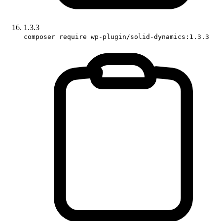
1.3.3
composer require wp-plugin/solid-dynamics:1.3.3