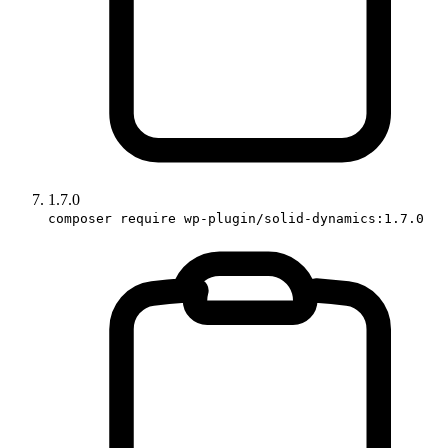
1.7.0
composer require wp-plugin/solid-dynamics:1.7.0