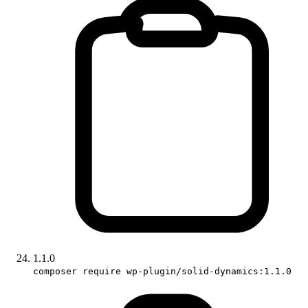
1.1.0
composer require wp-plugin/solid-dynamics:1.1.0