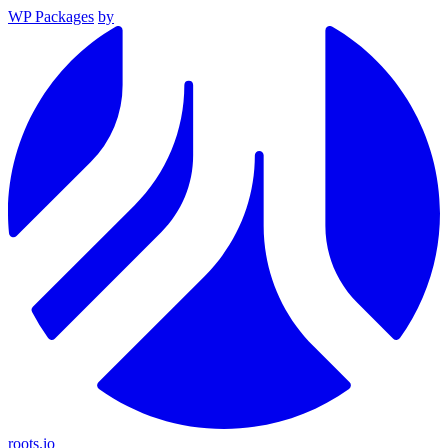
WP Packages
by
roots.io