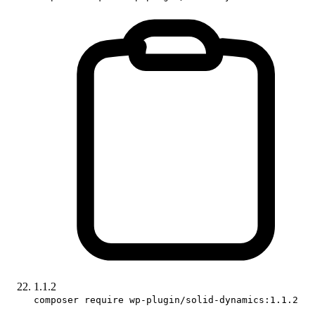
1.1.2
composer require wp-plugin/solid-dynamics:1.1.2