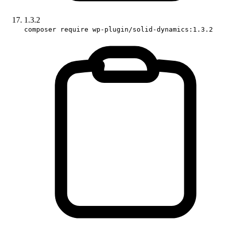
1.3.2
composer require wp-plugin/solid-dynamics:1.3.2