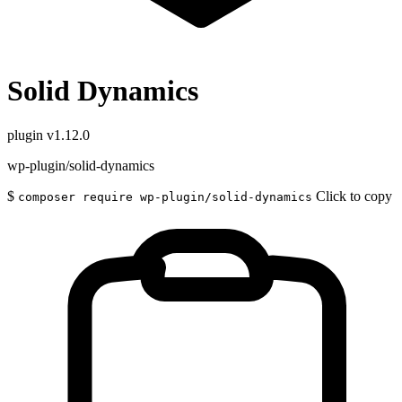
Solid Dynamics
plugin
v1.12.0
wp-plugin/solid-dynamics
$
Click to copy
composer require wp-plugin/solid-dynamics