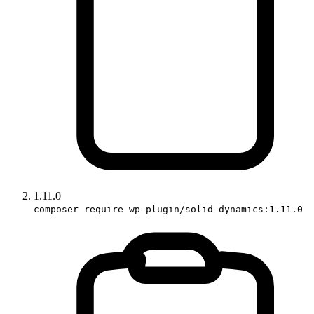
1.11.0
composer require wp-plugin/solid-dynamics:1.11.0