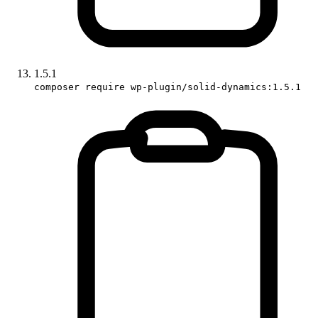
1.5.1
composer require wp-plugin/solid-dynamics:1.5.1