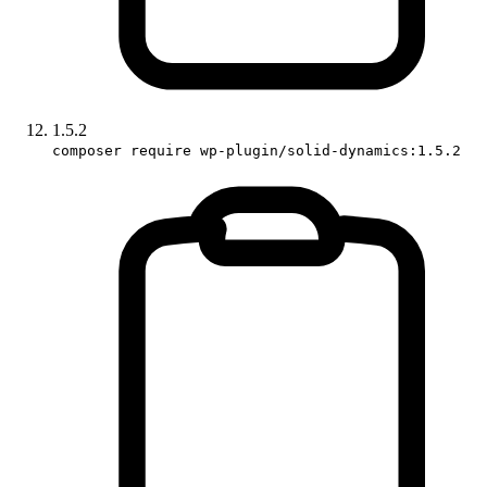
1.5.2
composer require wp-plugin/solid-dynamics:1.5.2