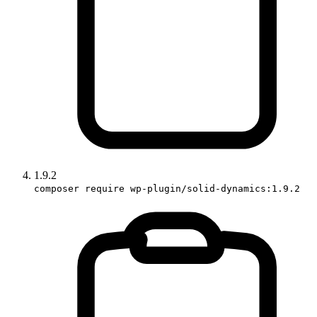
1.9.2
composer require wp-plugin/solid-dynamics:1.9.2