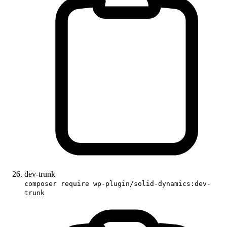
dev-trunk
composer require wp-plugin/solid-dynamics:dev-
trunk