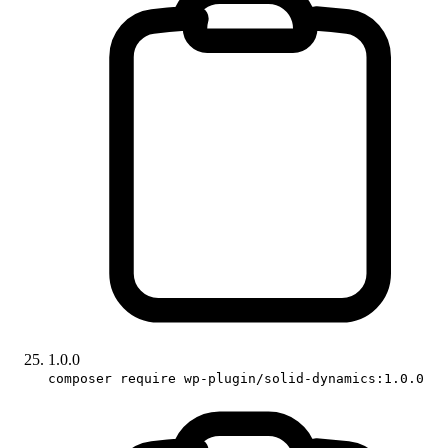
1.0.0
composer require wp-plugin/solid-dynamics:1.0.0