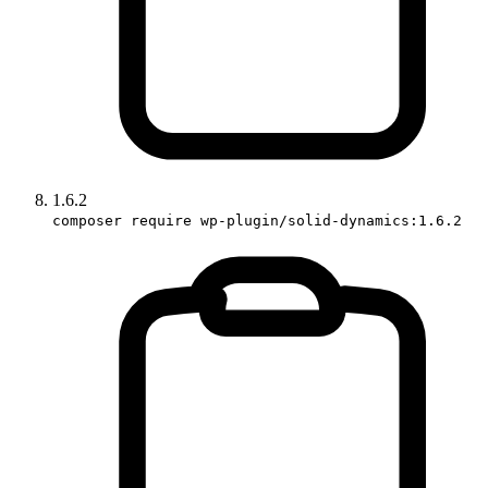
1.6.2
composer require wp-plugin/solid-dynamics:1.6.2