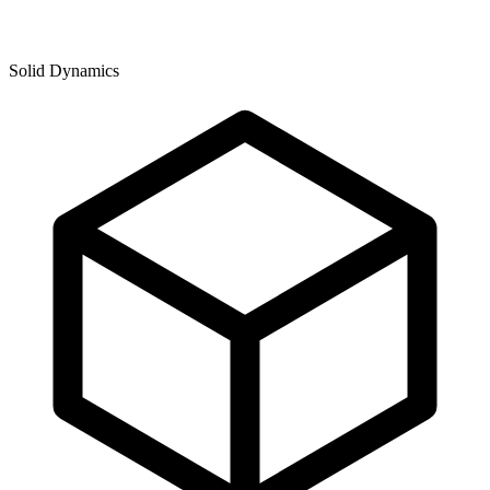
Solid Dynamics