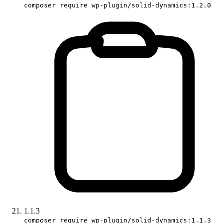
composer require wp-plugin/solid-dynamics:1.2.0
1.1.3
composer require wp-plugin/solid-dynamics:1.1.3