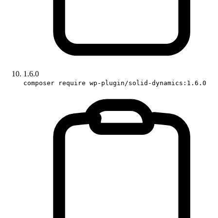
1.6.0
composer require wp-plugin/solid-dynamics:1.6.0