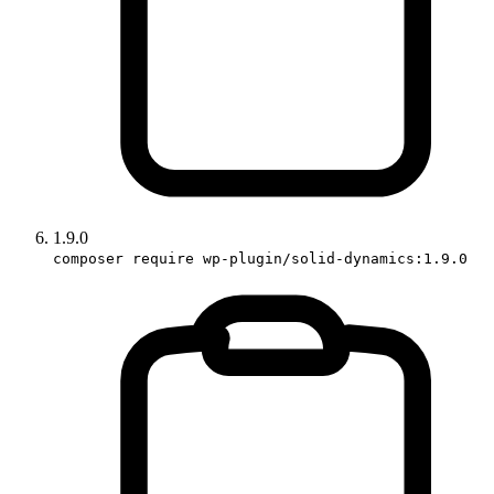
1.9.0
composer require wp-plugin/solid-dynamics:1.9.0