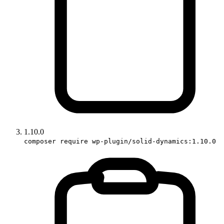
1.10.0
composer require wp-plugin/solid-dynamics:1.10.0