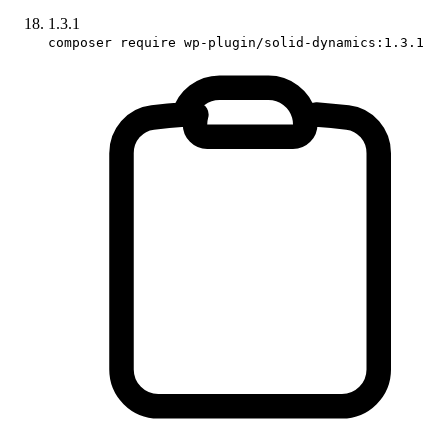
1.3.1
composer require wp-plugin/solid-dynamics:1.3.1