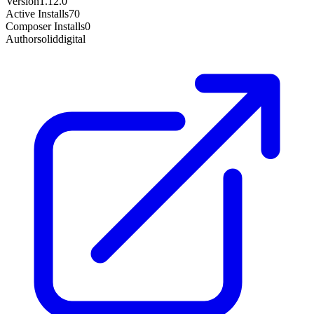
Version
1.12.0
Active Installs
70
Composer Installs
0
Author
soliddigital