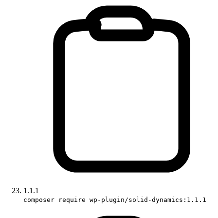
1.1.1
composer require wp-plugin/solid-dynamics:1.1.1