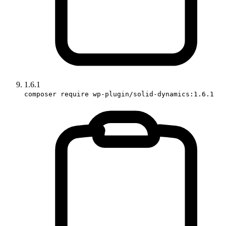
1.6.1
composer require wp-plugin/solid-dynamics:1.6.1