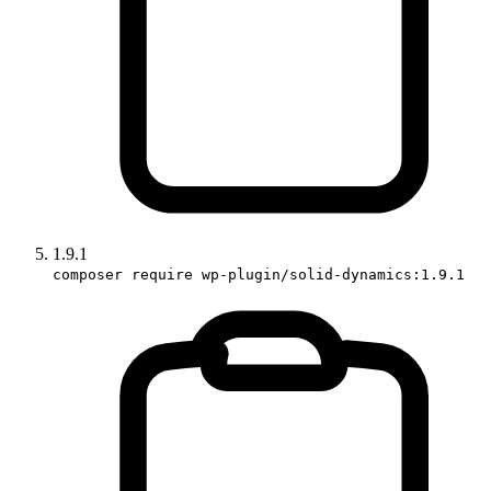
1.9.1
composer require wp-plugin/solid-dynamics:1.9.1