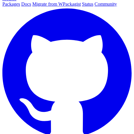
Packages
Docs
Migrate from WPackagist
Status
Community