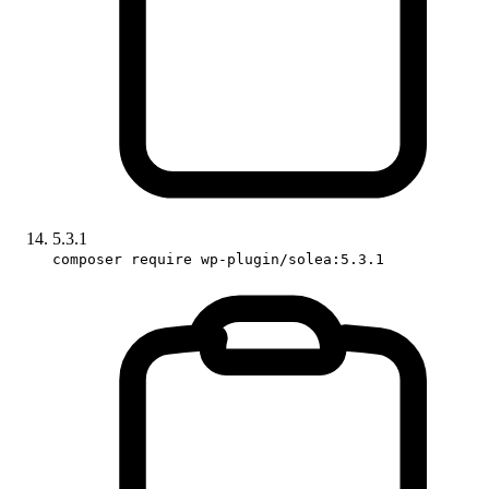
5.3.1
composer require wp-plugin/solea:5.3.1