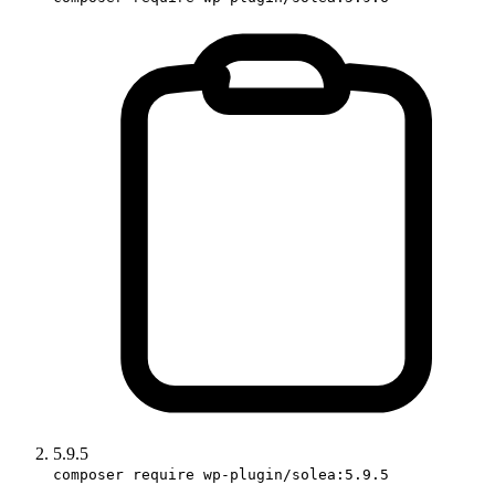
5.9.5
composer require wp-plugin/solea:5.9.5