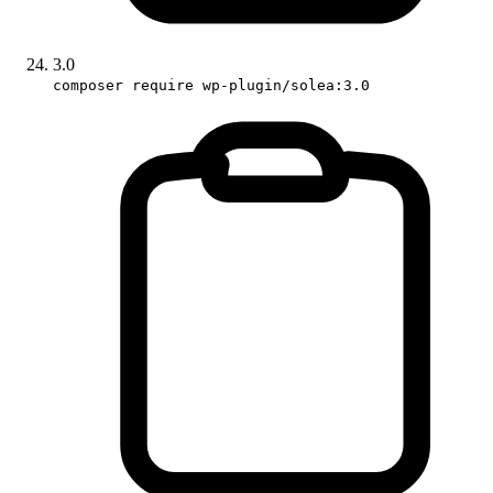
3.0
composer require wp-plugin/solea:3.0