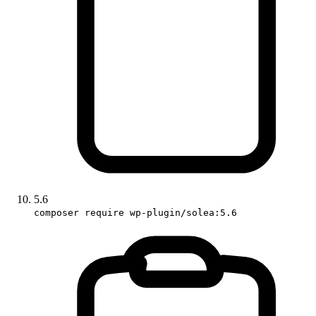
5.6
composer require wp-plugin/solea:5.6