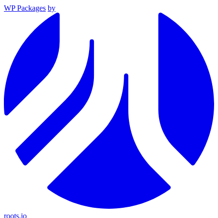
WP Packages
by
roots.io