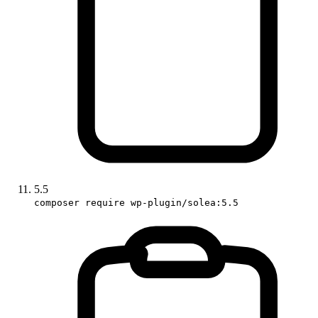
5.5
composer require wp-plugin/solea:5.5