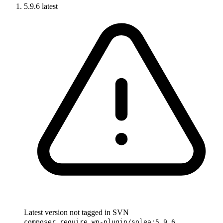
5.9.6
latest
Latest version not tagged in SVN
composer require wp-plugin/solea:5.9.6