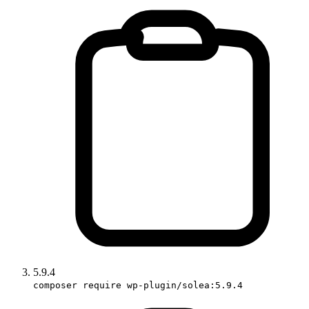
5.9.4
composer require wp-plugin/solea:5.9.4