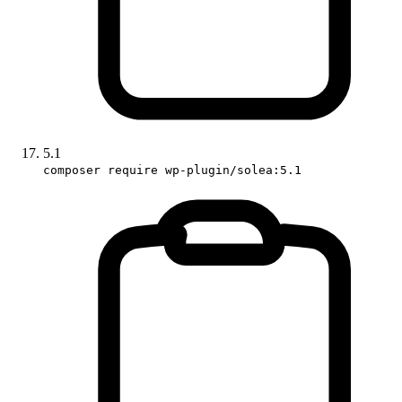
5.1
composer require wp-plugin/solea:5.1