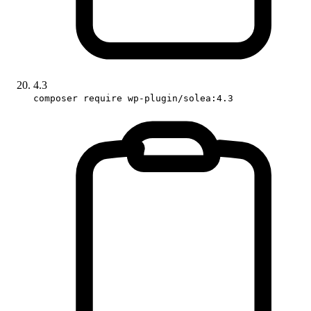
4.3
composer require wp-plugin/solea:4.3