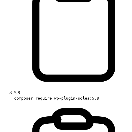
5.8
composer require wp-plugin/solea:5.8