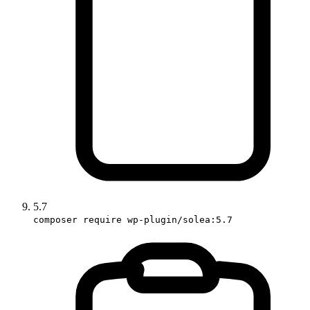
5.7
composer require wp-plugin/solea:5.7