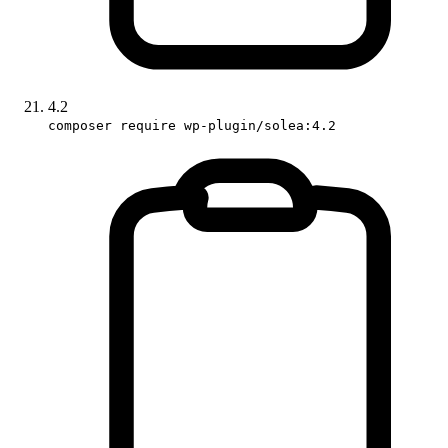
4.2
composer require wp-plugin/solea:4.2