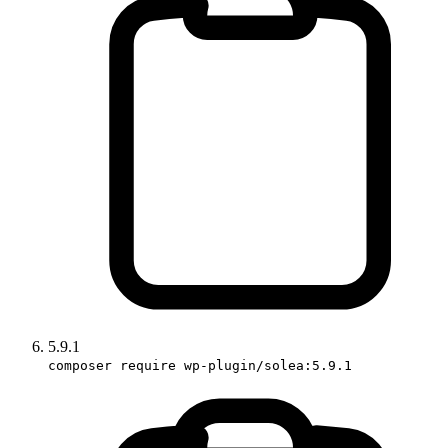
5.9.1
composer require wp-plugin/solea:5.9.1