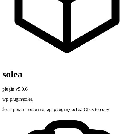
solea
plugin
v5.9.6
wp-plugin/solea
$
Click to copy
composer require wp-plugin/solea