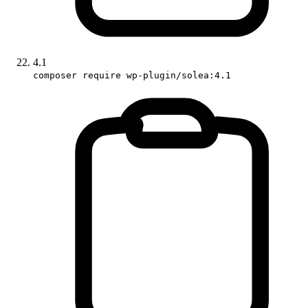
4.1
composer require wp-plugin/solea:4.1