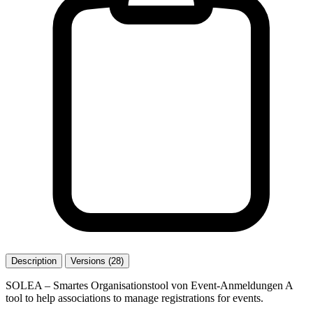
Description
Versions (28)
SOLEA – Smartes Organisationstool von Event-Anmeldungen A
tool to help associations to manage registrations for events.