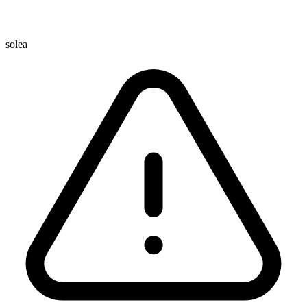
solea