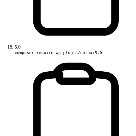
5.0
composer require wp-plugin/solea:5.0