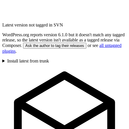
Latest version not tagged in SVN
WordPress.org reports version 6.1.0 but it doesn't match any tagged
release, so the latest version isn't available as a tagged release via
Composer.
or see
all untagged
Ask the author to tag their releases
plugins
.
Install latest from trunk