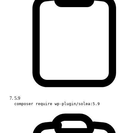
5.9
composer require wp-plugin/solea:5.9