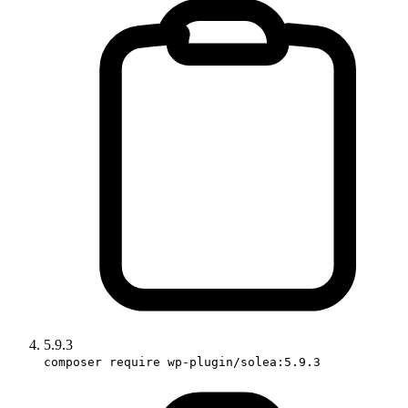
5.9.3
composer require wp-plugin/solea:5.9.3