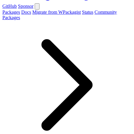
GitHub
Sponsor
Packages
Docs
Migrate from WPackagist
Status
Community
Packages