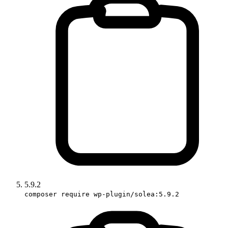
5.9.2
composer require wp-plugin/solea:5.9.2