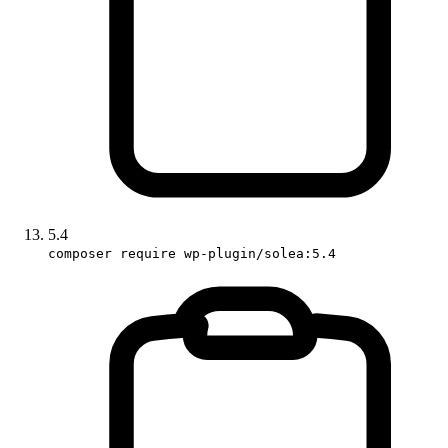
5.4
composer require wp-plugin/solea:5.4