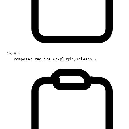
5.2
composer require wp-plugin/solea:5.2