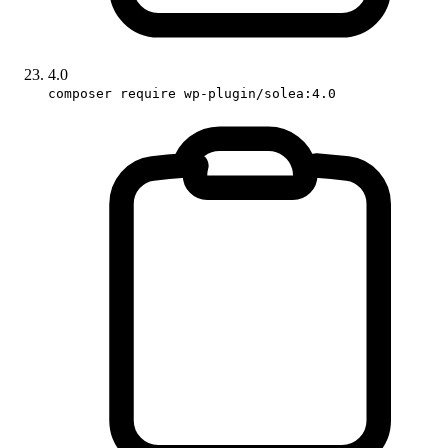
4.0
composer require wp-plugin/solea:4.0