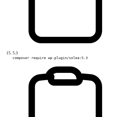
5.3
composer require wp-plugin/solea:5.3