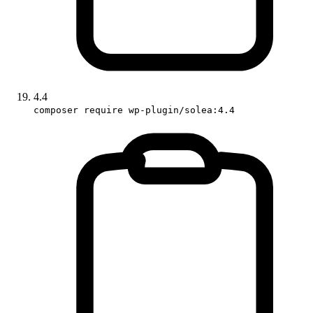
4.4
composer require wp-plugin/solea:4.4