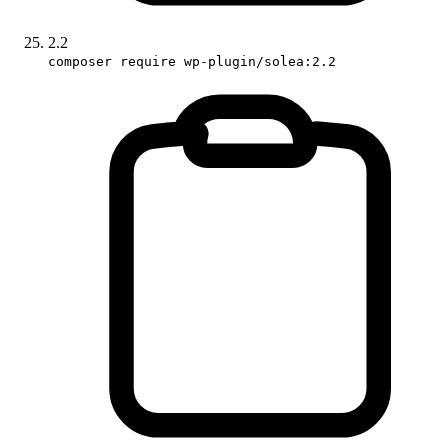
2.2
composer require wp-plugin/solea:2.2