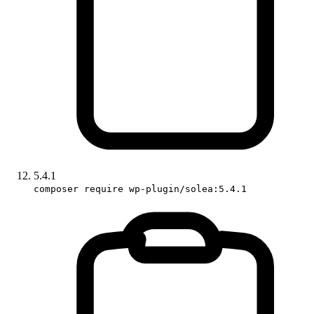
5.4.1
composer require wp-plugin/solea:5.4.1