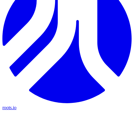
roots.io