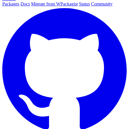
Packages
Docs
Migrate from WPackagist
Status
Community