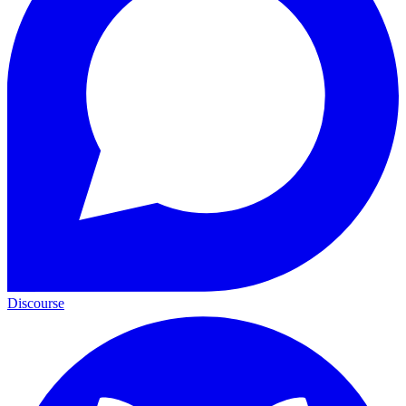
Discourse