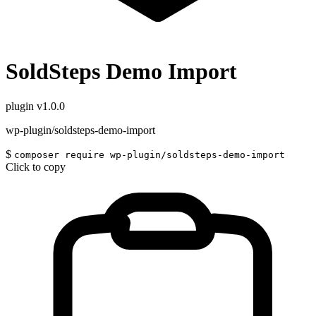
SoldSteps Demo Import
plugin
v1.0.0
wp-plugin/soldsteps-demo-import
$
composer require wp-plugin/soldsteps-demo-import
Click to copy