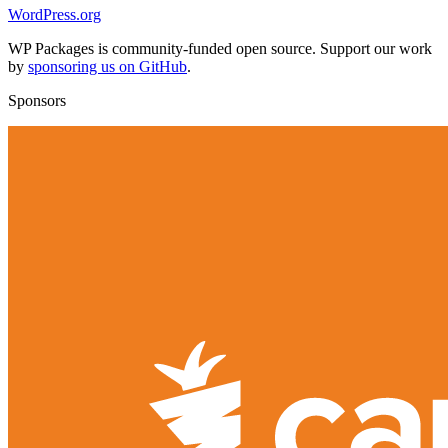
WordPress.org
WP Packages is community-funded open source. Support our work
by
sponsoring us on GitHub
.
Sponsors