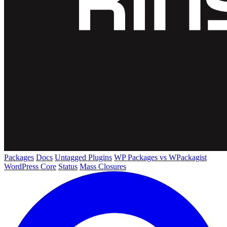
Packages
Docs
Untagged Plugins
WP Packages vs WPackagist
WordPress Core
Status
Mass Closures