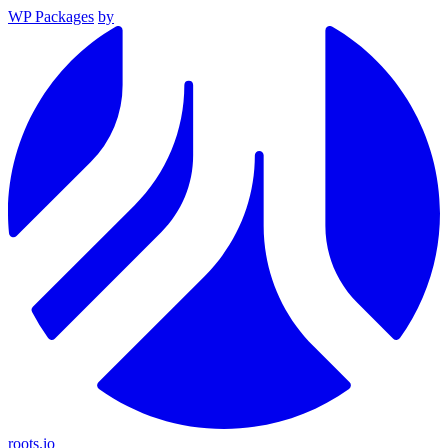
WP Packages
by
roots.io