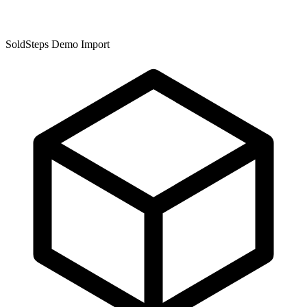
SoldSteps Demo Import