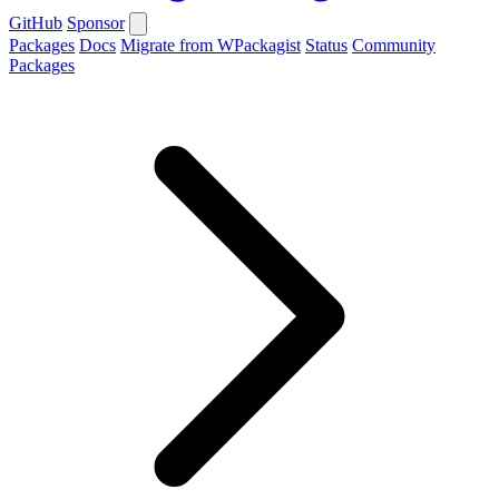
GitHub
Sponsor
Packages
Docs
Migrate from WPackagist
Status
Community
Packages