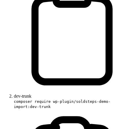
dev-trunk
composer require wp-plugin/soldsteps-demo-
import:dev-trunk