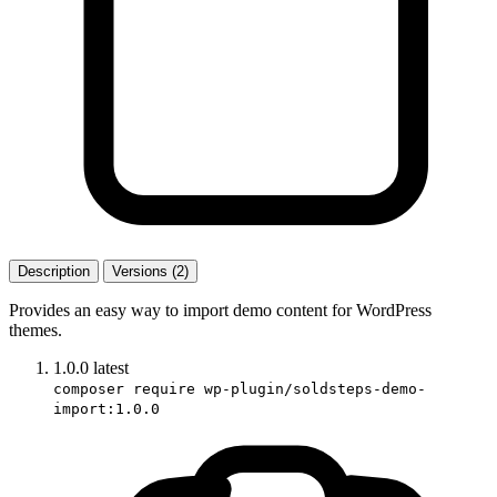
Description
Versions (2)
Provides an easy way to import demo content for WordPress
themes.
1.0.0
latest
composer require wp-plugin/soldsteps-demo-
import:1.0.0