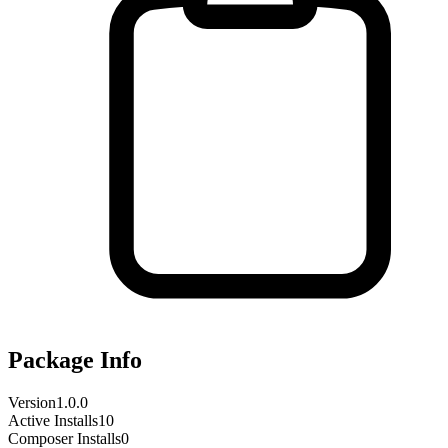
Package Info
Version
1.0.0
Active Installs
10
Composer Installs
0