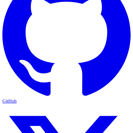
GitHub