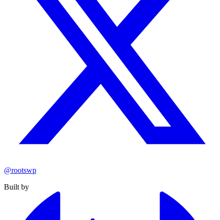
@rootswp
Built by