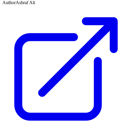
Author
Ashraf Ali