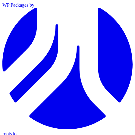
WP Packages
by
roots.io