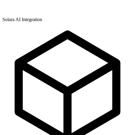
Solara AI Integration