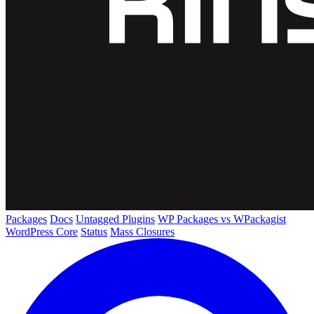
Packages
Docs
Untagged Plugins
WP Packages vs WPackagist
WordPress Core
Status
Mass Closures