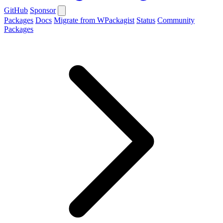
GitHub
Sponsor
Packages
Docs
Migrate from WPackagist
Status
Community
Packages