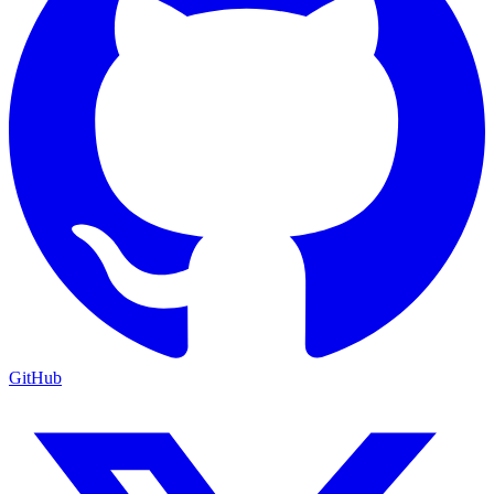
GitHub