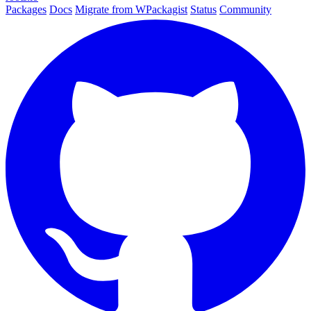
Packages
Docs
Migrate from WPackagist
Status
Community