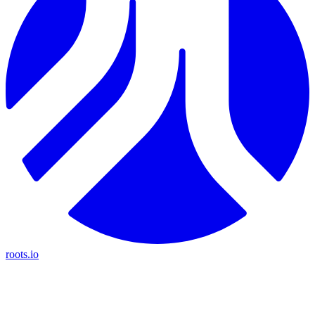
roots.io