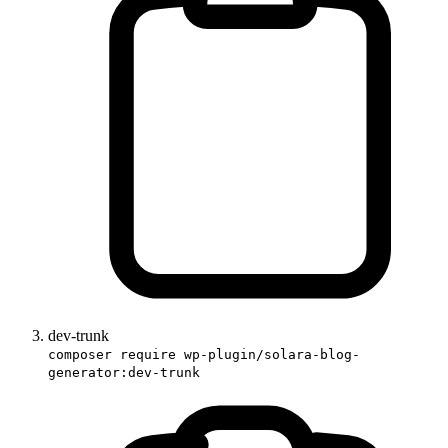
dev-trunk
composer require wp-plugin/solara-blog-
generator:dev-trunk