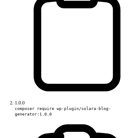
1.0.0
composer require wp-plugin/solara-blog-
generator:1.0.0