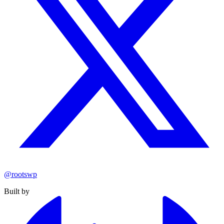
@rootswp
Built by