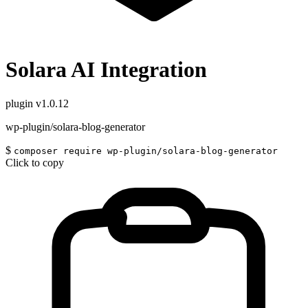
Solara AI Integration
plugin
v1.0.12
wp-plugin/solara-blog-generator
$
composer require wp-plugin/solara-blog-generator
Click to copy