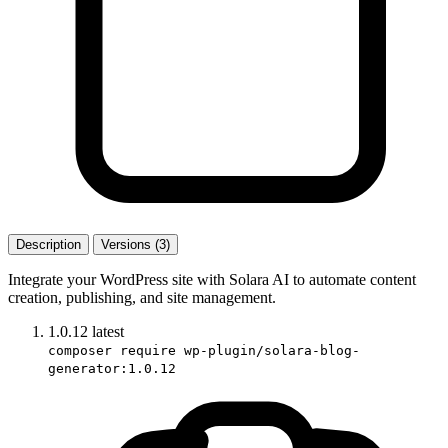
Description
Versions (3)
Integrate your WordPress site with Solara AI to automate content
creation, publishing, and site management.
1.0.12
latest
composer require wp-plugin/solara-blog-
generator:1.0.12