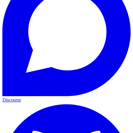
Discourse