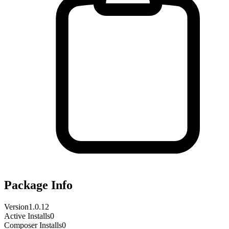
Package Info
Version
1.0.12
Active Installs
0
Composer Installs
0