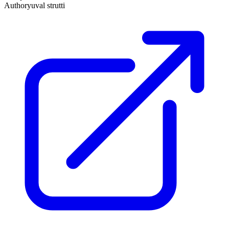
Author
yuval strutti