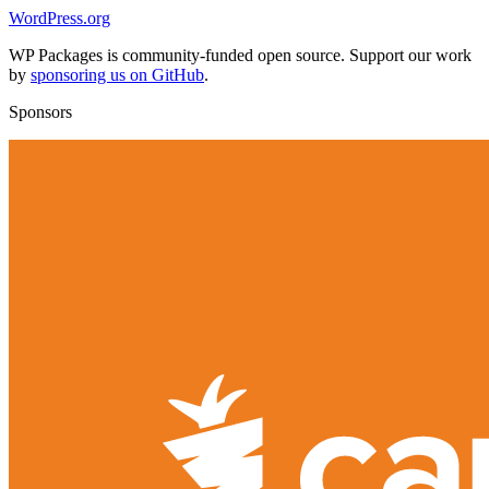
WordPress.org
WP Packages is community-funded open source. Support our work
by
sponsoring us on GitHub
.
Sponsors