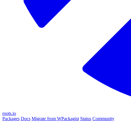
roots.io
Packages
Docs
Migrate from WPackagist
Status
Community