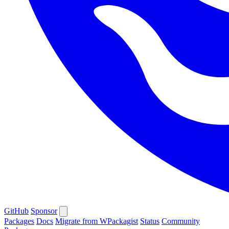
GitHub
Sponsor
Packages
Docs
Migrate from WPackagist
Status
Community