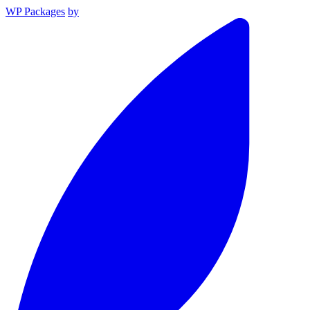
WP Packages
by