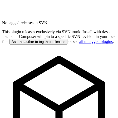
No tagged releases in SVN
This plugin releases exclusively via SVN trunk. Install with
dev-
— Composer will pin to a specific SVN revision in your lock
trunk
file.
or see
all untagged plugins
.
Ask the author to tag their releases