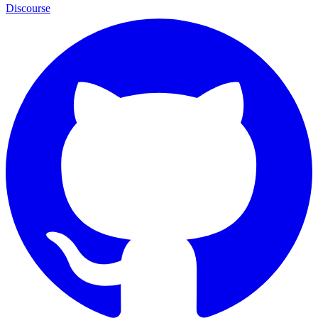
Discourse