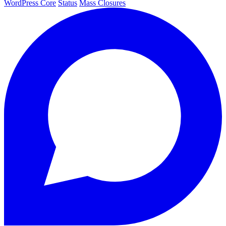
WordPress Core
Status
Mass Closures