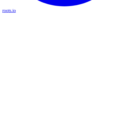
roots.io