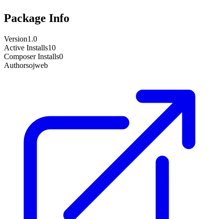
Package Info
Version
1.0
Active Installs
10
Composer Installs
0
Author
sojweb