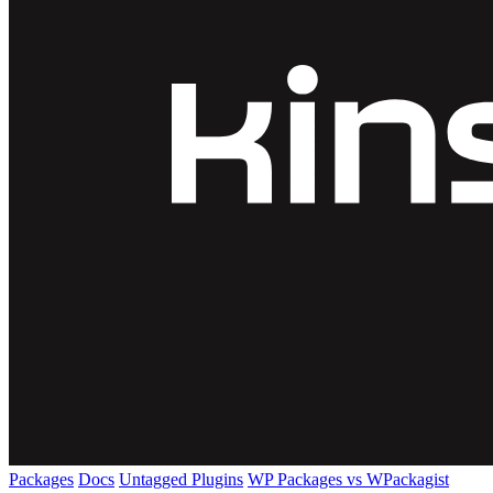
Packages
Docs
Untagged Plugins
WP Packages vs WPackagist