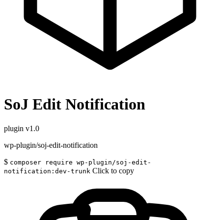
SoJ Edit Notification
plugin
v1.0
wp-plugin/soj-edit-notification
$
composer require wp-plugin/soj-edit-
Click to copy
notification:dev-trunk