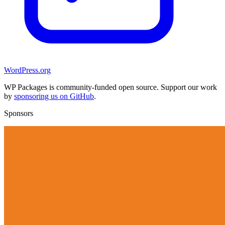
WordPress.org
WP Packages is community-funded open source. Support our work
by
sponsoring us on GitHub
.
Sponsors