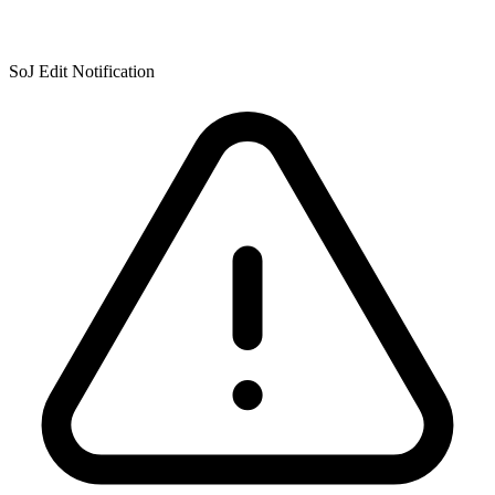
SoJ Edit Notification