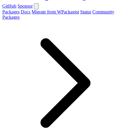
GitHub
Sponsor
Packages
Docs
Migrate from WPackagist
Status
Community
Packages