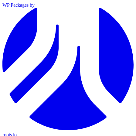
WP Packages
by
roots.io