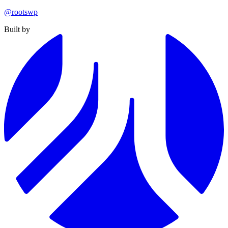
@rootswp
Built by