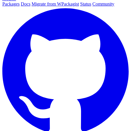
Packages
Docs
Migrate from WPackagist
Status
Community