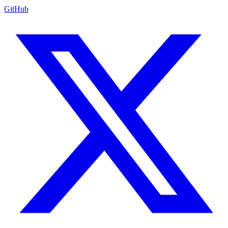
GitHub