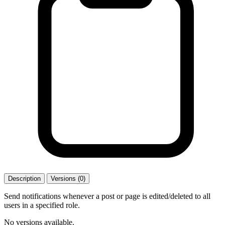
Description
Versions (0)
Send notifications whenever a post or page is edited/deleted to all
users in a specified role.
No versions available.