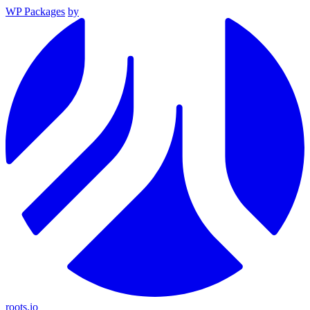
WP Packages
by
roots.io