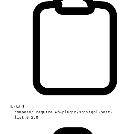
0.2.0
composer require wp-plugin/soivigol-post-
list:0.2.0