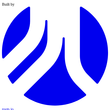
Built by
roots.io