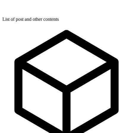
List of post and other contents