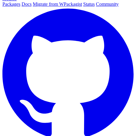
Packages
Docs
Migrate from WPackagist
Status
Community