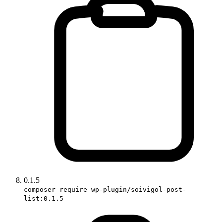
0.1.5
composer require wp-plugin/soivigol-post-
list:0.1.5