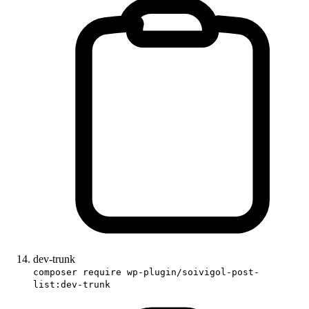
dev-trunk
composer require wp-plugin/soivigol-post-
list:dev-trunk