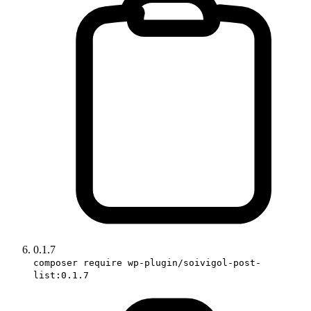
0.1.7
composer require wp-plugin/soivigol-post-
list:0.1.7