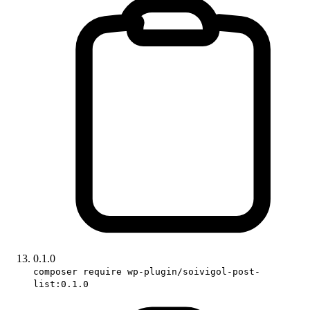
0.1.0
composer require wp-plugin/soivigol-post-
list:0.1.0