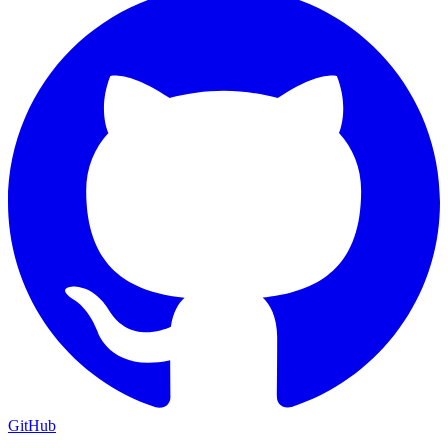
GitHub