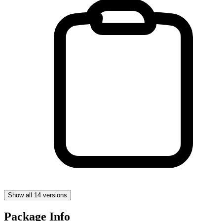
Show all 14 versions
Package Info