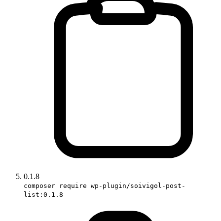
0.1.8
composer require wp-plugin/soivigol-post-
list:0.1.8