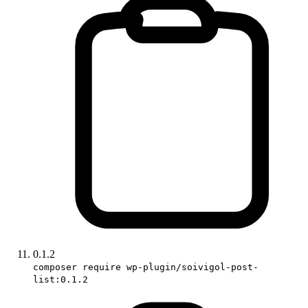
0.1.2
composer require wp-plugin/soivigol-post-
list:0.1.2