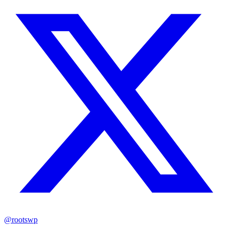
@rootswp