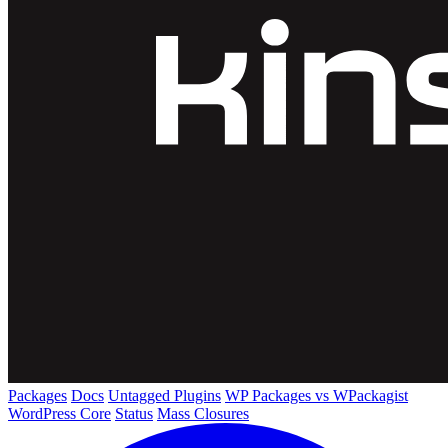
Packages
Docs
Untagged Plugins
WP Packages vs WPackagist
WordPress Core
Status
Mass Closures