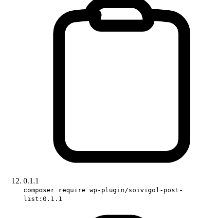
0.1.1
composer require wp-plugin/soivigol-post-
list:0.1.1