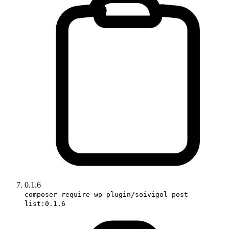
0.1.6
composer require wp-plugin/soivigol-post-
list:0.1.6