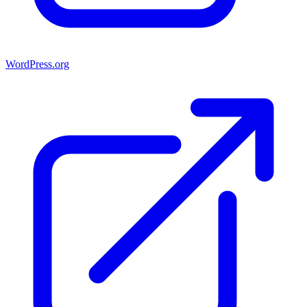
WordPress.org