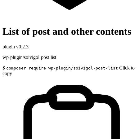
List of post and other contents
plugin
v0.2.3
wp-plugin/soivigol-post-list
$
Click to
composer require wp-plugin/soivigol-post-list
copy