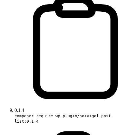
0.1.4
composer require wp-plugin/soivigol-post-
list:0.1.4