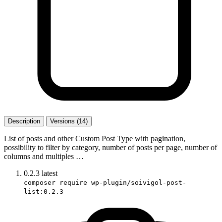
Description
Versions (14)
List of posts and other Custom Post Type with pagination,
possibility to filter by category, number of posts per page, number of
columns and multiples …
0.2.3
latest
composer require wp-plugin/soivigol-post-
list:0.2.3