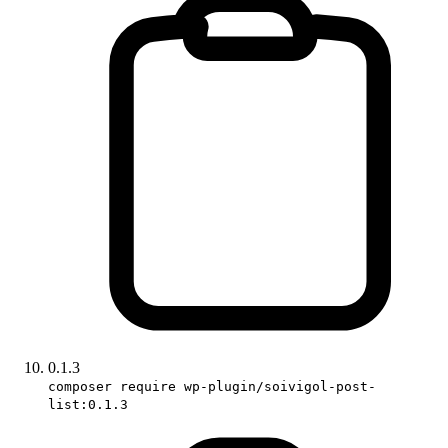
0.1.3
composer require wp-plugin/soivigol-post-
list:0.1.3