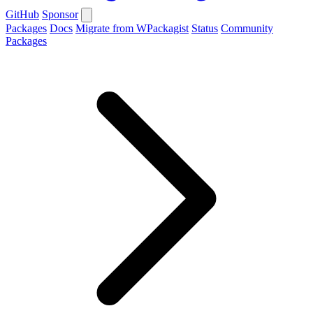
GitHub
Sponsor
Packages
Docs
Migrate from WPackagist
Status
Community
Packages