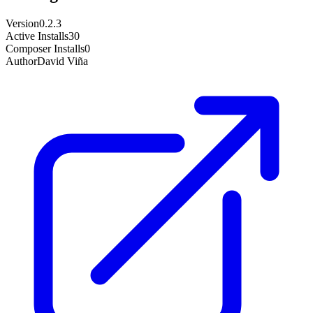
Version
0.2.3
Active Installs
30
Composer Installs
0
Author
David Viña