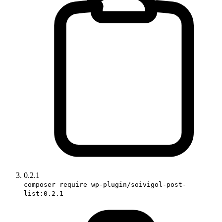
0.2.1
composer require wp-plugin/soivigol-post-
list:0.2.1