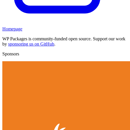
Homepage
WP Packages is community-funded open source. Support our work
by
sponsoring us on GitHub
.
Sponsors