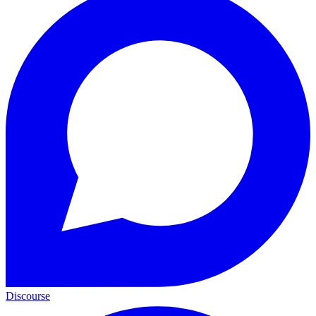
Discourse