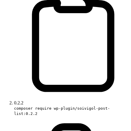
0.2.2
composer require wp-plugin/soivigol-post-
list:0.2.2