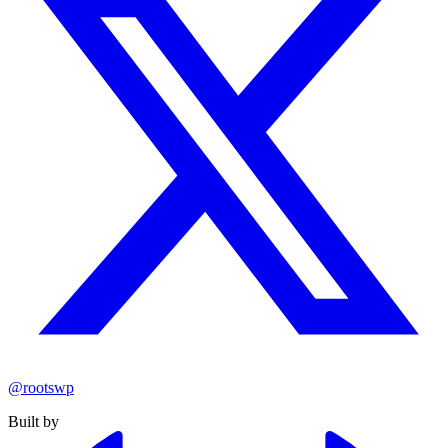
@rootswp
Built by