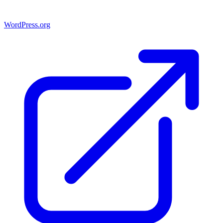
WordPress.org