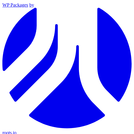
WP Packages
by
roots.io