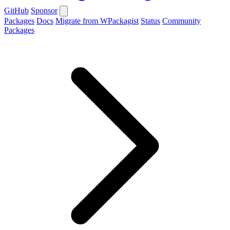
GitHub
Sponsor
Packages
Docs
Migrate from WPackagist
Status
Community
Packages