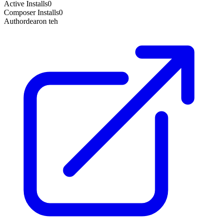
Active Installs
0
Composer Installs
0
Author
dearon teh