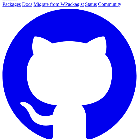
Packages
Docs
Migrate from WPackagist
Status
Community