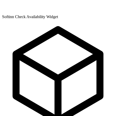
Softinn Check Availability Widget