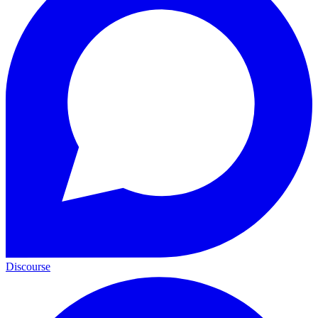
Discourse