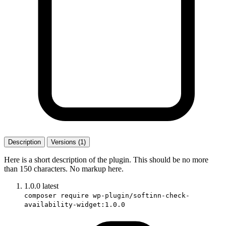
Description
Versions (1)
Here is a short description of the plugin. This should be no more
than 150 characters. No markup here.
1.0.0
latest
composer require wp-plugin/softinn-check-
availability-widget:1.0.0