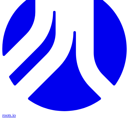
roots.io