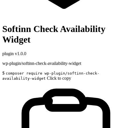
Softinn Check Availability
Widget
plugin
v1.0.0
wp-plugin/softinn-check-availability-widget
$
composer require wp-plugin/softinn-check-
Click to copy
availability-widget