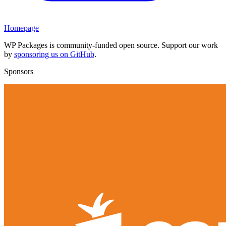
Homepage
WP Packages is community-funded open source. Support our work
by
sponsoring us on GitHub
.
Sponsors