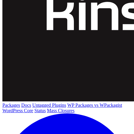
Packages
Docs
Untagged Plugins
WP Packages vs WPackagist
WordPress Core
Status
Mass Closures