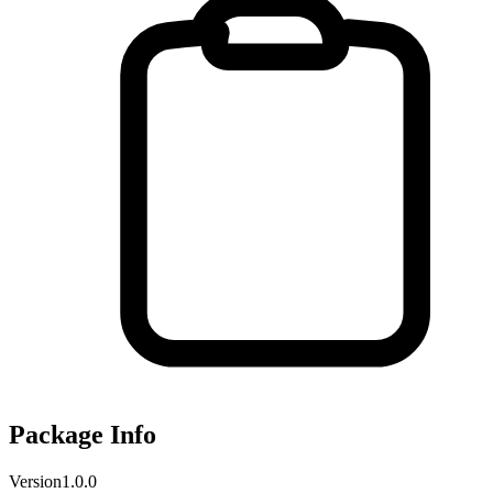
Package Info
Version
1.0.0