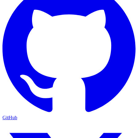
GitHub