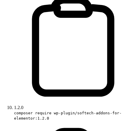
1.2.0
composer require wp-plugin/softech-addons-for-
elementor:1.2.0