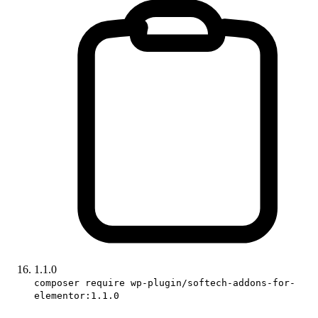
1.1.0
composer require wp-plugin/softech-addons-for-
elementor:1.1.0