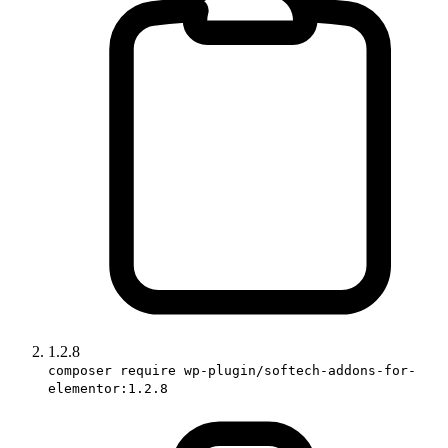
1.2.8
composer require wp-plugin/softech-addons-for-
elementor:1.2.8