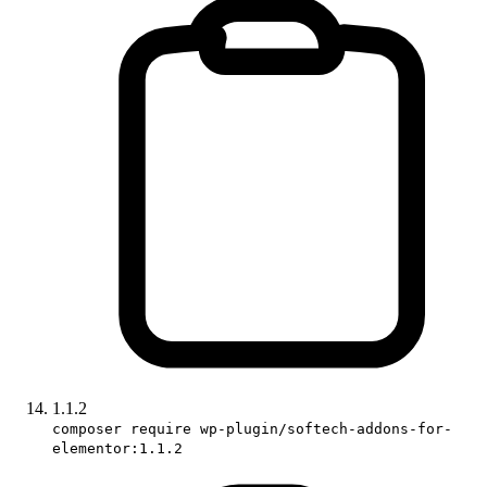
1.1.2
composer require wp-plugin/softech-addons-for-
elementor:1.1.2