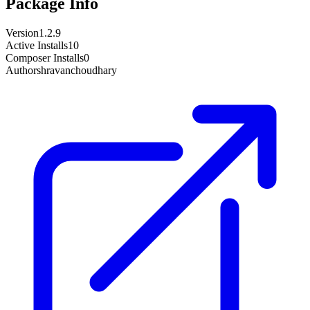
Package Info
Version
1.2.9
Active Installs
10
Composer Installs
0
Author
shravanchoudhary