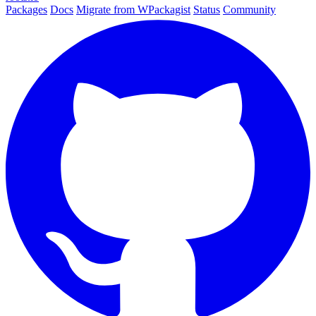
Packages
Docs
Migrate from WPackagist
Status
Community