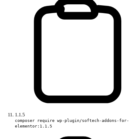
1.1.5
composer require wp-plugin/softech-addons-for-
elementor:1.1.5