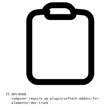
dev-trunk
composer require wp-plugin/softech-addons-for-
elementor:dev-trunk