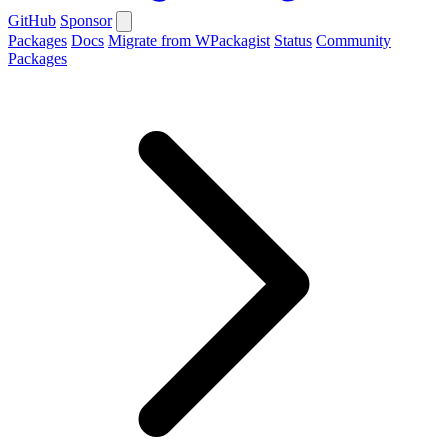
GitHub
Sponsor
Packages
Docs
Migrate from WPackagist
Status
Community
Packages