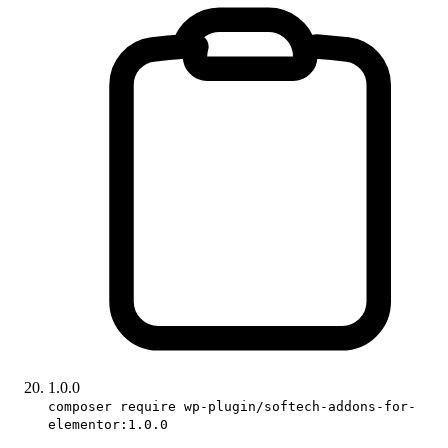
1.0.0
composer require wp-plugin/softech-addons-for-
elementor:1.0.0