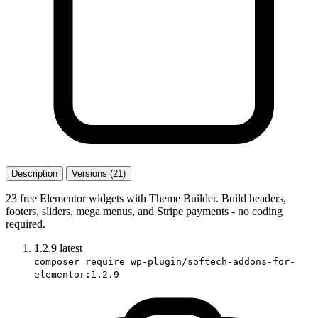
Description
Versions (21)
23 free Elementor widgets with Theme Builder. Build headers,
footers, sliders, mega menus, and Stripe payments - no coding
required.
1.2.9
latest
composer require wp-plugin/softech-addons-for-
elementor:1.2.9