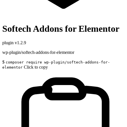
Softech Addons for Elementor
plugin
v1.2.9
wp-plugin/softech-addons-for-elementor
$
composer require wp-plugin/softech-addons-for-
Click to copy
elementor