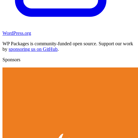
WordPress.org
WP Packages is community-funded open source. Support our work
by
sponsoring us on GitHub
.
Sponsors