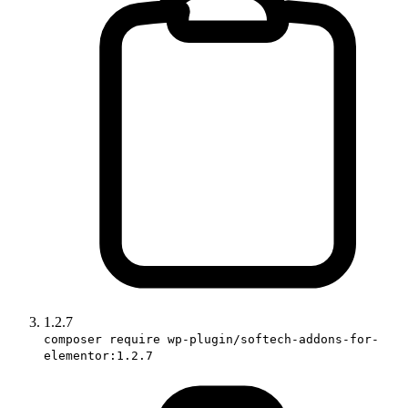
1.2.7
composer require wp-plugin/softech-addons-for-
elementor:1.2.7