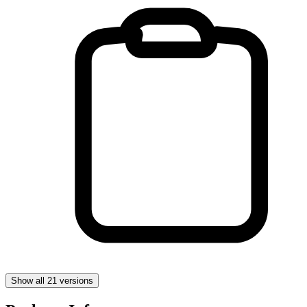
Show all 21 versions