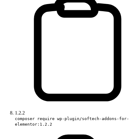
1.2.2
composer require wp-plugin/softech-addons-for-
elementor:1.2.2