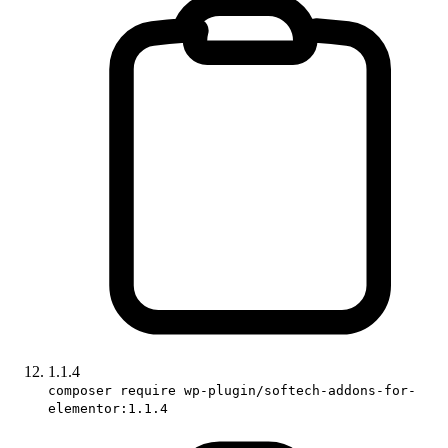
1.1.4
composer require wp-plugin/softech-addons-for-
elementor:1.1.4