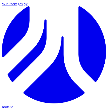
WP Packages
by
roots.io