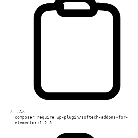
1.2.3
composer require wp-plugin/softech-addons-for-
elementor:1.2.3