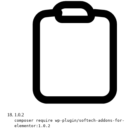
1.0.2
composer require wp-plugin/softech-addons-for-
elementor:1.0.2