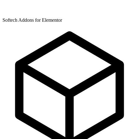
Softech Addons for Elementor