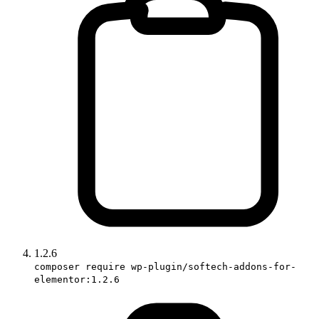
1.2.6
composer require wp-plugin/softech-addons-for-
elementor:1.2.6