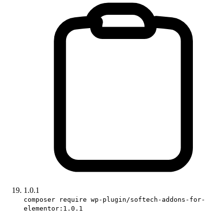
1.0.1
composer require wp-plugin/softech-addons-for-
elementor:1.0.1