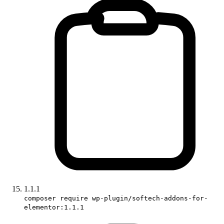
1.1.1
composer require wp-plugin/softech-addons-for-
elementor:1.1.1