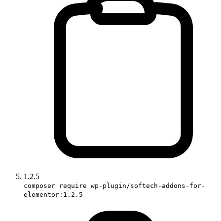
1.2.5
composer require wp-plugin/softech-addons-for-
elementor:1.2.5