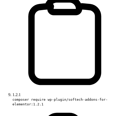
1.2.1
composer require wp-plugin/softech-addons-for-
elementor:1.2.1