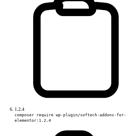
1.2.4
composer require wp-plugin/softech-addons-for-
elementor:1.2.4