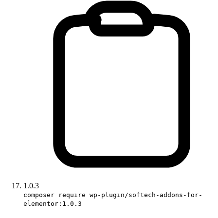
1.0.3
composer require wp-plugin/softech-addons-for-
elementor:1.0.3