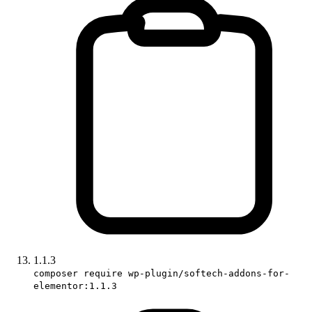
1.1.3
composer require wp-plugin/softech-addons-for-
elementor:1.1.3