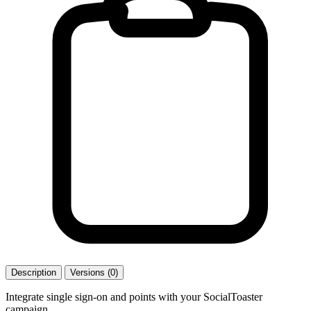
Description
Versions (0)
Integrate single sign-on and points with your SocialToaster
campaign.