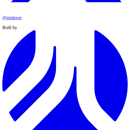
@rootswp
Built by