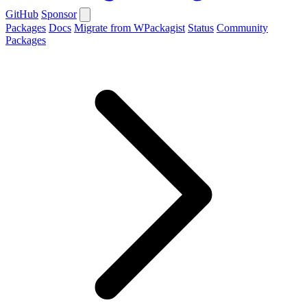
GitHub
Sponsor
Packages
Docs
Migrate from WPackagist
Status
Community
Packages