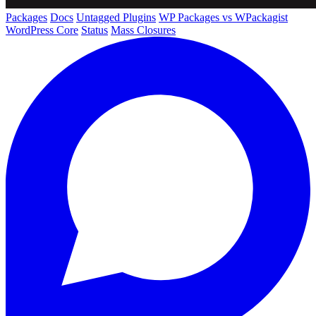
Packages
Docs
Untagged Plugins
WP Packages vs WPackagist
WordPress Core
Status
Mass Closures