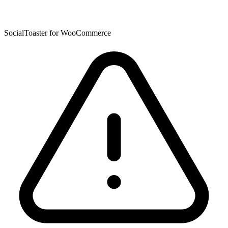
SocialToaster for WooCommerce