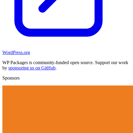
WordPress.org
WP Packages is community-funded open source. Support our work
by
sponsoring us on GitHub
.
Sponsors