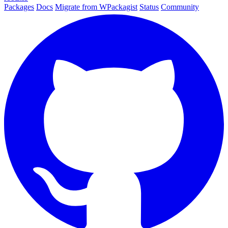
Packages
Docs
Migrate from WPackagist
Status
Community