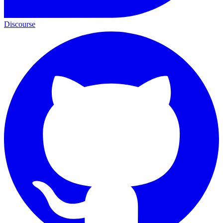
Discourse