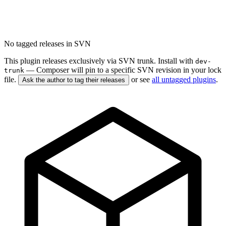
No tagged releases in SVN
This plugin releases exclusively via SVN trunk. Install with
dev-
— Composer will pin to a specific SVN revision in your lock
trunk
file.
or see
all untagged plugins
.
Ask the author to tag their releases