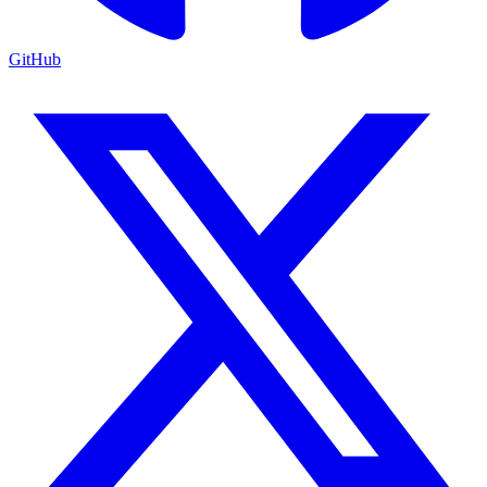
GitHub