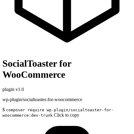
SocialToaster for
WooCommerce
plugin
v1.0
wp-plugin/socialtoaster-for-woocommerce
$
composer require wp-plugin/socialtoaster-for-
Click to copy
woocommerce:dev-trunk