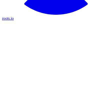
roots.io