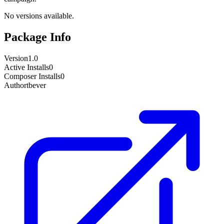
No versions available.
Package Info
Version
1.0
Active Installs
0
Composer Installs
0
Author
tbever