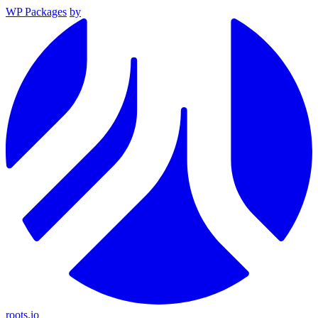
WP Packages
by
roots.io