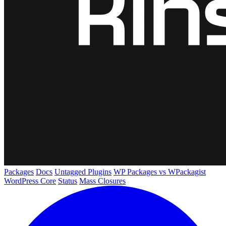
Packages
Docs
Untagged Plugins
WP Packages vs WPackagist
WordPress Core
Status
Mass Closures