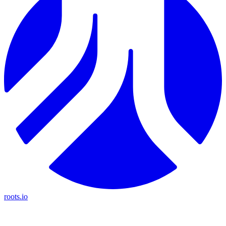
roots.io