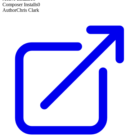
Composer Installs
0
Author
Chris Clark