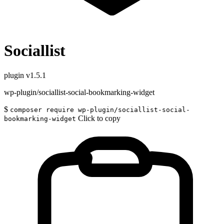
Sociallist
plugin
v1.5.1
wp-plugin/sociallist-social-bookmarking-widget
$
composer require wp-plugin/sociallist-social-
Click to copy
bookmarking-widget