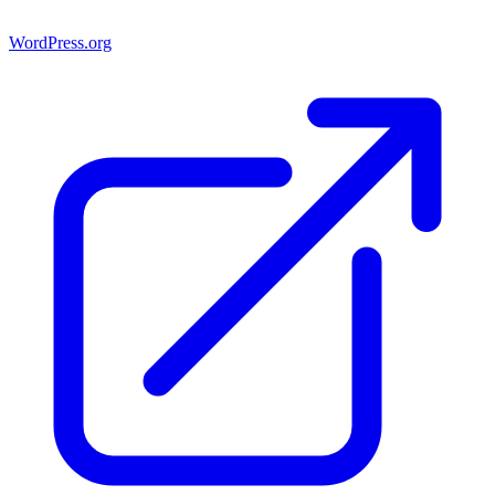
WordPress.org