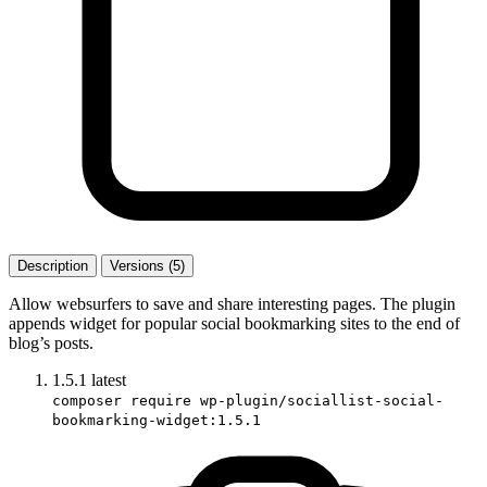
Description
Versions (5)
Allow websurfers to save and share interesting pages. The plugin
appends widget for popular social bookmarking sites to the end of
blog’s posts.
1.5.1
latest
composer require wp-plugin/sociallist-social-
bookmarking-widget:1.5.1