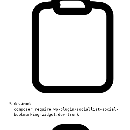
dev-trunk
composer require wp-plugin/sociallist-social-
bookmarking-widget:dev-trunk