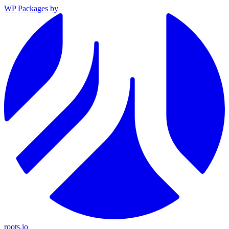
WP Packages
by
roots.io