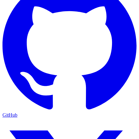
GitHub