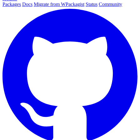
Packages
Docs
Migrate from WPackagist
Status
Community