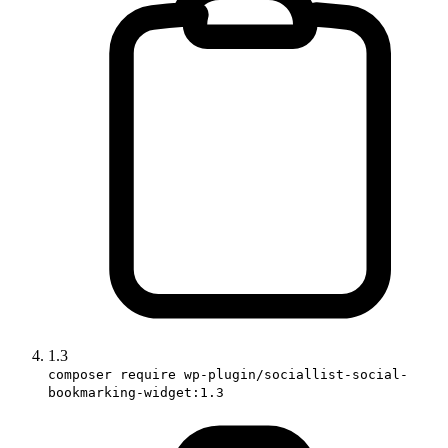
1.3
composer require wp-plugin/sociallist-social-
bookmarking-widget:1.3