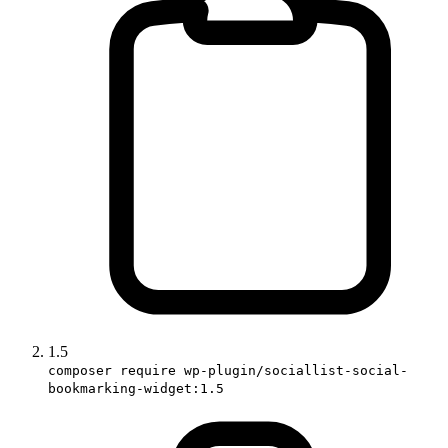
1.5
composer require wp-plugin/sociallist-social-
bookmarking-widget:1.5