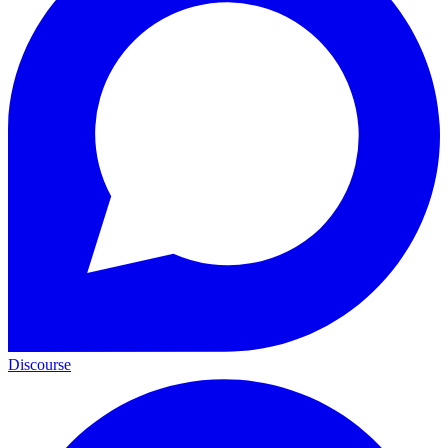
Discourse