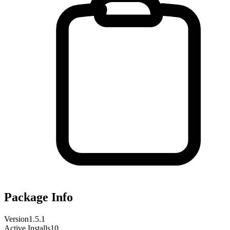
Package Info
Version
1.5.1
Active Installs
10