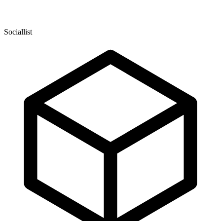
Sociallist