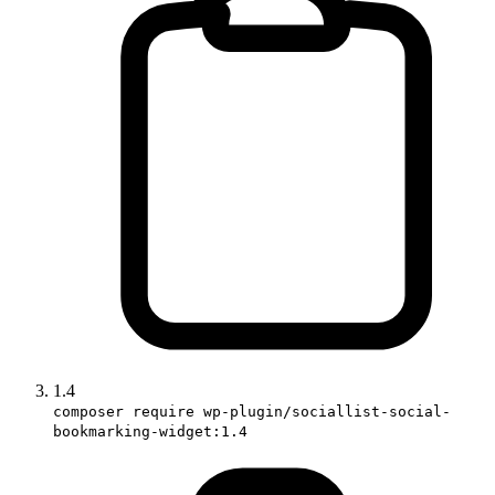
1.4
composer require wp-plugin/sociallist-social-
bookmarking-widget:1.4