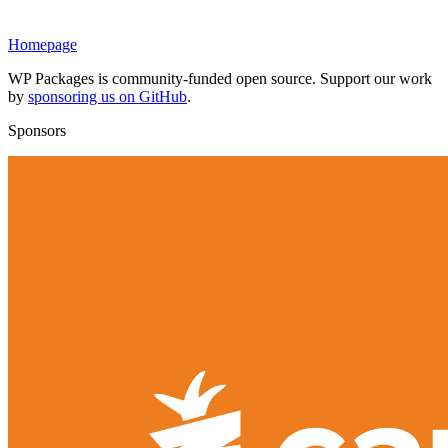
Homepage
WP Packages is community-funded open source. Support our work
by
sponsoring us on GitHub
.
Sponsors