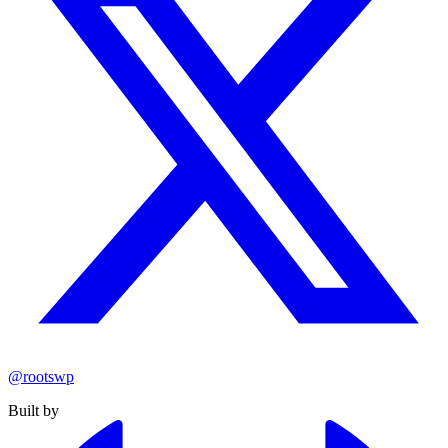
@rootswp
Built by