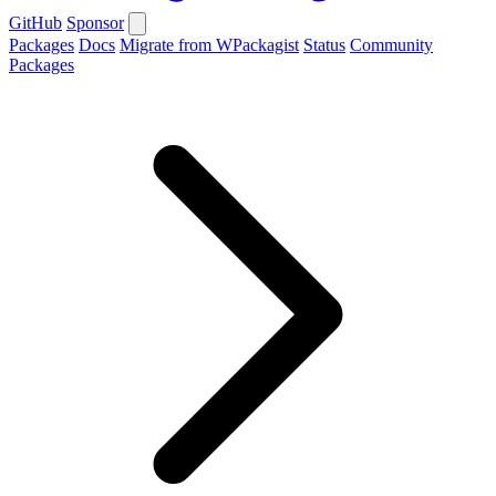
GitHub
Sponsor
Packages
Docs
Migrate from WPackagist
Status
Community
Packages