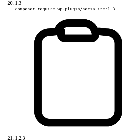
1.3
composer require wp-plugin/socialize:1.3
1.2.3