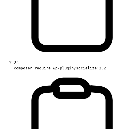
2.2
composer require wp-plugin/socialize:2.2