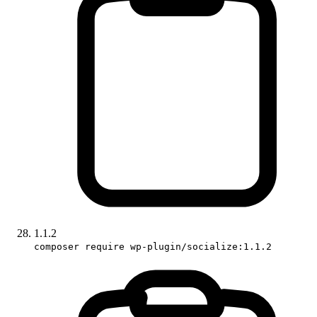
1.1.2
composer require wp-plugin/socialize:1.1.2