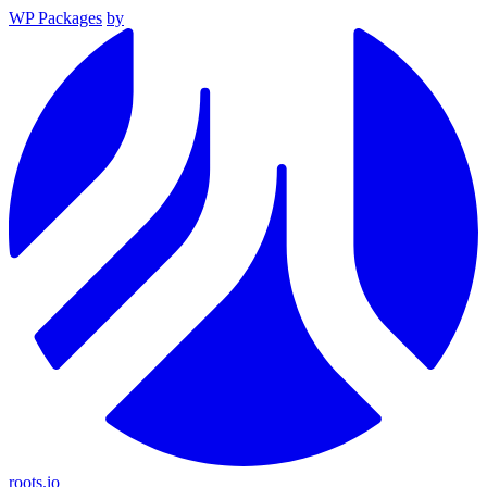
WP Packages
by
roots.io