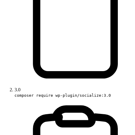
3.0
composer require wp-plugin/socialize:3.0