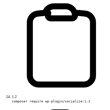
1.2
composer require wp-plugin/socialize:1.2