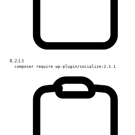
2.1.1
composer require wp-plugin/socialize:2.1.1