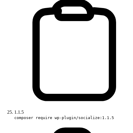
1.1.5
composer require wp-plugin/socialize:1.1.5