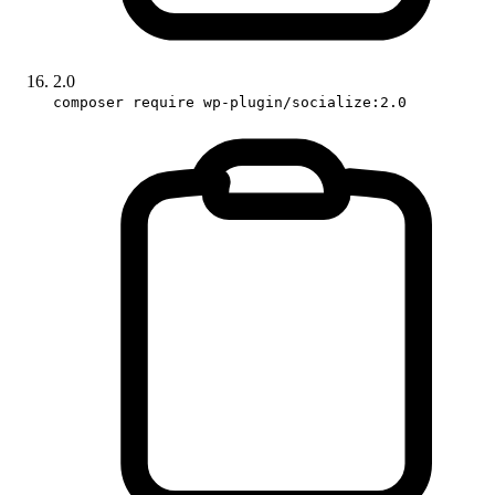
2.0
composer require wp-plugin/socialize:2.0