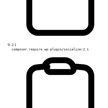
2.1
composer require wp-plugin/socialize:2.1