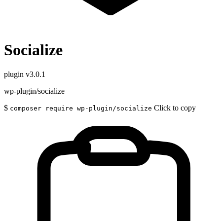
Socialize
plugin
v3.0.1
wp-plugin/socialize
$
Click to copy
composer require wp-plugin/socialize