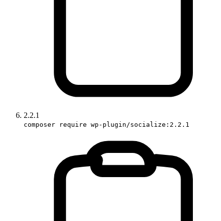
2.2.1
composer require wp-plugin/socialize:2.2.1