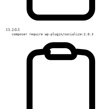
2.0.3
composer require wp-plugin/socialize:2.0.3