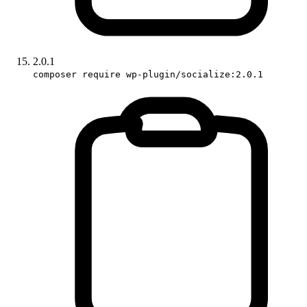
2.0.1
composer require wp-plugin/socialize:2.0.1