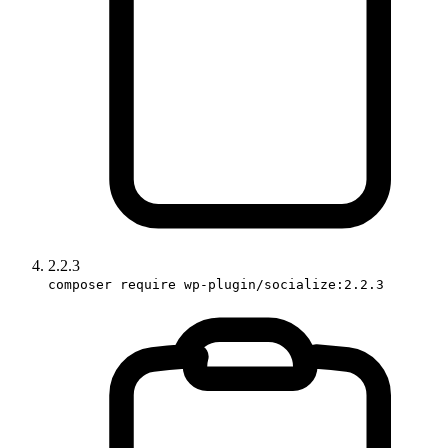
2.2.3
composer require wp-plugin/socialize:2.2.3