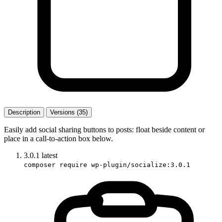
Description
Versions (35)
Easily add social sharing buttons to posts: float beside content or
place in a call-to-action box below.
3.0.1
latest
composer require wp-plugin/socialize:3.0.1