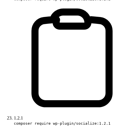
1.2.1
composer require wp-plugin/socialize:1.2.1