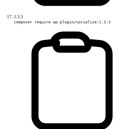
1.3.3
composer require wp-plugin/socialize:1.3.3