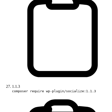
1.1.3
composer require wp-plugin/socialize:1.1.3