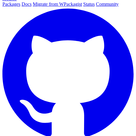
Packages
Docs
Migrate from WPackagist
Status
Community