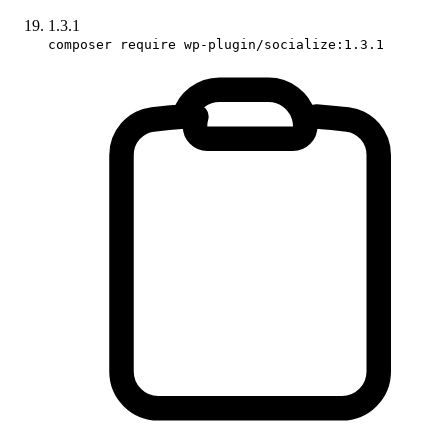
1.3.1
composer require wp-plugin/socialize:1.3.1