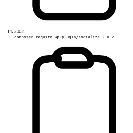
2.0.2
composer require wp-plugin/socialize:2.0.2