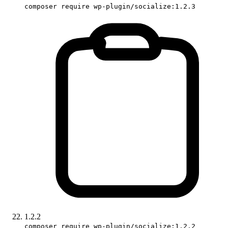
composer require wp-plugin/socialize:1.2.3
1.2.2
composer require wp-plugin/socialize:1.2.2