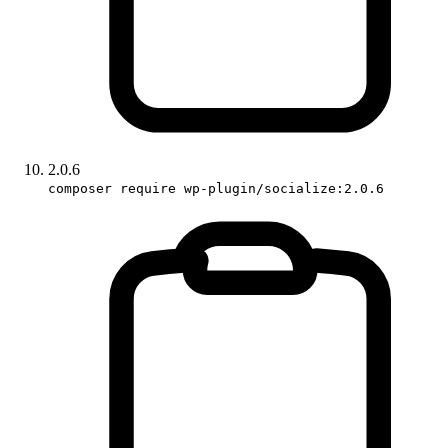
2.0.6
composer require wp-plugin/socialize:2.0.6