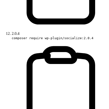
2.0.4
composer require wp-plugin/socialize:2.0.4