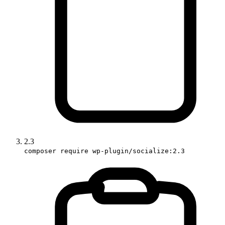
2.3
composer require wp-plugin/socialize:2.3