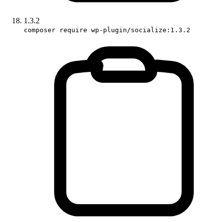
1.3.2
composer require wp-plugin/socialize:1.3.2