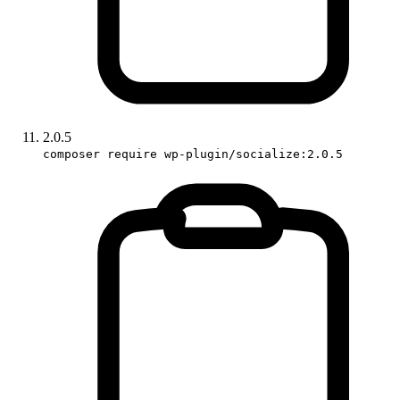
2.0.5
composer require wp-plugin/socialize:2.0.5