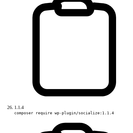
1.1.4
composer require wp-plugin/socialize:1.1.4