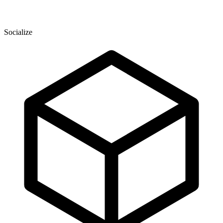
Socialize