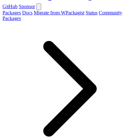
GitHub
Sponsor
Packages
Docs
Migrate from WPackagist
Status
Community
Packages