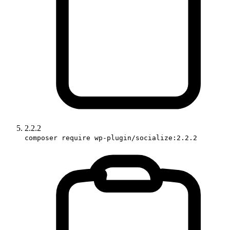
2.2.2
composer require wp-plugin/socialize:2.2.2