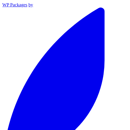
WP Packages
by