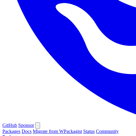
GitHub
Sponsor
Packages
Docs
Migrate from WPackagist
Status
Community