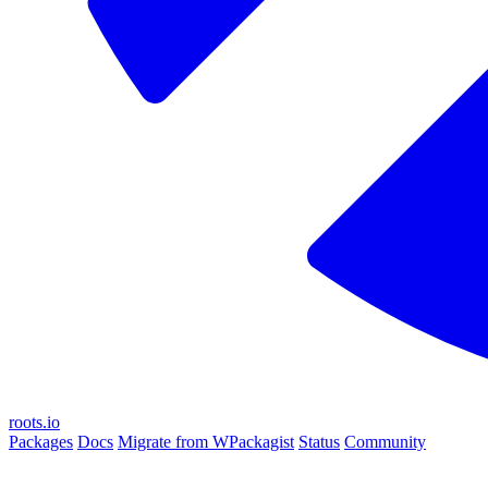
roots.io
Packages
Docs
Migrate from WPackagist
Status
Community