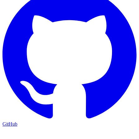
GitHub