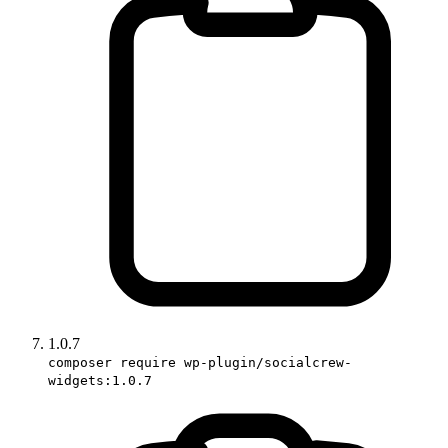
1.0.7
composer require wp-plugin/socialcrew-
widgets:1.0.7