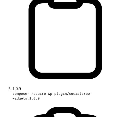
1.0.9
composer require wp-plugin/socialcrew-
widgets:1.0.9