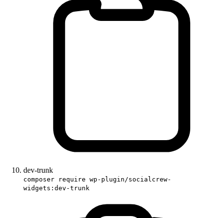
dev-trunk
composer require wp-plugin/socialcrew-
widgets:dev-trunk