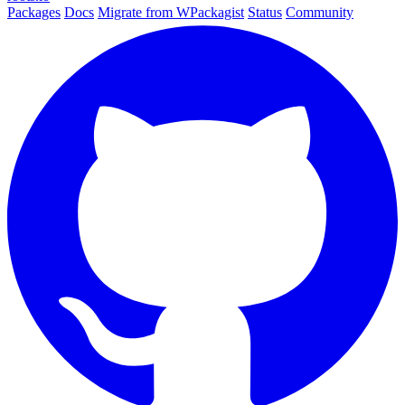
Packages
Docs
Migrate from WPackagist
Status
Community