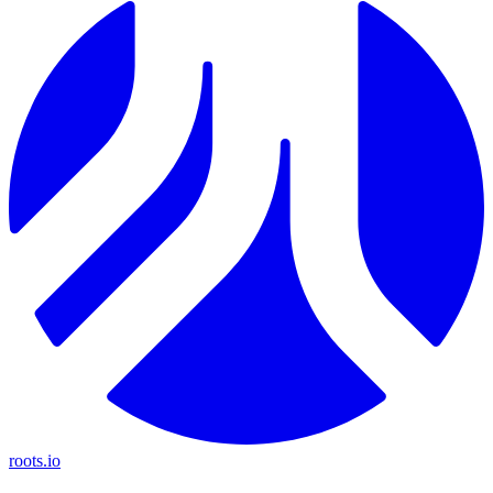
roots.io