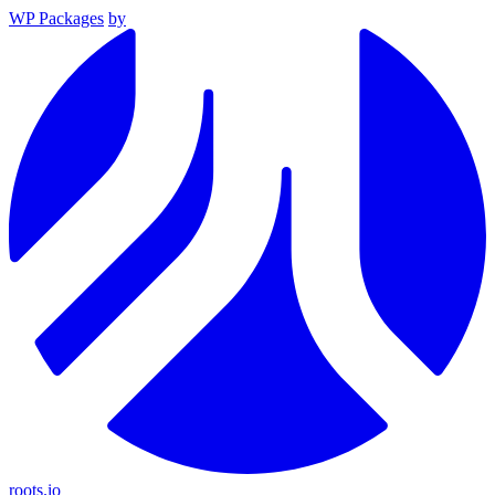
WP Packages
by
roots.io