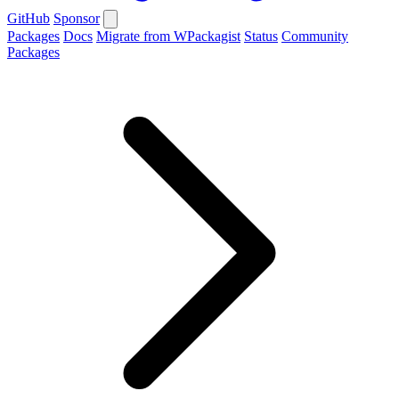
GitHub
Sponsor
Packages
Docs
Migrate from WPackagist
Status
Community
Packages