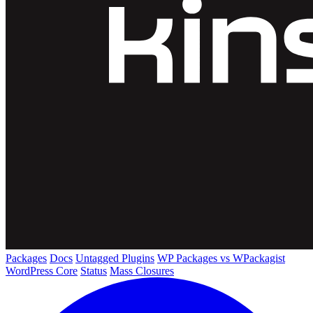
Packages
Docs
Untagged Plugins
WP Packages vs WPackagist
WordPress Core
Status
Mass Closures