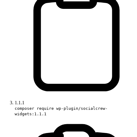
1.1.1
composer require wp-plugin/socialcrew-
widgets:1.1.1