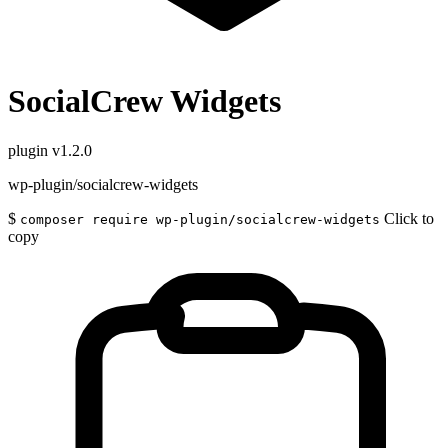
SocialCrew Widgets
plugin
v1.2.0
wp-plugin/socialcrew-widgets
$
Click to
composer require wp-plugin/socialcrew-widgets
copy