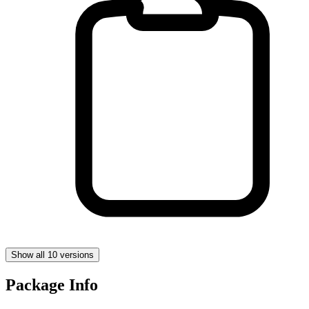
Show all 10 versions
Package Info