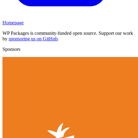
Homepage
WP Packages is community-funded open source. Support our work
by
sponsoring us on GitHub
.
Sponsors