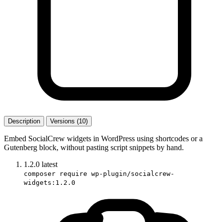
Description
Versions (10)
Embed SocialCrew widgets in WordPress using shortcodes or a
Gutenberg block, without pasting script snippets by hand.
1.2.0
latest
composer require wp-plugin/socialcrew-
widgets:1.2.0