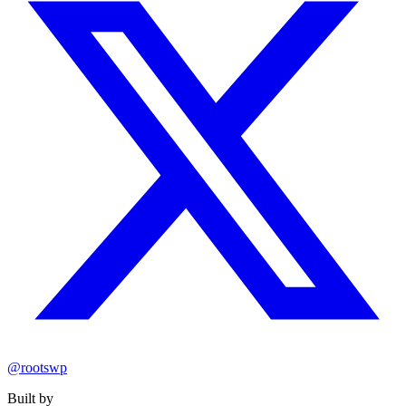
@rootswp
Built by