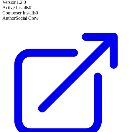
Version
1.2.0
Active Installs
0
Composer Installs
0
Author
Social Crew