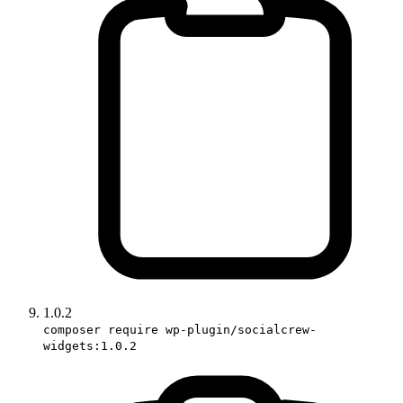
1.0.2
composer require wp-plugin/socialcrew-
widgets:1.0.2