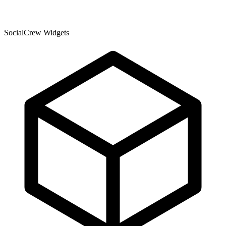
SocialCrew Widgets