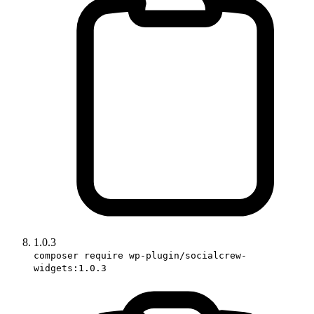
1.0.3
composer require wp-plugin/socialcrew-
widgets:1.0.3