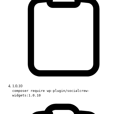
1.0.10
composer require wp-plugin/socialcrew-
widgets:1.0.10