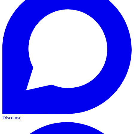
Discourse