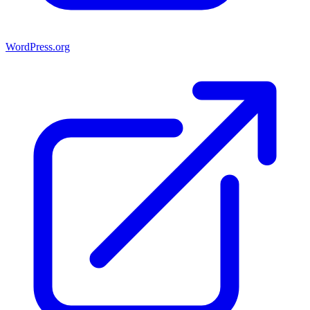
WordPress.org