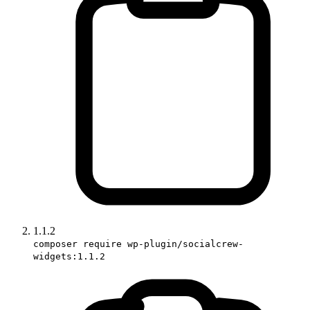
1.1.2
composer require wp-plugin/socialcrew-
widgets:1.1.2