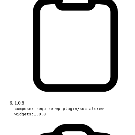
1.0.8
composer require wp-plugin/socialcrew-
widgets:1.0.8