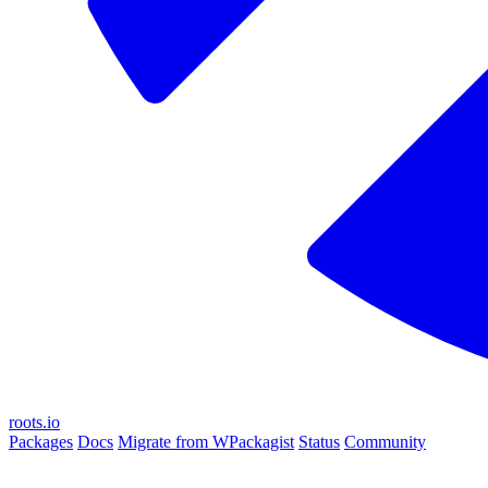
roots.io
Packages
Docs
Migrate from WPackagist
Status
Community