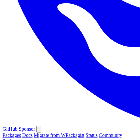
GitHub
Sponsor
Packages
Docs
Migrate from WPackagist
Status
Community