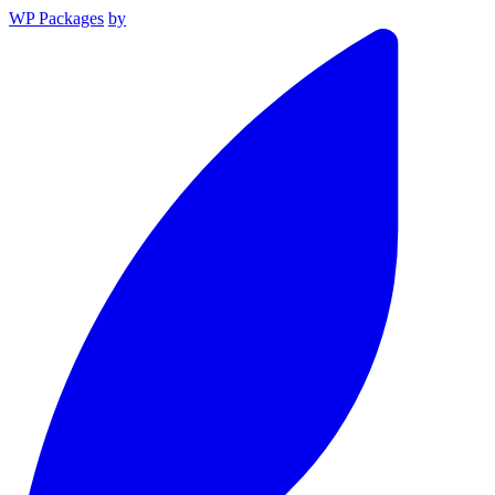
WP Packages
by