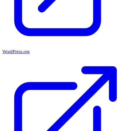
WordPress.org