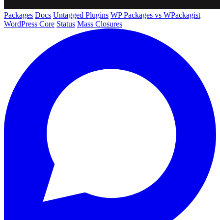
Packages
Docs
Untagged Plugins
WP Packages vs WPackagist
WordPress Core
Status
Mass Closures