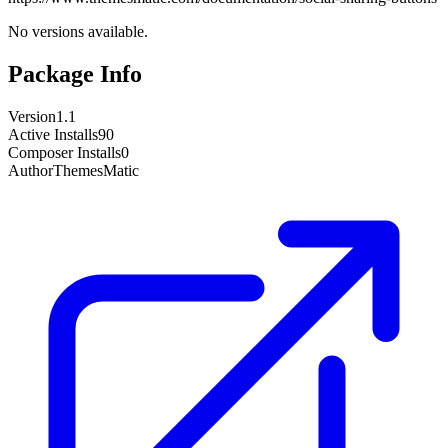
No versions available.
Package Info
Version
1.1
Active Installs
90
Composer Installs
0
Author
ThemesMatic