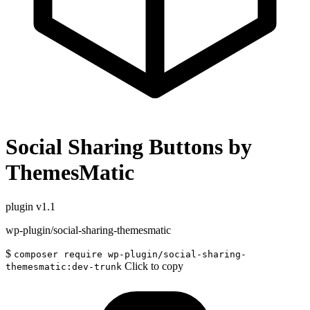
Social Sharing Buttons by
ThemesMatic
plugin
v1.1
wp-plugin/social-sharing-themesmatic
$
composer require wp-plugin/social-sharing-
Click to copy
themesmatic:dev-trunk