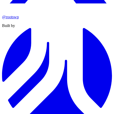
@rootswp
Built by