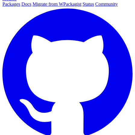
Packages
Docs
Migrate from WPackagist
Status
Community