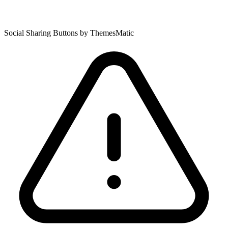
Social Sharing Buttons by ThemesMatic