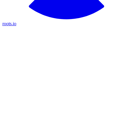
roots.io