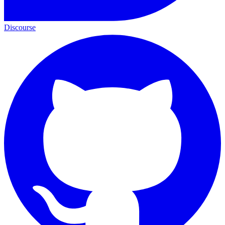
Discourse