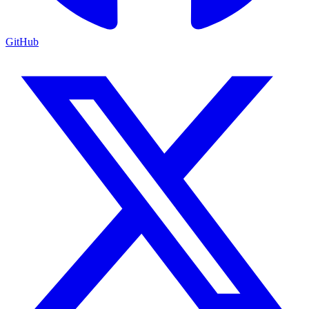
GitHub