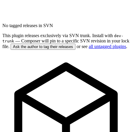
No tagged releases in SVN
This plugin releases exclusively via SVN trunk. Install with
dev-
— Composer will pin to a specific SVN revision in your lock
trunk
file.
or see
all untagged plugins
.
Ask the author to tag their releases