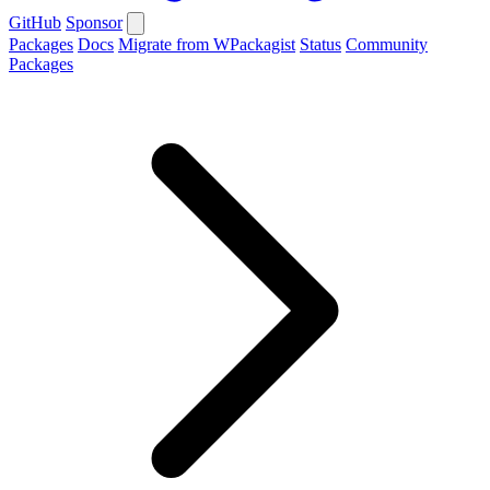
GitHub
Sponsor
Packages
Docs
Migrate from WPackagist
Status
Community
Packages