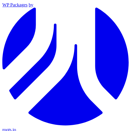
WP Packages
by
roots.io