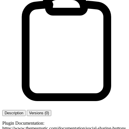
Description
Versions (0)
Plugin Documentation:
https://www.themesmatic.com/documentation/social-sharing-buttons