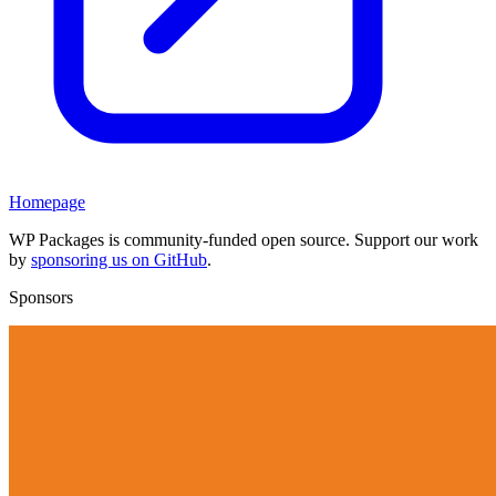
Homepage
WP Packages is community-funded open source. Support our work
by
sponsoring us on GitHub
.
Sponsors