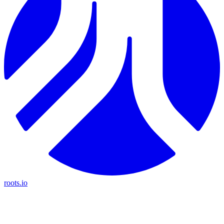
roots.io