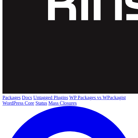
Packages
Docs
Untagged Plugins
WP Packages vs WPackagist
WordPress Core
Status
Mass Closures