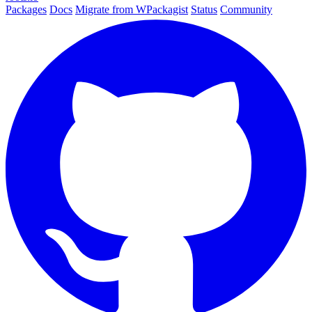
Packages
Docs
Migrate from WPackagist
Status
Community