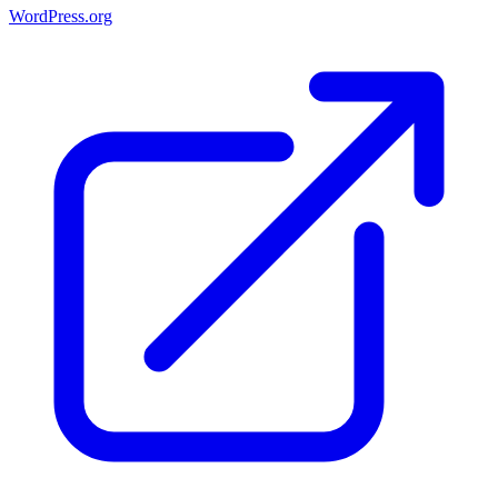
WordPress.org