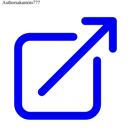
Author
sakamoto777