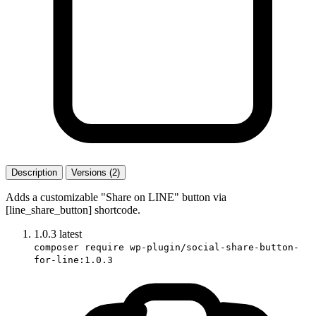
Description
Versions (2)
Adds a customizable "Share on LINE" button via
[line_share_button] shortcode.
1.0.3
latest
composer require wp-plugin/social-share-button-
for-line:1.0.3