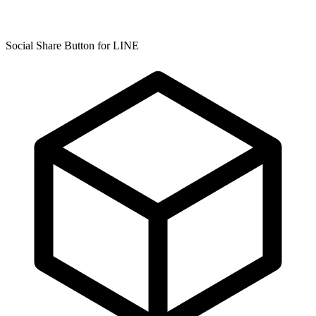
Social Share Button for LINE