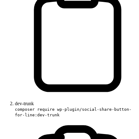
dev-trunk
composer require wp-plugin/social-share-button-
for-line:dev-trunk