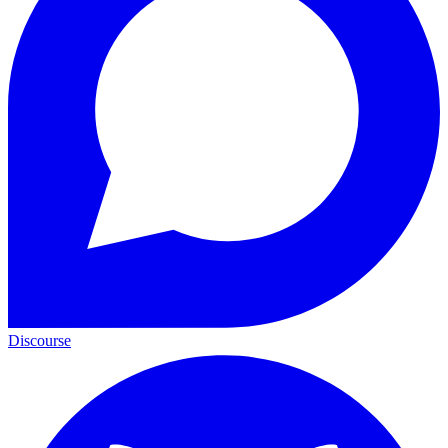
Discourse