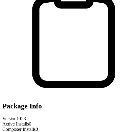
Package Info
Version
1.0.3
Active Installs
0
Composer Installs
0