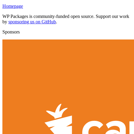
Homepage
WP Packages is community-funded open source. Support our work
by
sponsoring us on GitHub
.
Sponsors