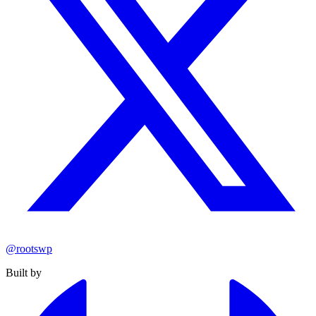
@rootswp
Built by