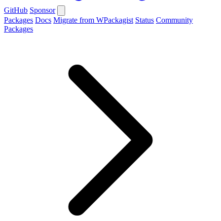
GitHub
Sponsor
Packages
Docs
Migrate from WPackagist
Status
Community
Packages