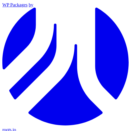
WP Packages
by
roots.io