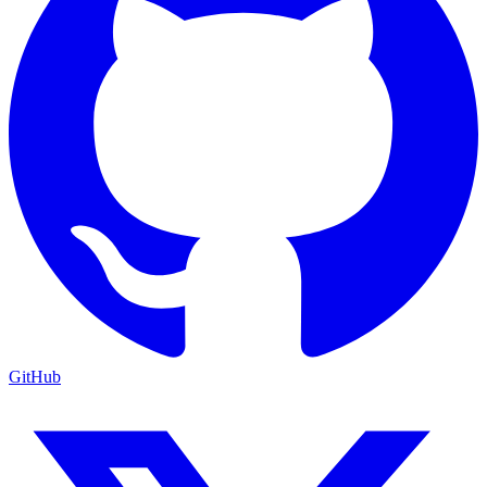
GitHub