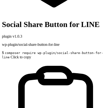
Social Share Button for LINE
plugin
v1.0.3
wp-plugin/social-share-button-for-line
$
composer require wp-plugin/social-share-button-for-
Click to copy
line