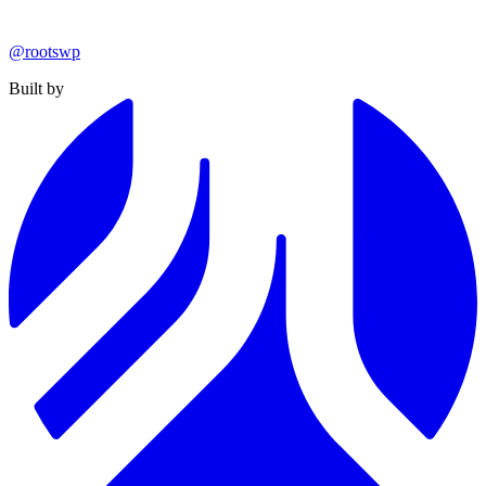
@rootswp
Built by