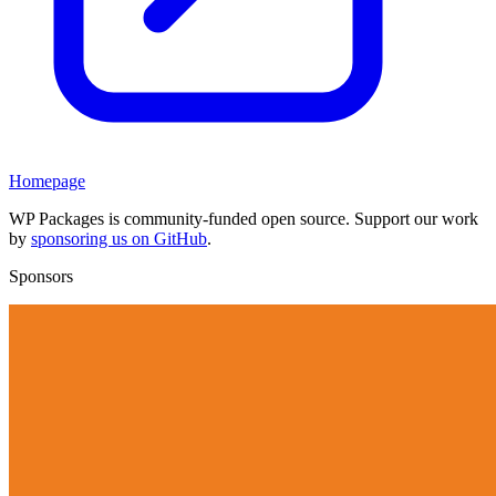
Homepage
WP Packages is community-funded open source. Support our work
by
sponsoring us on GitHub
.
Sponsors