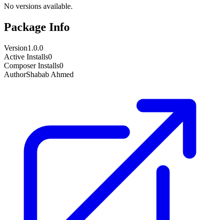
No versions available.
Package Info
Version
1.0.0
Active Installs
0
Composer Installs
0
Author
Shabab Ahmed