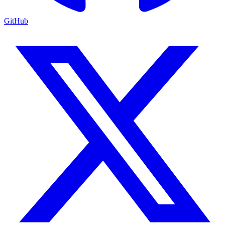
GitHub