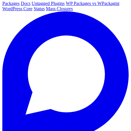
Packages
Docs
Untagged Plugins
WP Packages vs WPackagist
WordPress Core
Status
Mass Closures