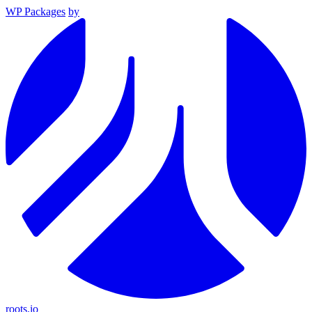
WP Packages
by
roots.io