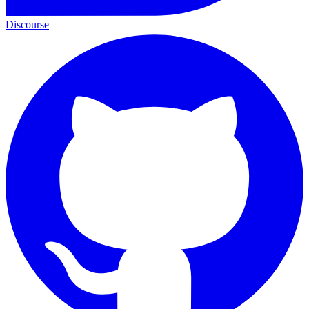
Discourse