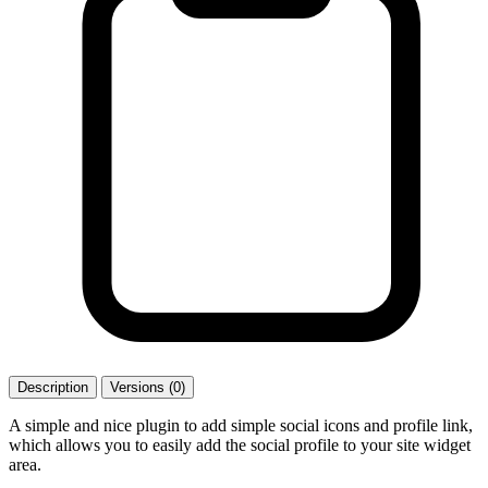
Description
Versions (0)
A simple and nice plugin to add simple social icons and profile link,
which allows you to easily add the social profile to your site widget
area.