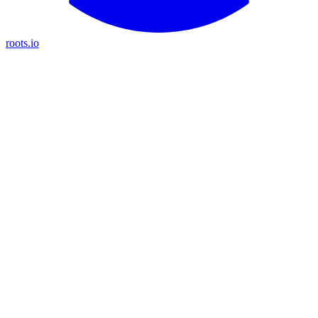
roots.io