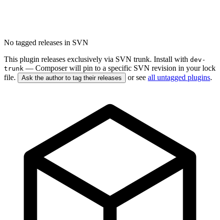
No tagged releases in SVN
This plugin releases exclusively via SVN trunk. Install with
dev-
— Composer will pin to a specific SVN revision in your lock
trunk
file.
or see
all untagged plugins
.
Ask the author to tag their releases