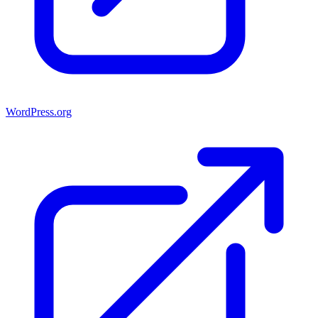
WordPress.org