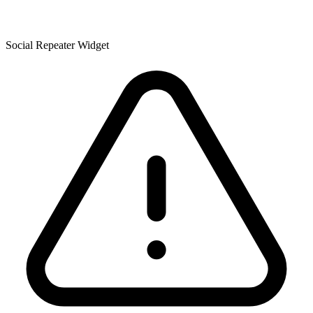
Social Repeater Widget