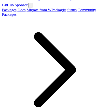
GitHub
Sponsor
Packages
Docs
Migrate from WPackagist
Status
Community
Packages