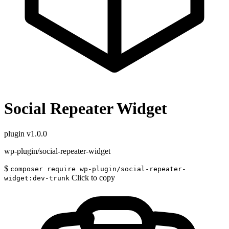
Social Repeater Widget
plugin
v1.0.0
wp-plugin/social-repeater-widget
$
composer require wp-plugin/social-repeater-
Click to copy
widget:dev-trunk