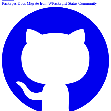
Packages
Docs
Migrate from WPackagist
Status
Community