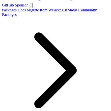
GitHub
Sponsor
Packages
Docs
Migrate from WPackagist
Status
Community
Packages