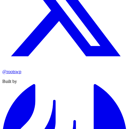
@rootswp
Built by