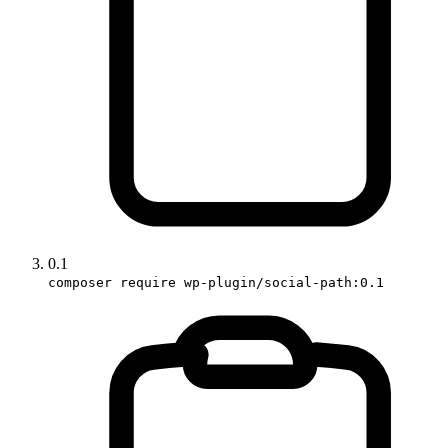
0.1
composer require wp-plugin/social-path:0.1