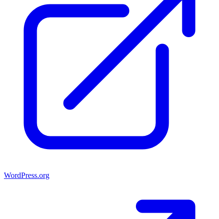
WordPress.org