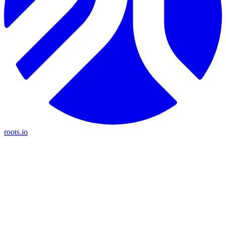
roots.io