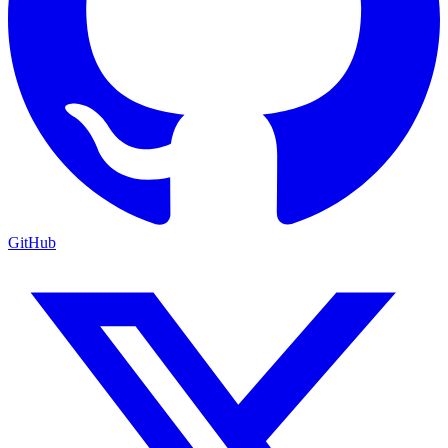
GitHub