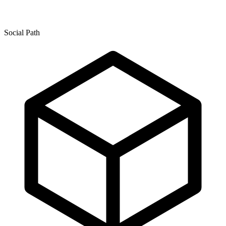
Social Path