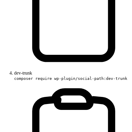
dev-trunk
composer require wp-plugin/social-path:dev-trunk