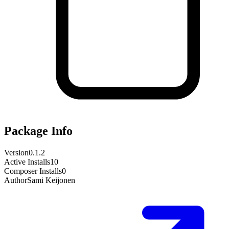
Package Info
Version
0.1.2
Active Installs
10
Composer Installs
0
Author
Sami Keijonen