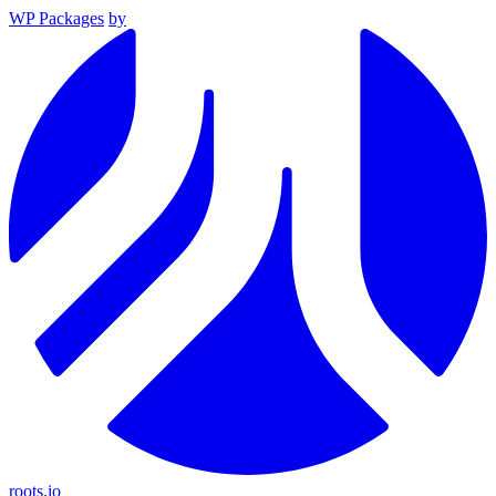
WP Packages
by
roots.io