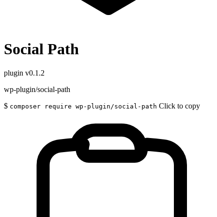
Social Path
plugin
v0.1.2
wp-plugin/social-path
$
Click to copy
composer require wp-plugin/social-path