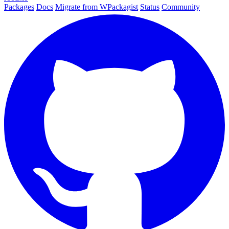
Packages
Docs
Migrate from WPackagist
Status
Community