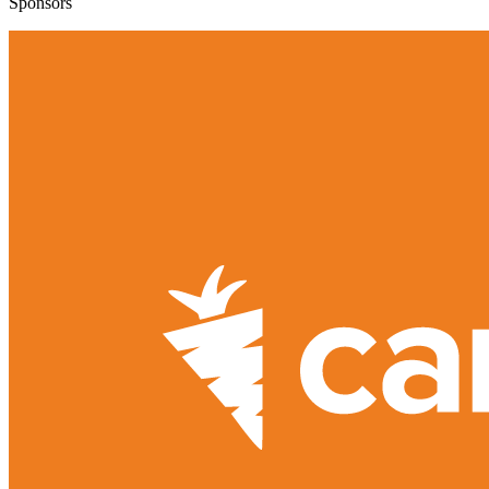
Sponsors