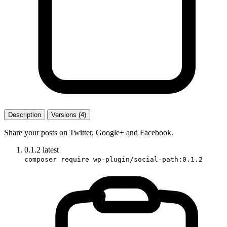
Description
Versions (4)
Share your posts on Twitter, Google+ and Facebook.
0.1.2
latest
composer require wp-plugin/social-path:0.1.2