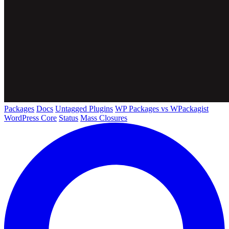
Packages
Docs
Untagged Plugins
WP Packages vs WPackagist
WordPress Core
Status
Mass Closures