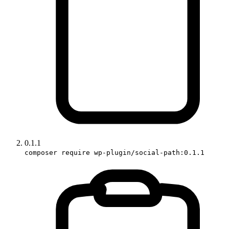
0.1.1
composer require wp-plugin/social-path:0.1.1