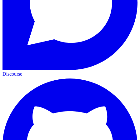
Discourse