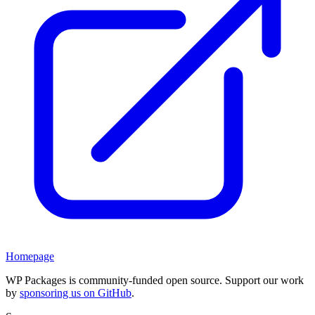
Homepage
WP Packages is community-funded open source. Support our work
by
sponsoring us on GitHub
.