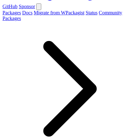
GitHub
Sponsor
Packages
Docs
Migrate from WPackagist
Status
Community
Packages