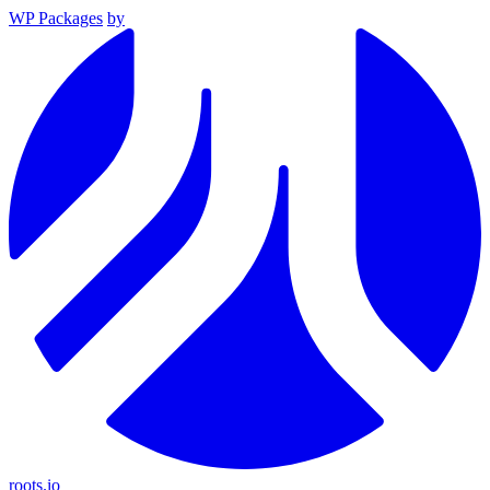
WP Packages
by
roots.io