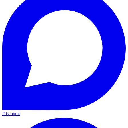
Discourse