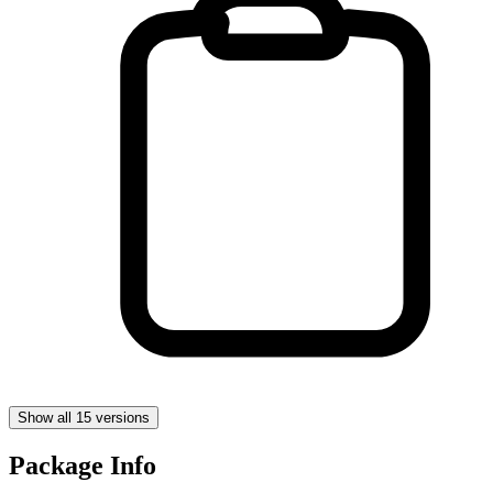
Show all 15 versions
Package Info