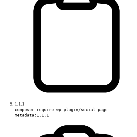
1.1.1
composer require wp-plugin/social-page-
metadata:1.1.1