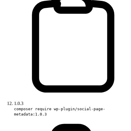
1.0.3
composer require wp-plugin/social-page-
metadata:1.0.3