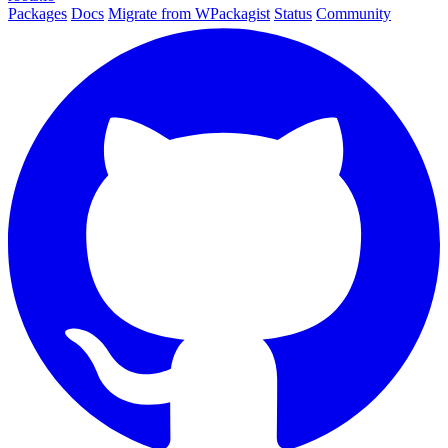
Packages
Docs
Migrate from WPackagist
Status
Community