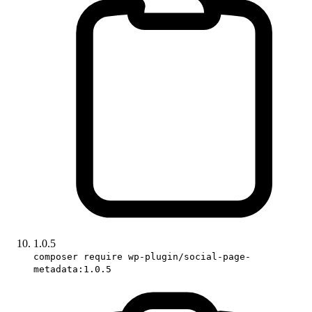
1.0.5
composer require wp-plugin/social-page-
metadata:1.0.5