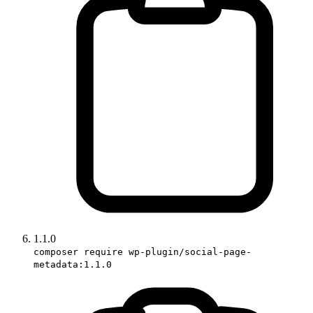
1.1.0
composer require wp-plugin/social-page-
metadata:1.1.0