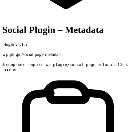
Social Plugin – Metadata
plugin
v1.1.5
wp-plugin/social-page-metadata
$
Click
composer require wp-plugin/social-page-metadata
to copy