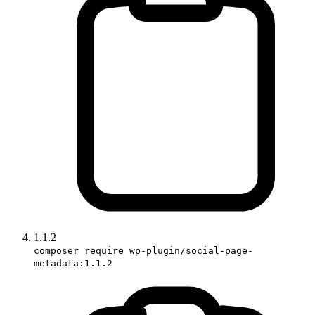
1.1.2
composer require wp-plugin/social-page-
metadata:1.1.2