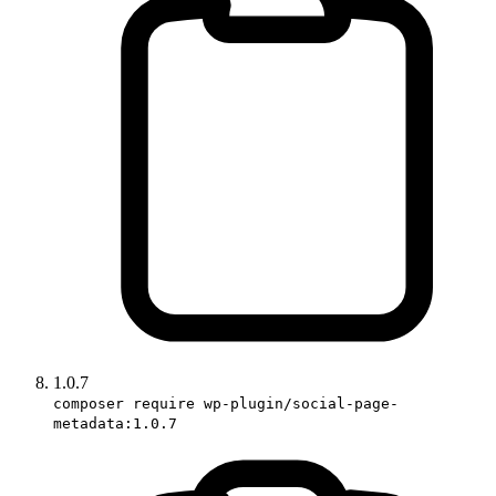
1.0.7
composer require wp-plugin/social-page-
metadata:1.0.7