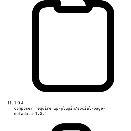
1.0.4
composer require wp-plugin/social-page-
metadata:1.0.4