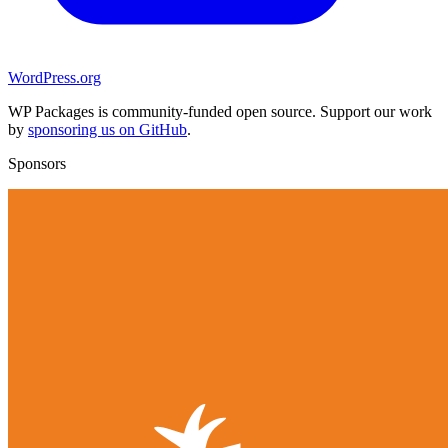
WordPress.org
WP Packages is community-funded open source. Support our work
by
sponsoring us on GitHub
.
Sponsors