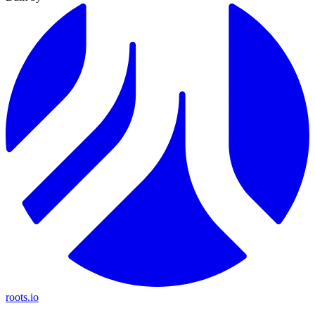
roots.io