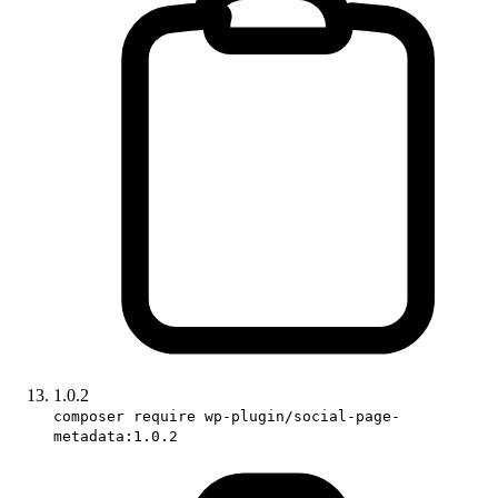
1.0.2
composer require wp-plugin/social-page-
metadata:1.0.2