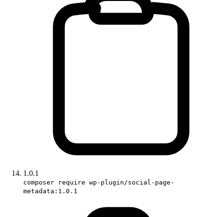
1.0.1
composer require wp-plugin/social-page-
metadata:1.0.1