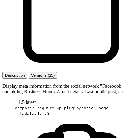
Description
Versions (15)
Display meta information from the social network "Facebook"
containing Business Hours, About details, Last public post, etc...
1.1.5
latest
composer require wp-plugin/social-page-
metadata:1.1.5