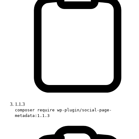
1.1.3
composer require wp-plugin/social-page-
metadata:1.1.3