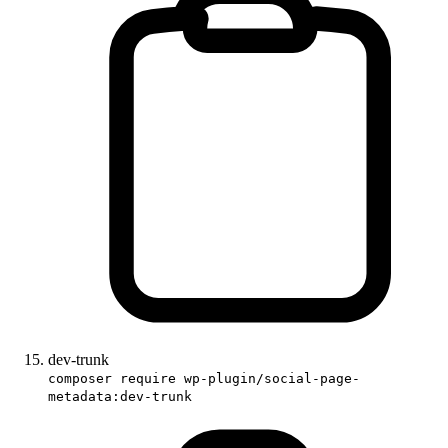
dev-trunk
composer require wp-plugin/social-page-
metadata:dev-trunk