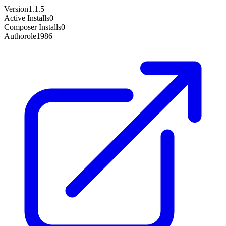
Version
1.1.5
Active Installs
0
Composer Installs
0
Author
ole1986