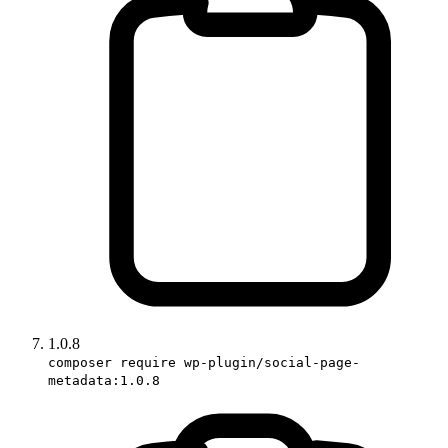
1.0.8
composer require wp-plugin/social-page-
metadata:1.0.8