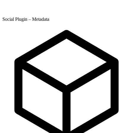
Social Plugin – Metadata