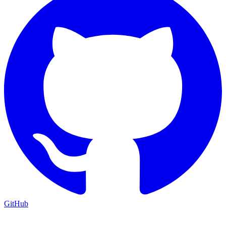
GitHub