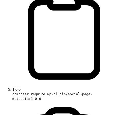
1.0.6
composer require wp-plugin/social-page-
metadata:1.0.6