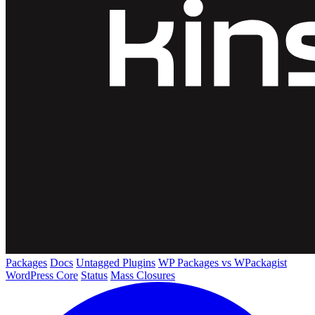
Packages
Docs
Untagged Plugins
WP Packages vs WPackagist
WordPress Core
Status
Mass Closures