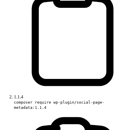
1.1.4
composer require wp-plugin/social-page-
metadata:1.1.4