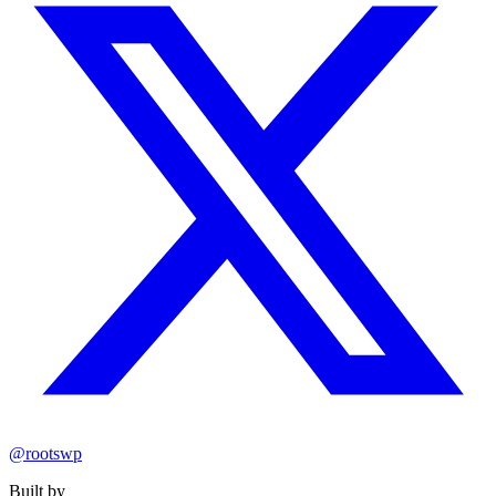
@rootswp
Built by