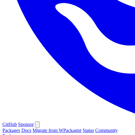
GitHub
Sponsor
Packages
Docs
Migrate from WPackagist
Status
Community