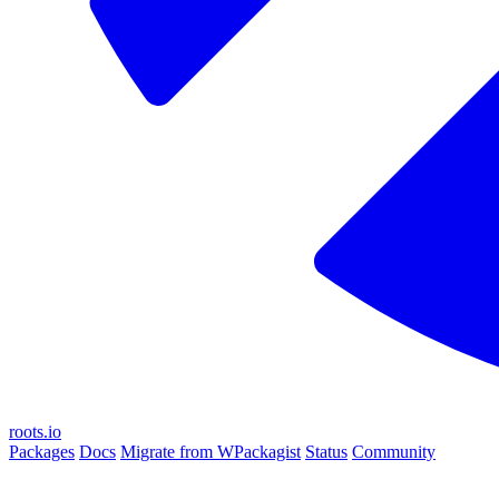
roots.io
Packages
Docs
Migrate from WPackagist
Status
Community