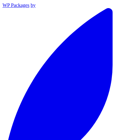
WP Packages
by