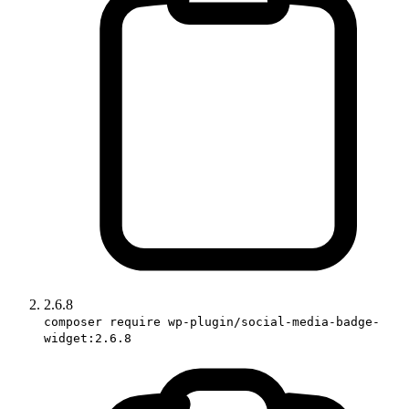
2.6.8
composer require wp-plugin/social-media-badge-
widget:2.6.8