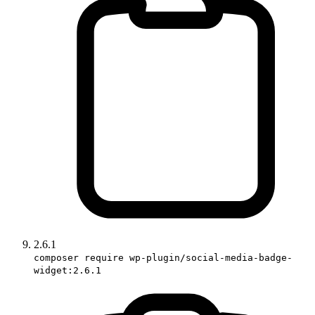
2.6.1
composer require wp-plugin/social-media-badge-
widget:2.6.1