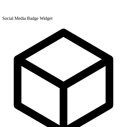
Social Media Badge Widget