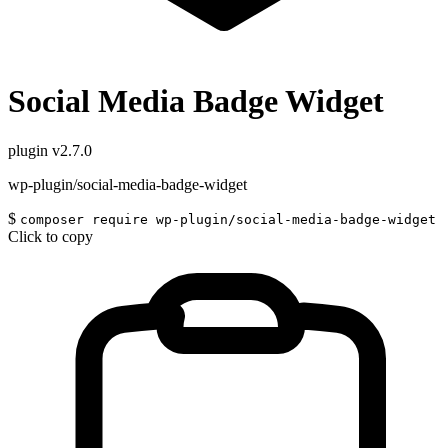
Social Media Badge Widget
plugin
v2.7.0
wp-plugin/social-media-badge-widget
$
composer require wp-plugin/social-media-badge-widget
Click to copy