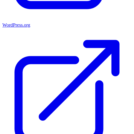
WordPress.org