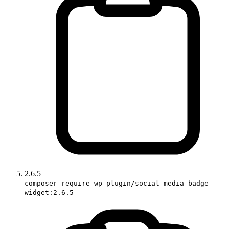
2.6.5
composer require wp-plugin/social-media-badge-
widget:2.6.5