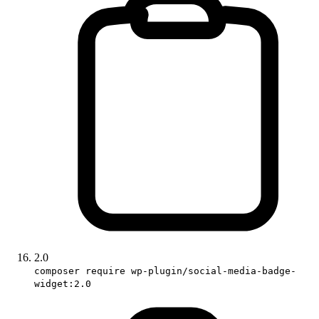
2.0
composer require wp-plugin/social-media-badge-
widget:2.0