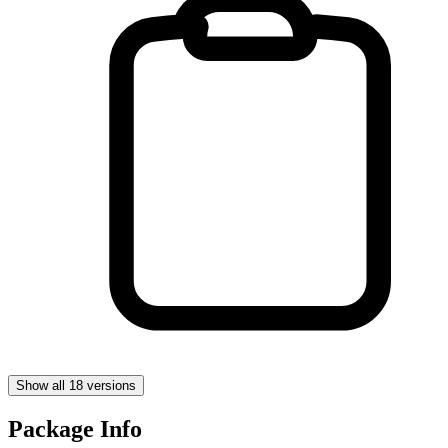
Show all 18 versions
Package Info