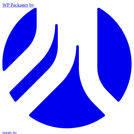
WP Packages
by
roots.io