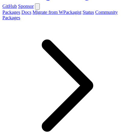
GitHub
Sponsor
Packages
Docs
Migrate from WPackagist
Status
Community
Packages