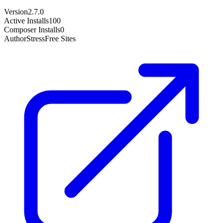
Version
2.7.0
Active Installs
100
Composer Installs
0
Author
StressFree Sites