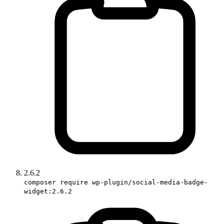
2.6.2
composer require wp-plugin/social-media-badge-
widget:2.6.2