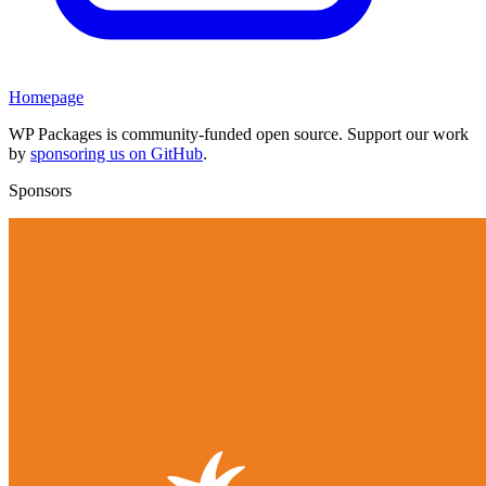
Homepage
WP Packages is community-funded open source. Support our work
by
sponsoring us on GitHub
.
Sponsors