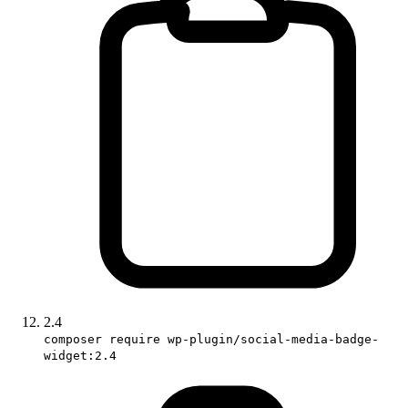
2.4
composer require wp-plugin/social-media-badge-
widget:2.4