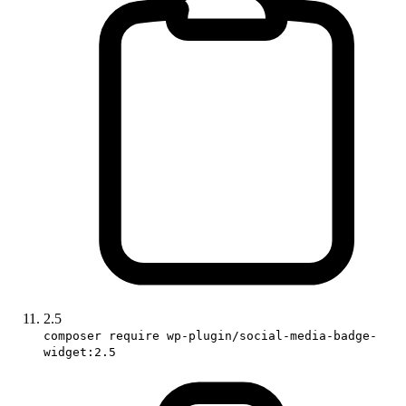
2.5
composer require wp-plugin/social-media-badge-
widget:2.5