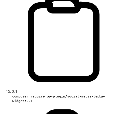
2.1
composer require wp-plugin/social-media-badge-
widget:2.1