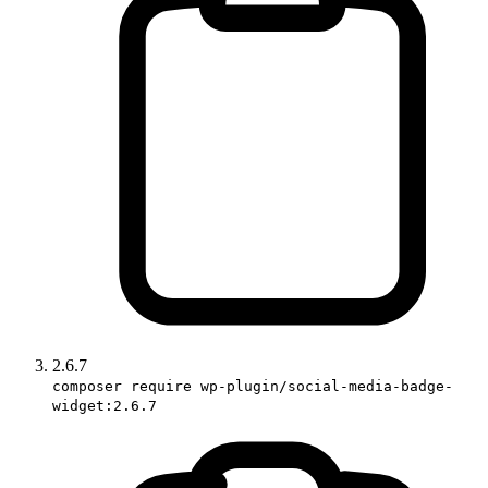
2.6.7
composer require wp-plugin/social-media-badge-
widget:2.6.7