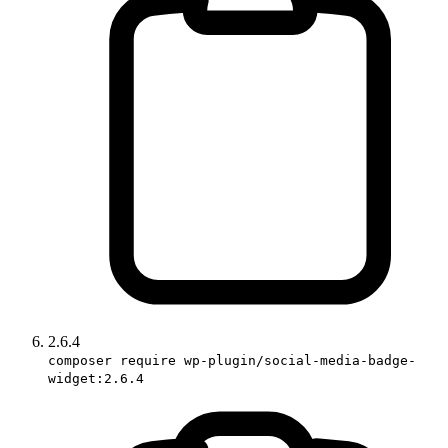
2.6.4
composer require wp-plugin/social-media-badge-
widget:2.6.4