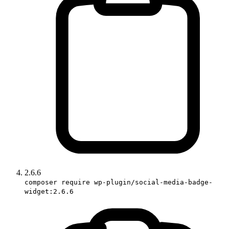
2.6.6
composer require wp-plugin/social-media-badge-
widget:2.6.6