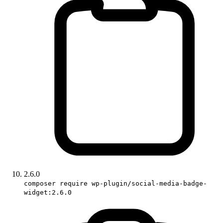
2.6.0
composer require wp-plugin/social-media-badge-
widget:2.6.0