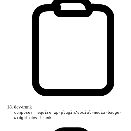
dev-trunk
composer require wp-plugin/social-media-badge-
widget:dev-trunk