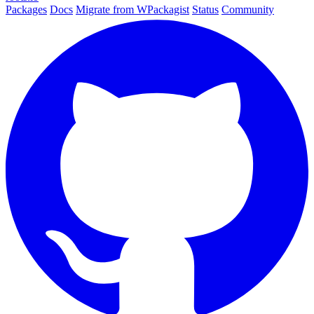
Packages
Docs
Migrate from WPackagist
Status
Community