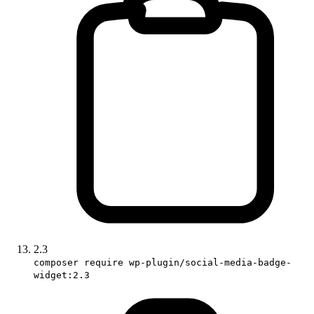
2.3
composer require wp-plugin/social-media-badge-
widget:2.3