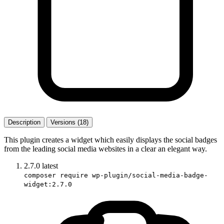
Description
Versions (18)
This plugin creates a widget which easily displays the social badges
from the leading social media websites in a clear an elegant way.
2.7.0
latest
composer require wp-plugin/social-media-badge-
widget:2.7.0