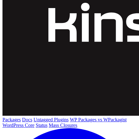
Packages
Docs
Untagged Plugins
WP Packages vs WPackagist
WordPress Core
Status
Mass Closures