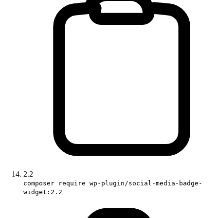
2.2
composer require wp-plugin/social-media-badge-
widget:2.2