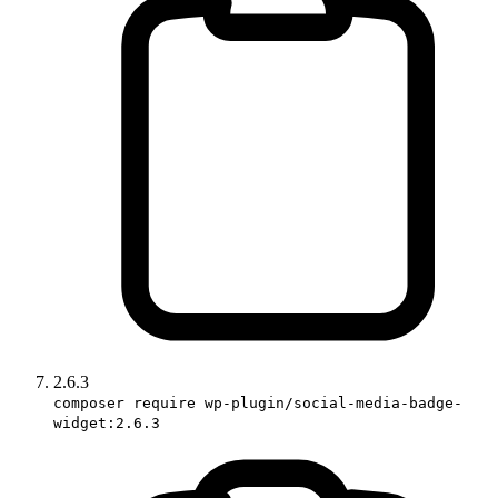
2.6.3
composer require wp-plugin/social-media-badge-
widget:2.6.3