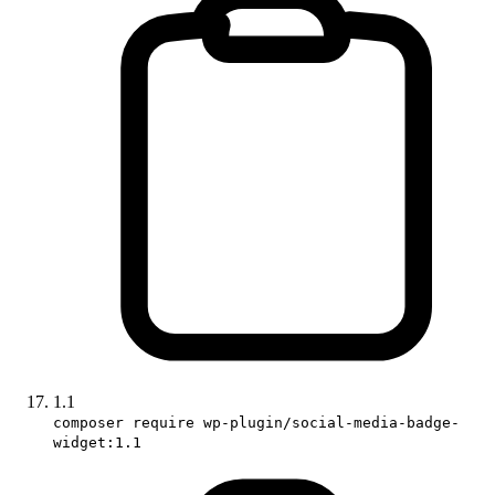
1.1
composer require wp-plugin/social-media-badge-
widget:1.1