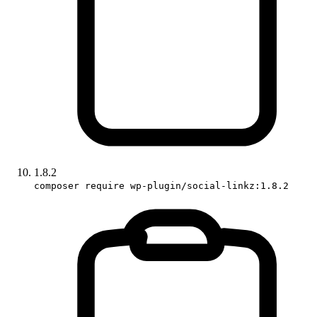
1.8.2
composer require wp-plugin/social-linkz:1.8.2