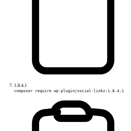
1.8.4.1
composer require wp-plugin/social-linkz:1.8.4.1