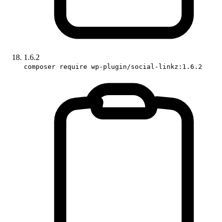
1.6.2
composer require wp-plugin/social-linkz:1.6.2