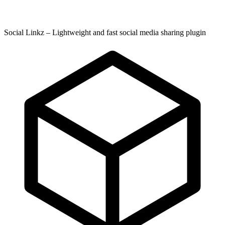
Social Linkz – Lightweight and fast social media sharing plugin