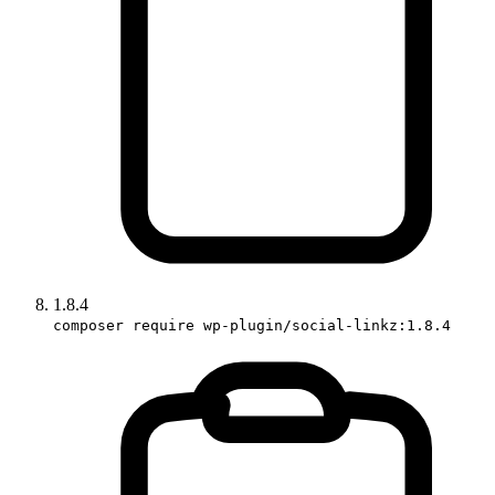
1.8.4
composer require wp-plugin/social-linkz:1.8.4