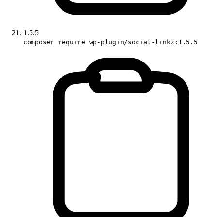
1.5.5
composer require wp-plugin/social-linkz:1.5.5