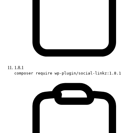
1.8.1
composer require wp-plugin/social-linkz:1.8.1