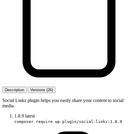
Description
Versions (26)
Social Linkz plugin helps you easily share your content to social
media.
1.8.9
latest
composer require wp-plugin/social-linkz:1.8.9