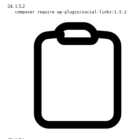
1.5.2
composer require wp-plugin/social-linkz:1.5.2