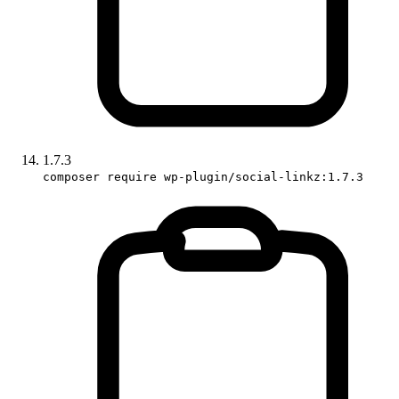
1.7.3
composer require wp-plugin/social-linkz:1.7.3