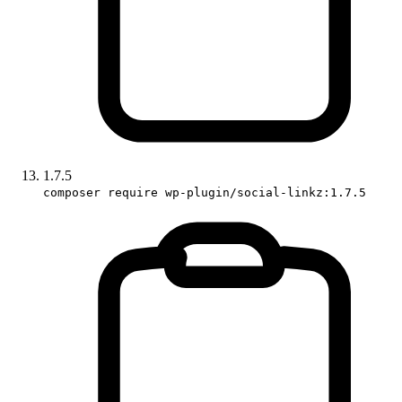
1.7.5
composer require wp-plugin/social-linkz:1.7.5