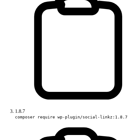
1.8.7
composer require wp-plugin/social-linkz:1.8.7