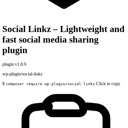
Social Linkz – Lightweight and
fast social media sharing
plugin
plugin
v1.8.9
wp-plugin/social-linkz
$
Click to copy
composer require wp-plugin/social-linkz