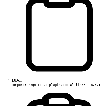
1.8.6.1
composer require wp-plugin/social-linkz:1.8.6.1