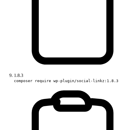
1.8.3
composer require wp-plugin/social-linkz:1.8.3