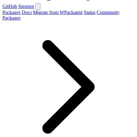
GitHub
Sponsor
Packages
Docs
Migrate from WPackagist
Status
Community
Packages