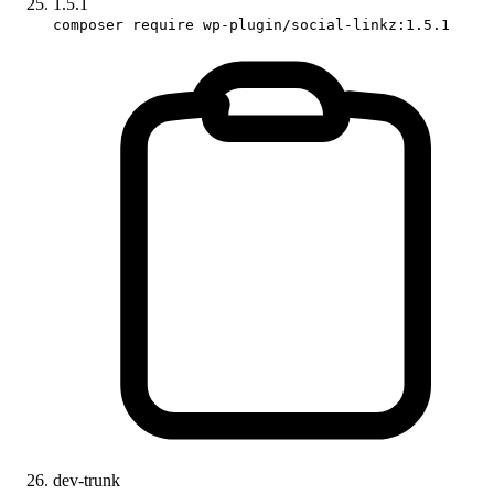
1.5.1
composer require wp-plugin/social-linkz:1.5.1
dev-trunk