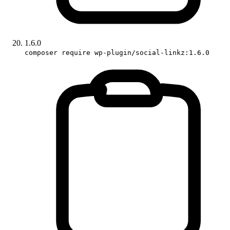
1.6.0
composer require wp-plugin/social-linkz:1.6.0