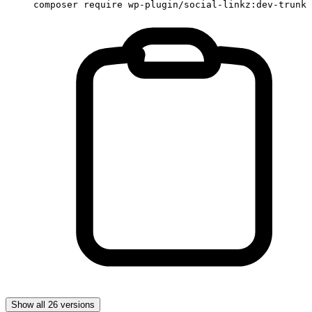
composer require wp-plugin/social-linkz:dev-trunk
Show all 26 versions