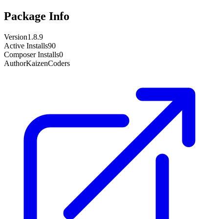
Package Info
Version
1.8.9
Active Installs
90
Composer Installs
0
Author
KaizenCoders