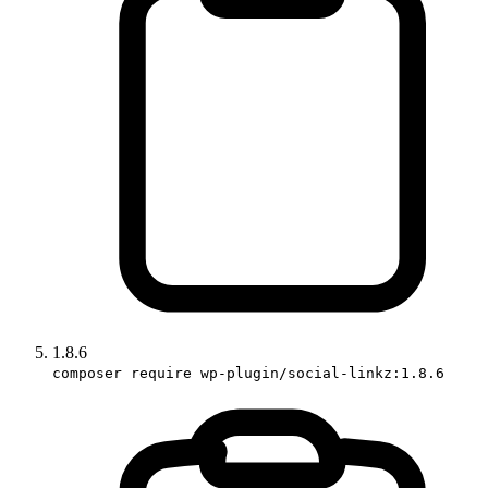
1.8.6
composer require wp-plugin/social-linkz:1.8.6