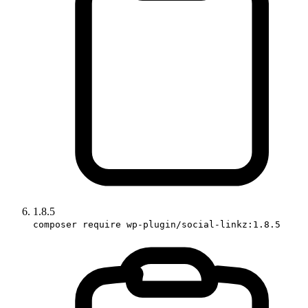
1.8.5
composer require wp-plugin/social-linkz:1.8.5