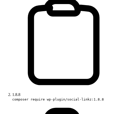
1.8.8
composer require wp-plugin/social-linkz:1.8.8