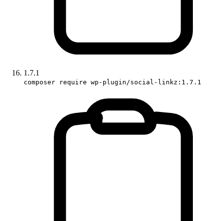
1.7.1
composer require wp-plugin/social-linkz:1.7.1