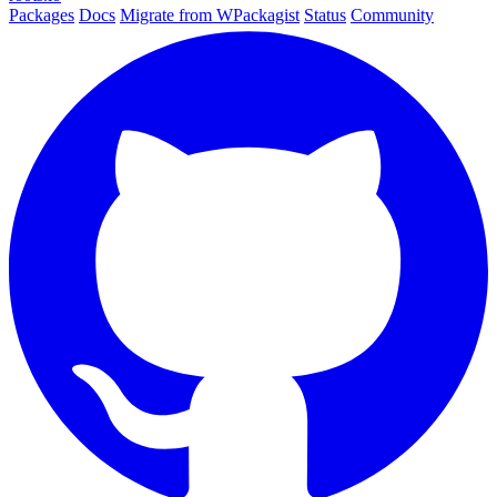
Packages
Docs
Migrate from WPackagist
Status
Community