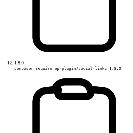
1.8.0
composer require wp-plugin/social-linkz:1.8.0