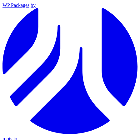
WP Packages
by
roots.io