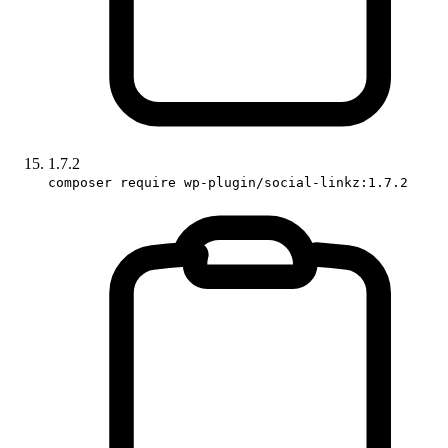
1.7.2
composer require wp-plugin/social-linkz:1.7.2