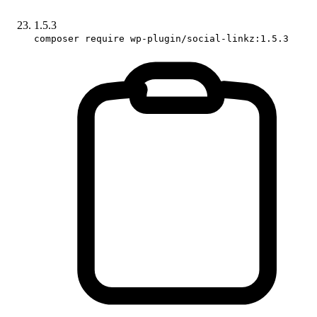
1.5.3
composer require wp-plugin/social-linkz:1.5.3