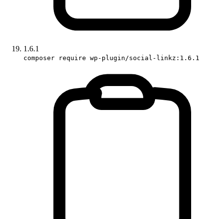
1.6.1
composer require wp-plugin/social-linkz:1.6.1