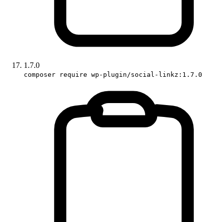
1.7.0
composer require wp-plugin/social-linkz:1.7.0