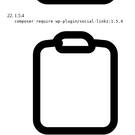
1.5.4
composer require wp-plugin/social-linkz:1.5.4