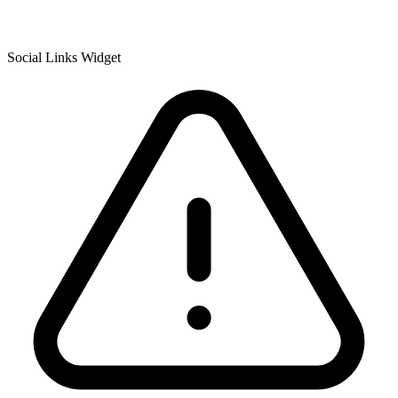
Social Links Widget