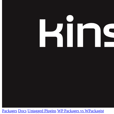
Packages
Docs
Untagged Plugins
WP Packages vs WPackagist