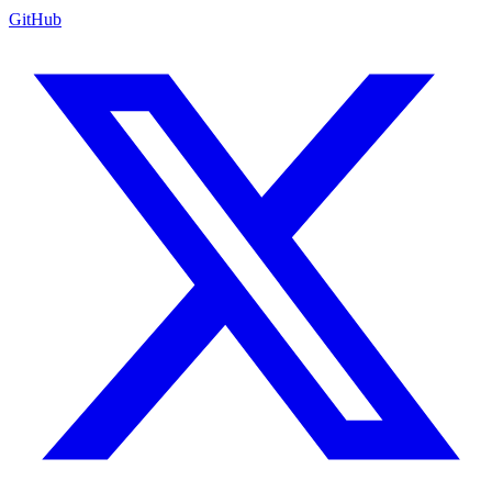
GitHub