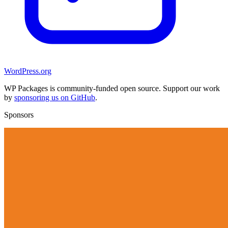
WordPress.org
WP Packages is community-funded open source. Support our work
by
sponsoring us on GitHub
.
Sponsors