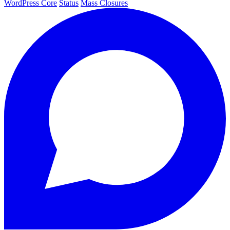
WordPress Core
Status
Mass Closures