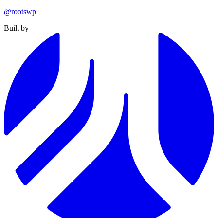
@rootswp
Built by