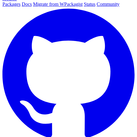
Packages
Docs
Migrate from WPackagist
Status
Community