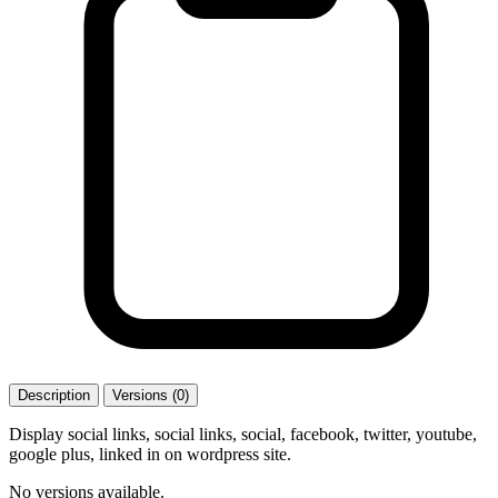
Description
Versions (0)
Display social links, social links, social, facebook, twitter, youtube,
google plus, linked in on wordpress site.
No versions available.