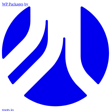
WP Packages
by
roots.io