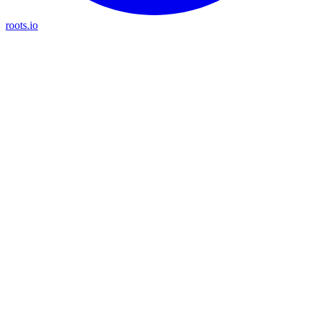
roots.io