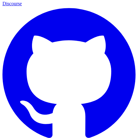
Discourse