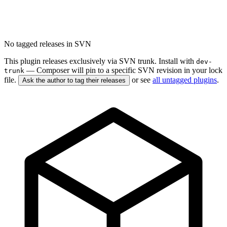
No tagged releases in SVN
This plugin releases exclusively via SVN trunk. Install with
dev-
— Composer will pin to a specific SVN revision in your lock
trunk
file.
or see
all untagged plugins
.
Ask the author to tag their releases