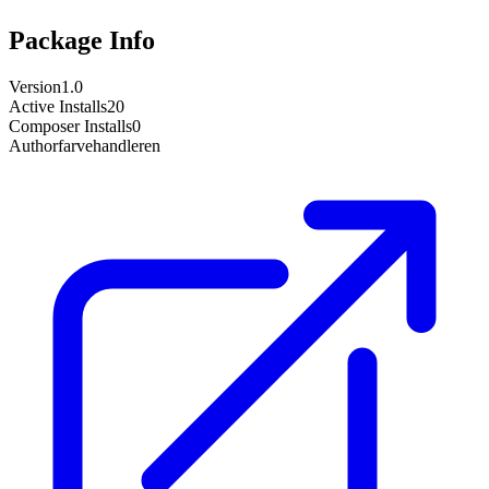
Package Info
Version
1.0
Active Installs
20
Composer Installs
0
Author
farvehandleren