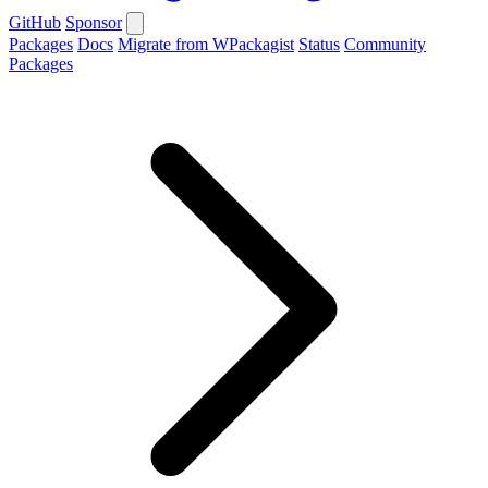
GitHub
Sponsor
Packages
Docs
Migrate from WPackagist
Status
Community
Packages