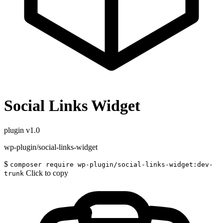
Social Links Widget
plugin
v1.0
wp-plugin/social-links-widget
$
composer require wp-plugin/social-links-widget:dev-
Click to copy
trunk