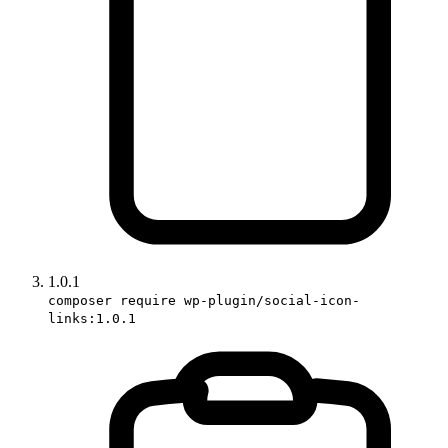
1.0.1
composer require wp-plugin/social-icon-
links:1.0.1