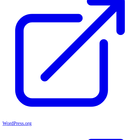
WordPress.org