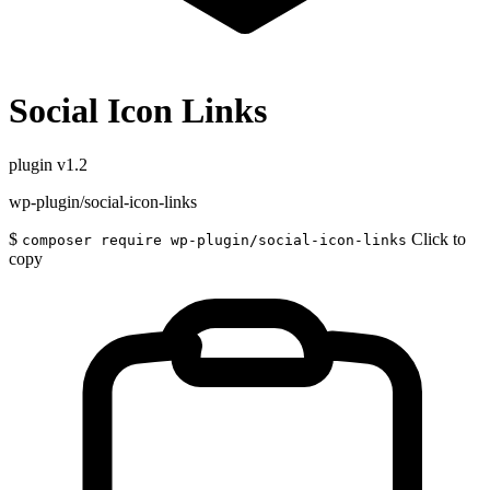
Social Icon Links
plugin
v1.2
wp-plugin/social-icon-links
$
Click to
composer require wp-plugin/social-icon-links
copy