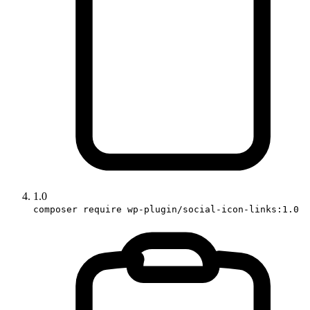
1.0
composer require wp-plugin/social-icon-links:1.0