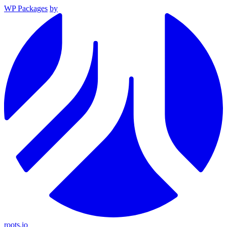
WP Packages
by
roots.io