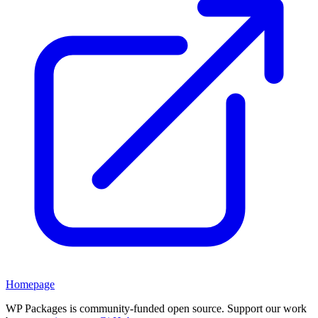
Homepage
WP Packages is community-funded open source. Support our work