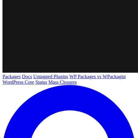
Packages
Docs
Untagged Plugins
WP Packages vs WPackagist
WordPress Core
Status
Mass Closures