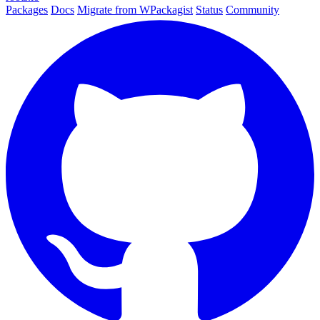
Packages
Docs
Migrate from WPackagist
Status
Community