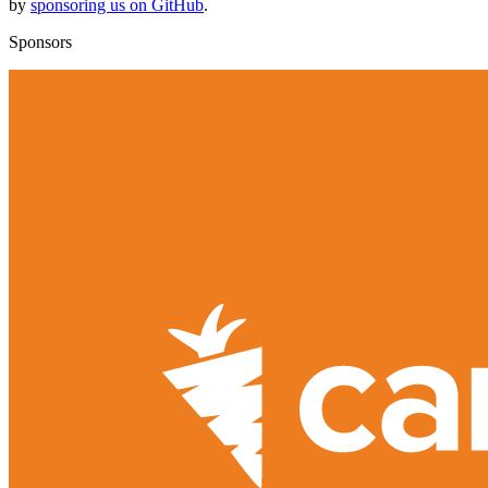
by
sponsoring us on GitHub
.
Sponsors