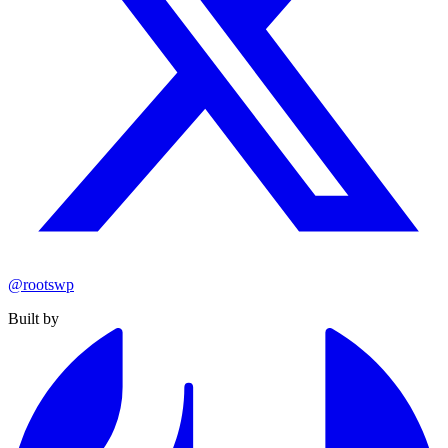
@rootswp
Built by