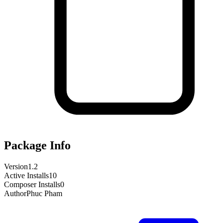
Package Info
Version
1.2
Active Installs
10
Composer Installs
0
Author
Phuc Pham