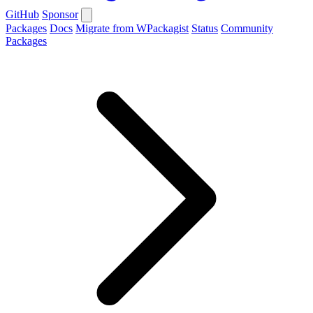
GitHub
Sponsor
Packages
Docs
Migrate from WPackagist
Status
Community
Packages