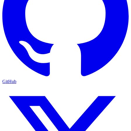
GitHub