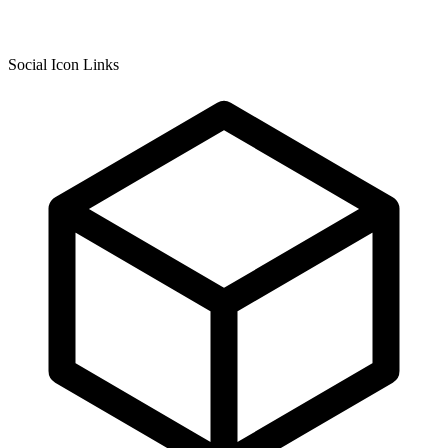
Social Icon Links