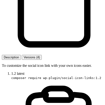
Description
Versions (4)
To customize the social icon link with your own icons easier.
1.2
latest
composer require wp-plugin/social-icon-links:1.2