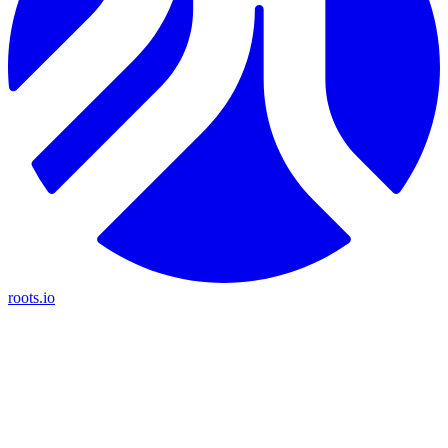
roots.io