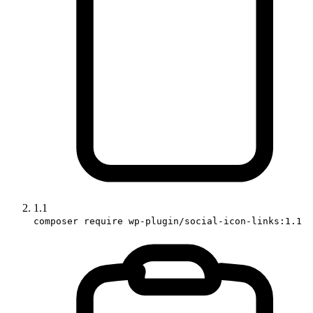
1.1
composer require wp-plugin/social-icon-links:1.1