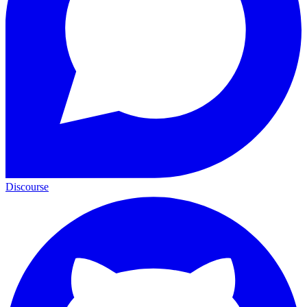
Discourse