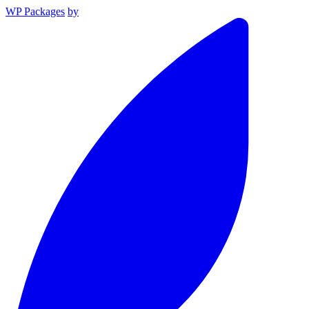
WP Packages
by