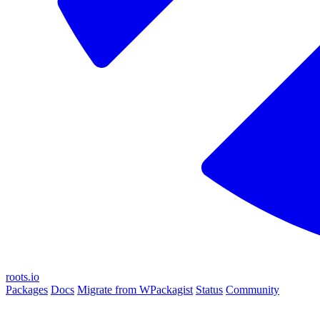
roots.io
Packages
Docs
Migrate from WPackagist
Status
Community