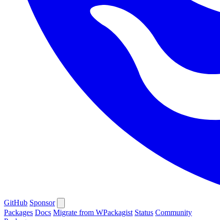
GitHub
Sponsor
Packages
Docs
Migrate from WPackagist
Status
Community