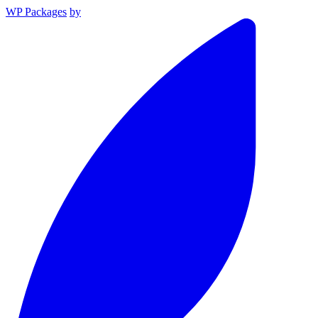
WP Packages
by