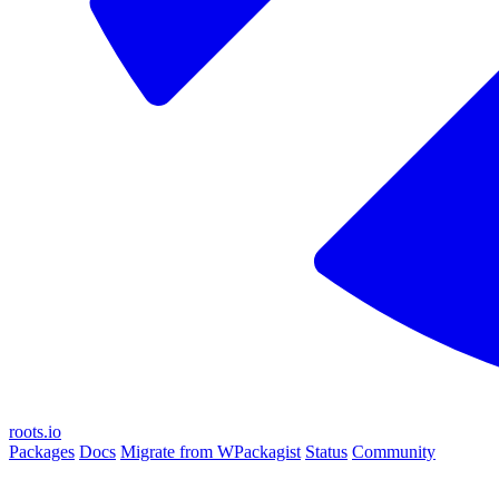
roots.io
Packages
Docs
Migrate from WPackagist
Status
Community