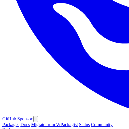
GitHub
Sponsor
Packages
Docs
Migrate from WPackagist
Status
Community