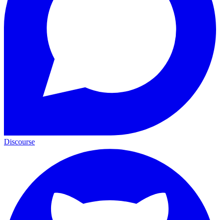
Discourse