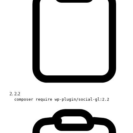
2.2
composer require wp-plugin/social-gl:2.2