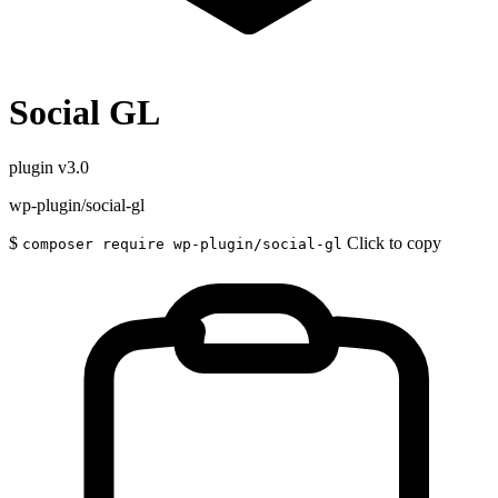
Social GL
plugin
v3.0
wp-plugin/social-gl
$
Click to copy
composer require wp-plugin/social-gl