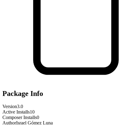
Package Info
Version
3.0
Active Installs
10
Composer Installs
0
Author
Israel Gómez Luna