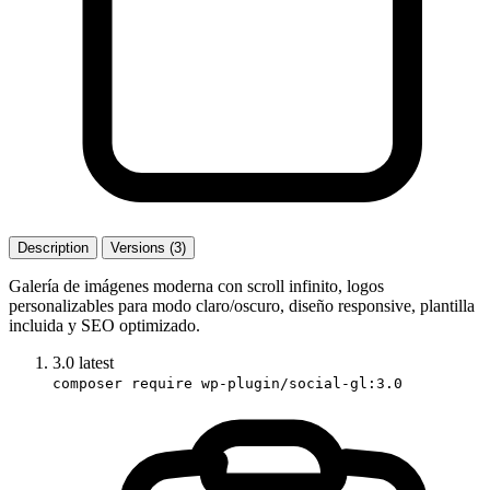
Description
Versions (3)
Galería de imágenes moderna con scroll infinito, logos
personalizables para modo claro/oscuro, diseño responsive, plantilla
incluida y SEO optimizado.
3.0
latest
composer require wp-plugin/social-gl:3.0