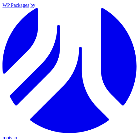
WP Packages
by
roots.io