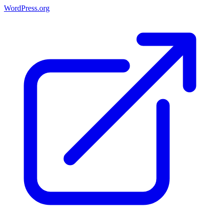
WordPress.org