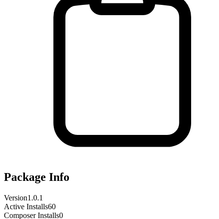
Package Info
Version
1.0.1
Active Installs
60
Composer Installs
0