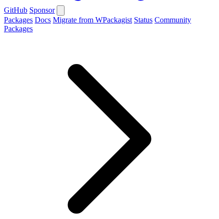
GitHub
Sponsor
Packages
Docs
Migrate from WPackagist
Status
Community
Packages