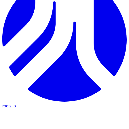
roots.io