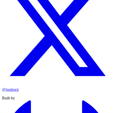
@rootswp
Built by