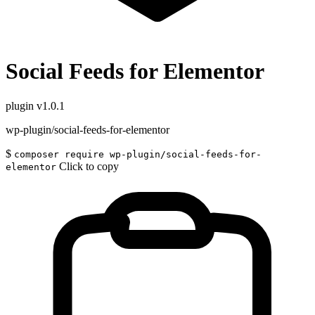
Social Feeds for Elementor
plugin
v1.0.1
wp-plugin/social-feeds-for-elementor
$
composer require wp-plugin/social-feeds-for-
Click to copy
elementor