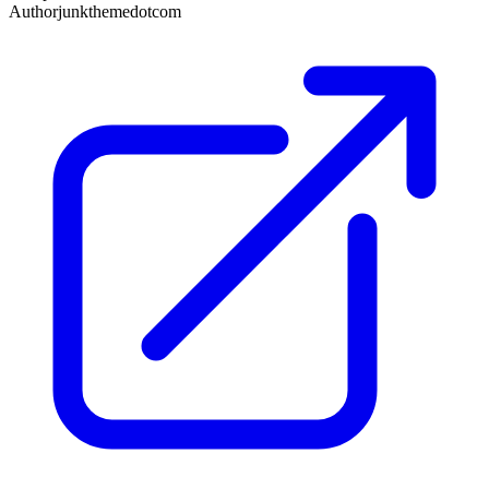
Author
junkthemedotcom