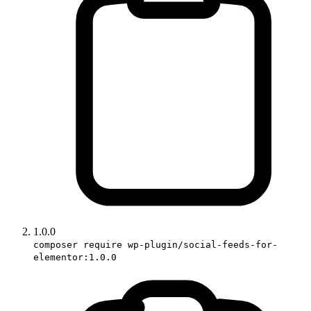
1.0.0
composer require wp-plugin/social-feeds-for-
elementor:1.0.0