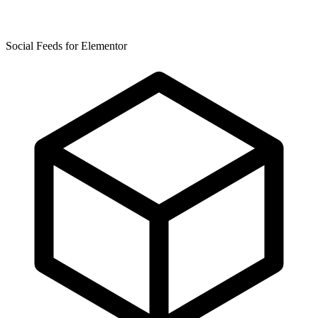
Social Feeds for Elementor