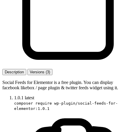
Description
Versions (3)
Social Feeds for Elementor is a free plugin. You can display
facebook likebox / page plugin & twitter feeds widget using it.
1.0.1
latest
composer require wp-plugin/social-feeds-for-
elementor:1.0.1