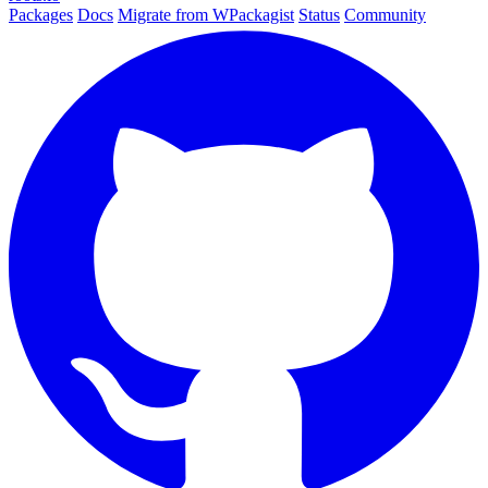
Packages
Docs
Migrate from WPackagist
Status
Community