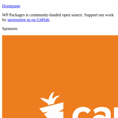
Homepage
WP Packages is community-funded open source. Support our work
by
sponsoring us on GitHub
.
Sponsors