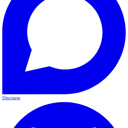
Discourse