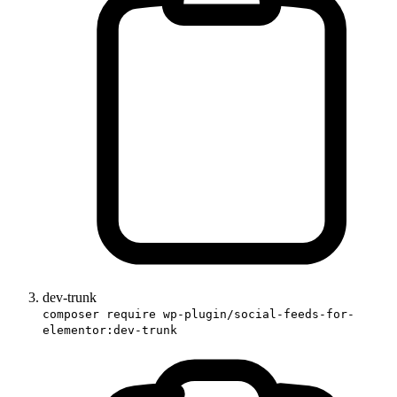
dev-trunk
composer require wp-plugin/social-feeds-for-
elementor:dev-trunk