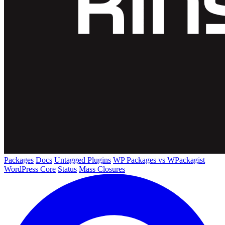
Packages
Docs
Untagged Plugins
WP Packages vs WPackagist
WordPress Core
Status
Mass Closures