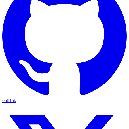
GitHub