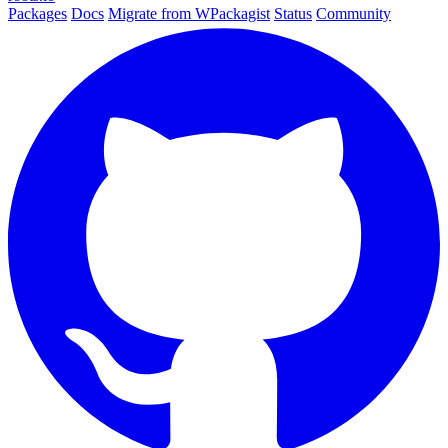
Packages
Docs
Migrate from WPackagist
Status
Community