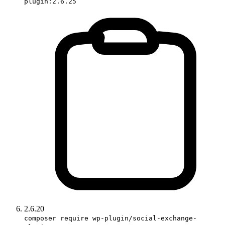
plugin:2.6.25
2.6.20
composer require wp-plugin/social-exchange-