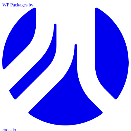
WP Packages
by
roots.io