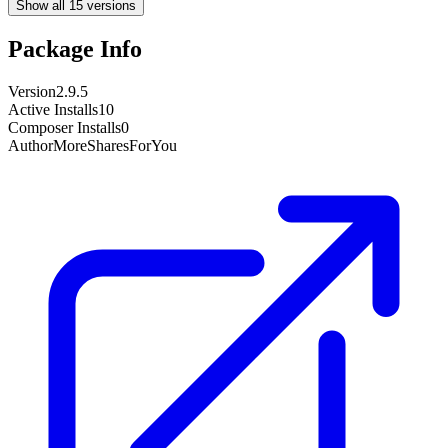
Show all 15 versions
Package Info
Version
2.9.5
Active Installs
10
Composer Installs
0
Author
MoreSharesForYou