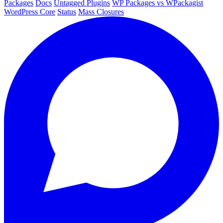
Packages
Docs
Untagged Plugins
WP Packages vs WPackagist
WordPress Core
Status
Mass Closures