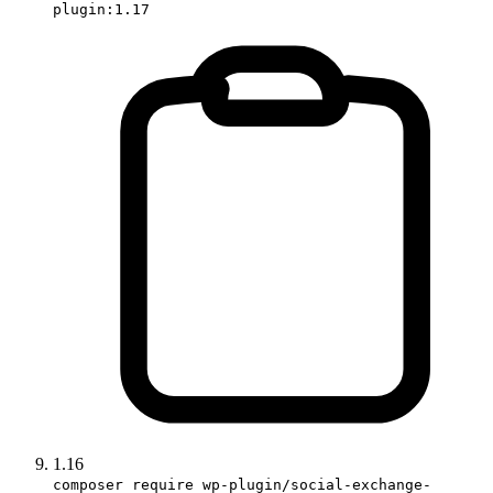
plugin:1.17
1.16
composer require wp-plugin/social-exchange-