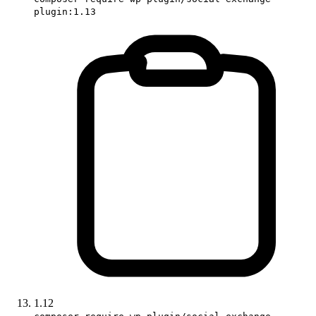
plugin:1.13
1.12