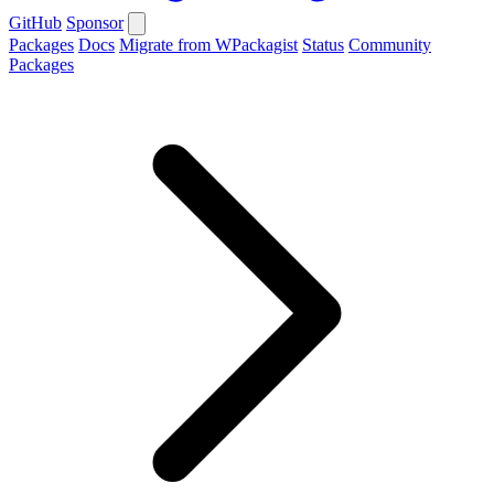
GitHub
Sponsor
Packages
Docs
Migrate from WPackagist
Status
Community
Packages