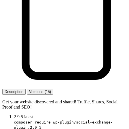
Description
Versions (15)
Get your website discovered and shared! Traffic, Shares, Social
Proof and SEO!
2.9.5
latest
composer require wp-plugin/social-exchange-
plugin:2.9.5