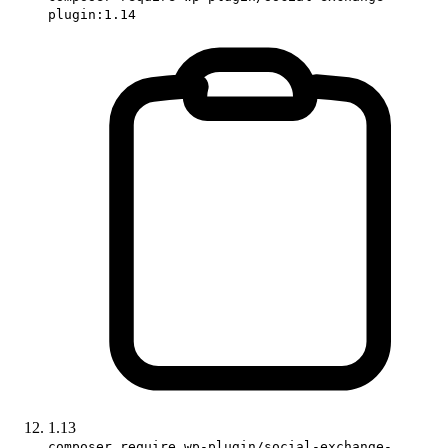
plugin:1.14
1.13
composer require wp-plugin/social-exchange-