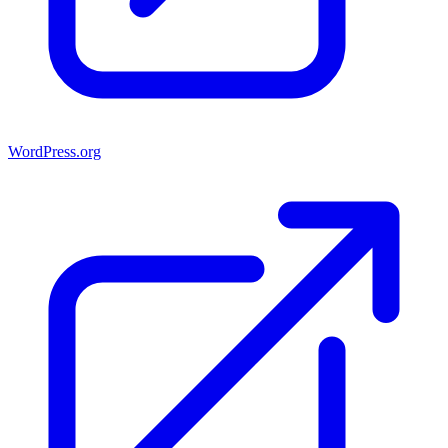
WordPress.org