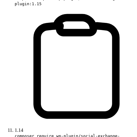
plugin:1.15
1.14
composer require wp-plugin/social-exchange-