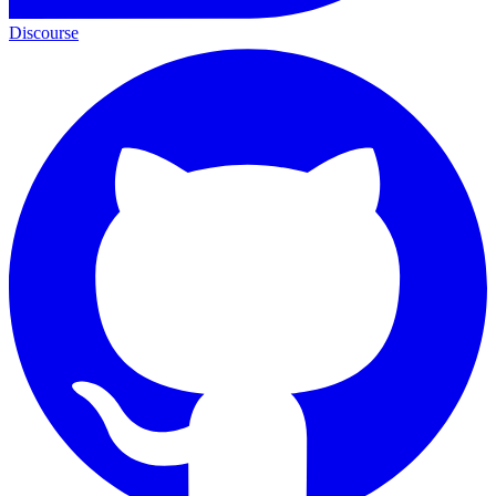
Discourse