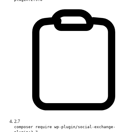
2.7
composer require wp-plugin/social-exchange-