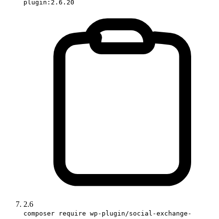
plugin:2.6.20
2.6
composer require wp-plugin/social-exchange-