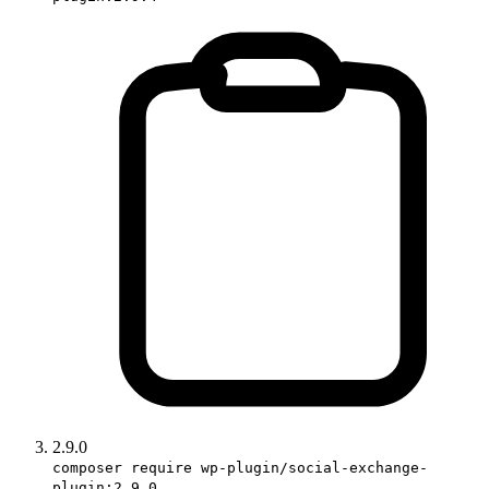
2.9.0
composer require wp-plugin/social-exchange-
plugin:2.9.0