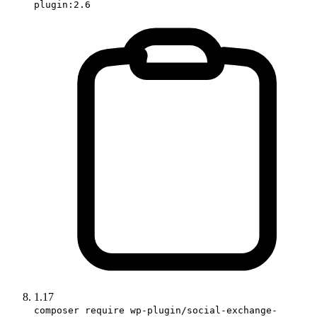
plugin:2.6
1.17
composer require wp-plugin/social-exchange-