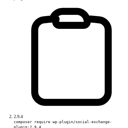
2.9.4
composer require wp-plugin/social-exchange-
plugin:2.9.4