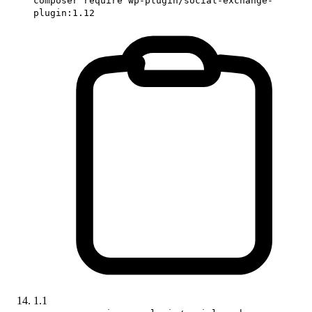
composer require wp-plugin/social-exchange-
plugin:1.12
1.1