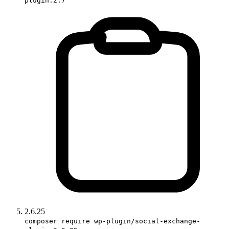
plugin:2.7
2.6.25
composer require wp-plugin/social-exchange-