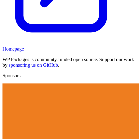
Homepage
WP Packages is community-funded open source. Support our work
by
sponsoring us on GitHub
.
Sponsors