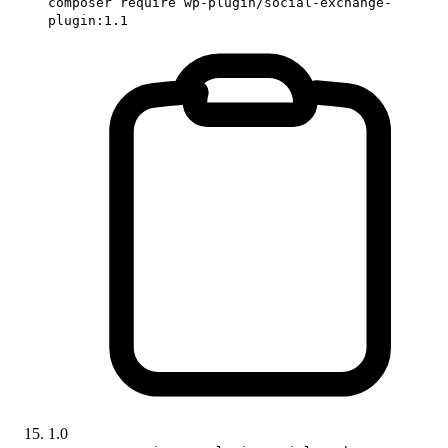
composer require wp-plugin/social-exchange-
plugin:1.1
1.0