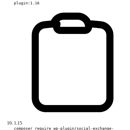
plugin:1.16
1.15
composer require wp-plugin/social-exchange-