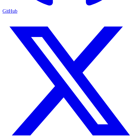
GitHub