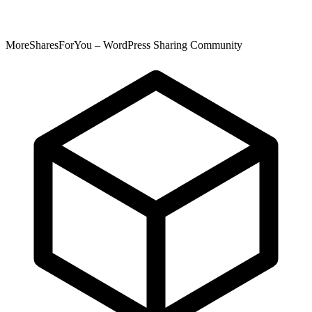
MoreSharesForYou – WordPress Sharing Community