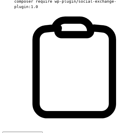
composer require wp-plugin/social-exchange-
plugin:1.0