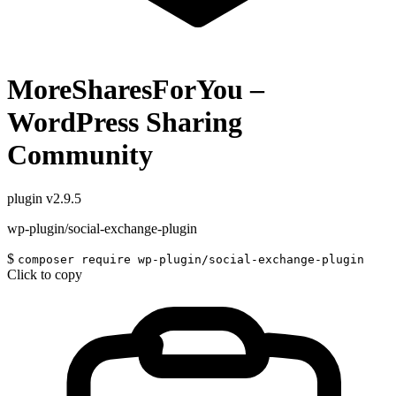
MoreSharesForYou –
WordPress Sharing
Community
plugin
v2.9.5
wp-plugin/social-exchange-plugin
$
composer require wp-plugin/social-exchange-plugin
Click to copy