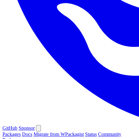
GitHub
Sponsor
Packages
Docs
Migrate from WPackagist
Status
Community