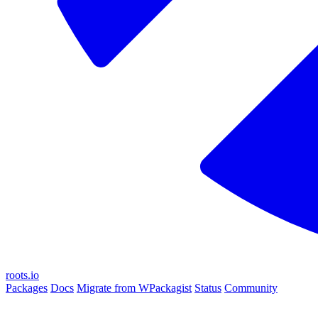
roots.io
Packages
Docs
Migrate from WPackagist
Status
Community