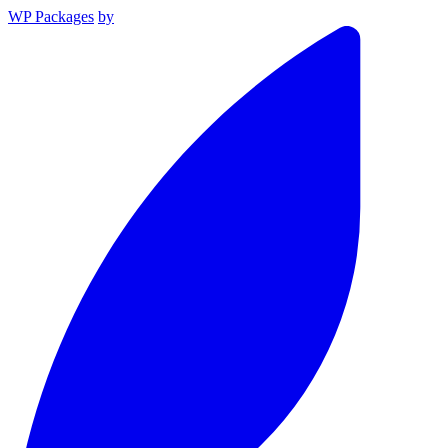
WP Packages
by