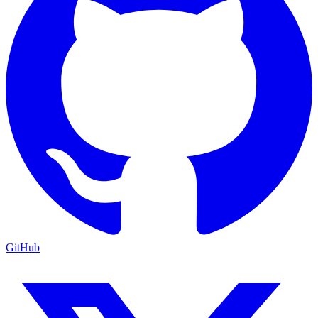
GitHub