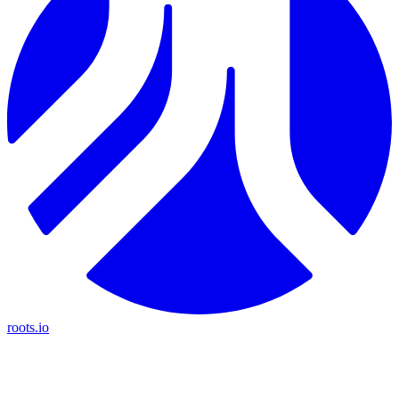
roots.io