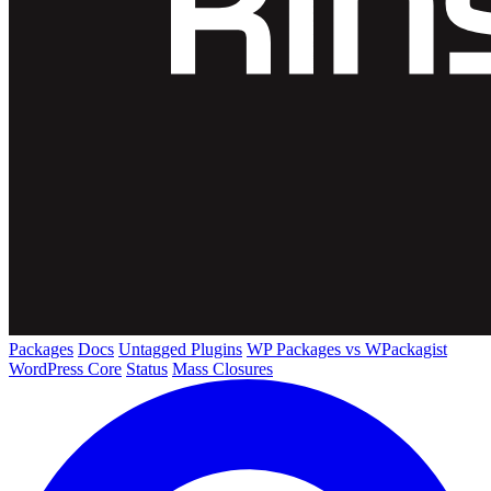
Packages
Docs
Untagged Plugins
WP Packages vs WPackagist
WordPress Core
Status
Mass Closures