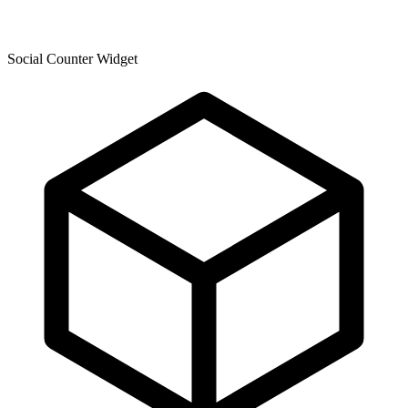
Social Counter Widget