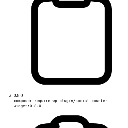
0.8.0
composer require wp-plugin/social-counter-
widget:0.8.0