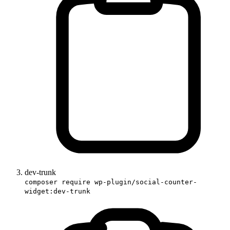
dev-trunk
composer require wp-plugin/social-counter-
widget:dev-trunk