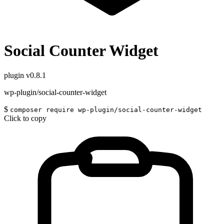
Social Counter Widget
plugin
v0.8.1
wp-plugin/social-counter-widget
$
composer require wp-plugin/social-counter-widget
Click to copy