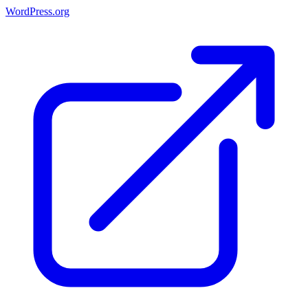
WordPress.org