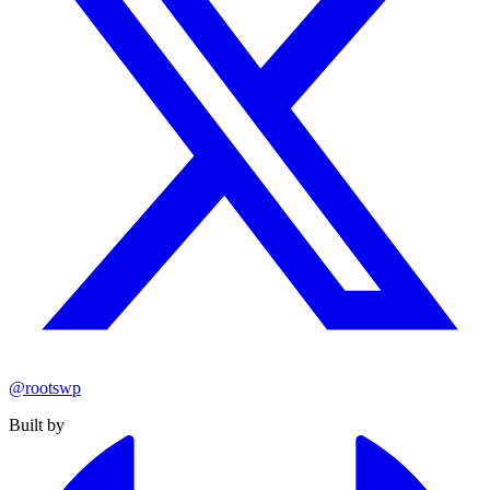
@rootswp
Built by