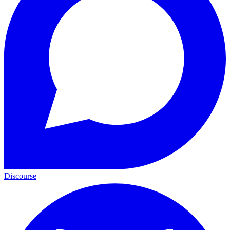
Discourse