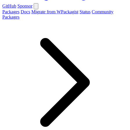
GitHub
Sponsor
Packages
Docs
Migrate from WPackagist
Status
Community
Packages