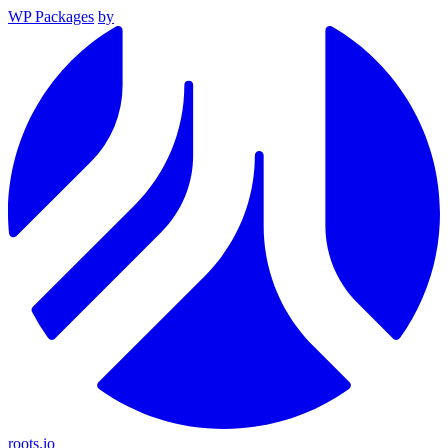
WP Packages
by
roots.io