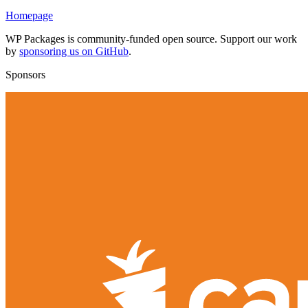
Homepage
WP Packages is community-funded open source. Support our work
by
sponsoring us on GitHub
.
Sponsors