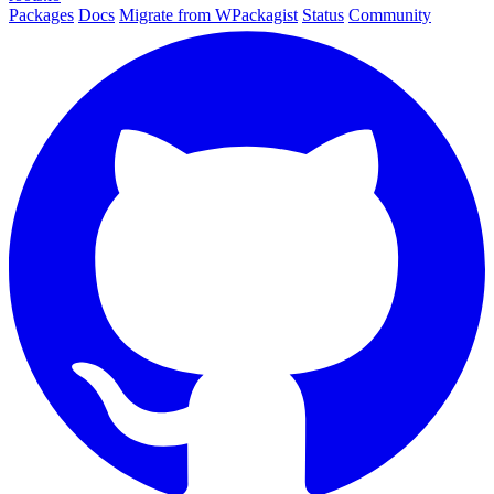
Packages
Docs
Migrate from WPackagist
Status
Community