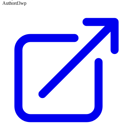
Author
d3wp