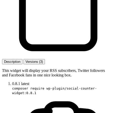
Description
Versions (3)
This widget will display your RSS subscribers, Twitter followers
and Facebook fans in one nice looking box.
0.8.1
latest
composer require wp-plugin/social-counter-
widget:0.8.1