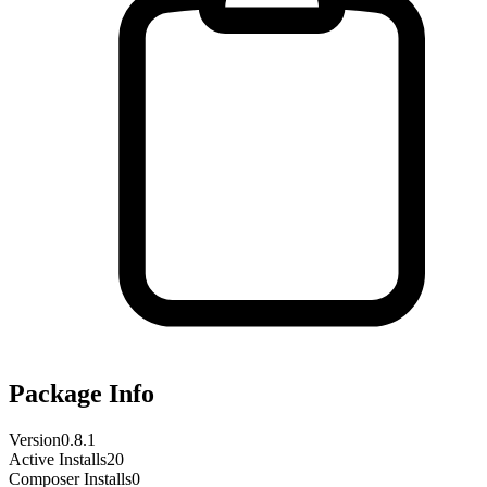
Package Info
Version
0.8.1
Active Installs
20
Composer Installs
0