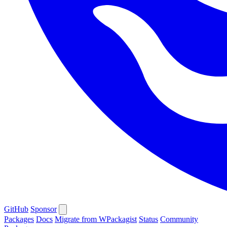
GitHub
Sponsor
Packages
Docs
Migrate from WPackagist
Status
Community