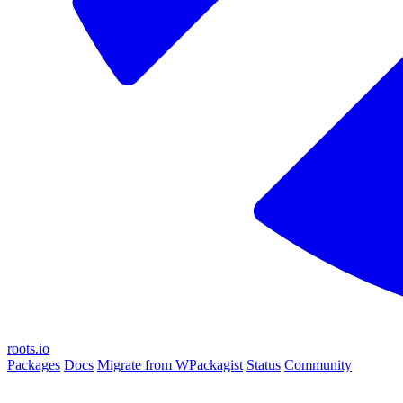
roots.io
Packages
Docs
Migrate from WPackagist
Status
Community