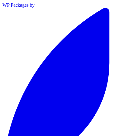
WP Packages
by