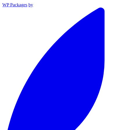
WP Packages
by