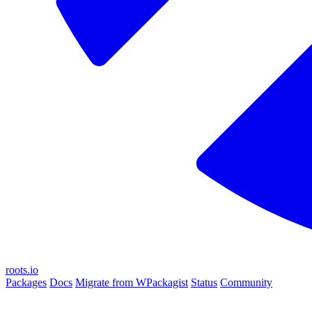
roots.io
Packages
Docs
Migrate from WPackagist
Status
Community