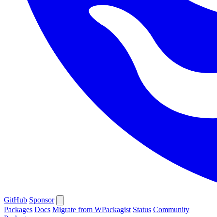
GitHub
Sponsor
Packages
Docs
Migrate from WPackagist
Status
Community