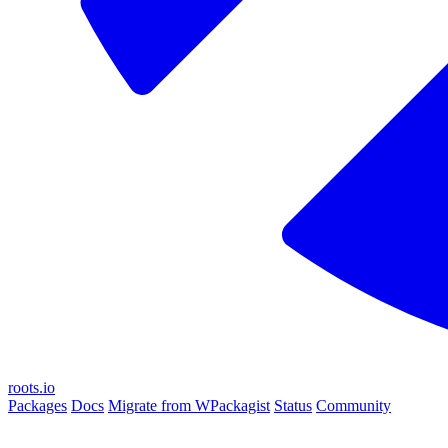
roots.io
Packages
Docs
Migrate from WPackagist
Status
Community