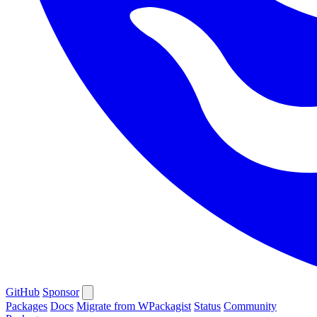
GitHub
Sponsor
Packages
Docs
Migrate from WPackagist
Status
Community