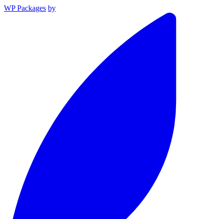
WP Packages
by