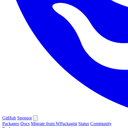
GitHub
Sponsor
Packages
Docs
Migrate from WPackagist
Status
Community