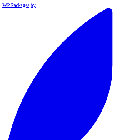
WP Packages
by