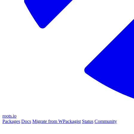
roots.io
Packages
Docs
Migrate from WPackagist
Status
Community