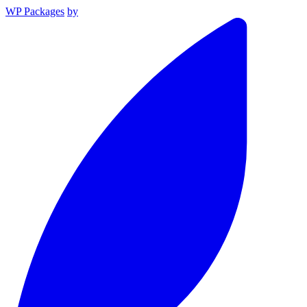
WP Packages
by