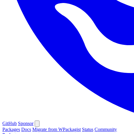
GitHub
Sponsor
Packages
Docs
Migrate from WPackagist
Status
Community