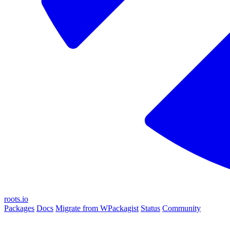
roots.io
Packages
Docs
Migrate from WPackagist
Status
Community