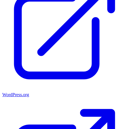
WordPress.org