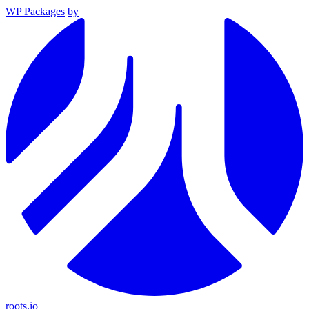
WP Packages
by
roots.io