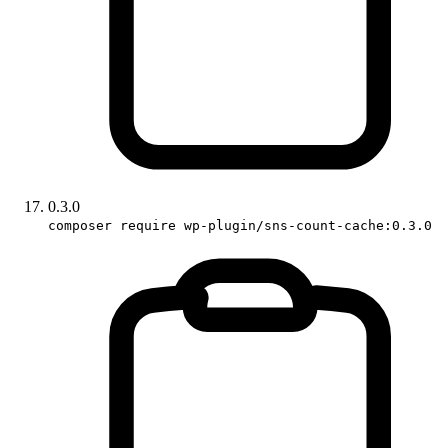
0.3.0
composer require wp-plugin/sns-count-cache:0.3.0