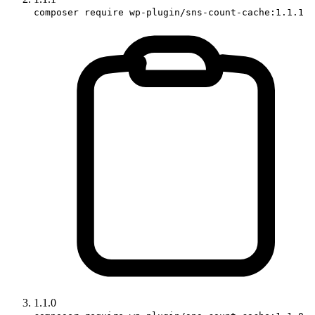
composer require wp-plugin/sns-count-cache:1.1.1
1.1.0