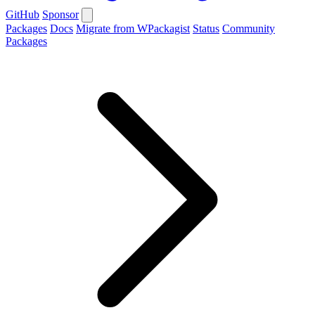
GitHub
Sponsor
Packages
Docs
Migrate from WPackagist
Status
Community
Packages