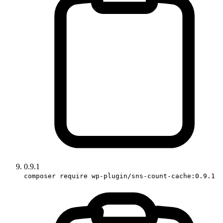
0.9.1
composer require wp-plugin/sns-count-cache:0.9.1