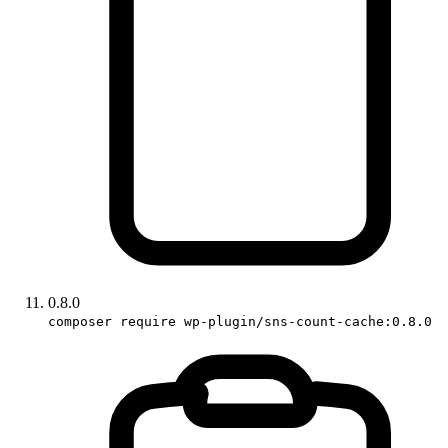
0.8.0
composer require wp-plugin/sns-count-cache:0.8.0