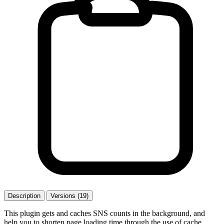
Description
Versions (19)
This plugin gets and caches SNS counts in the background, and
help you to shorten page loading time through the use of cache