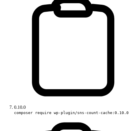
0.10.0
composer require wp-plugin/sns-count-cache:0.10.0