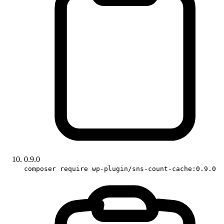
0.9.0
composer require wp-plugin/sns-count-cache:0.9.0