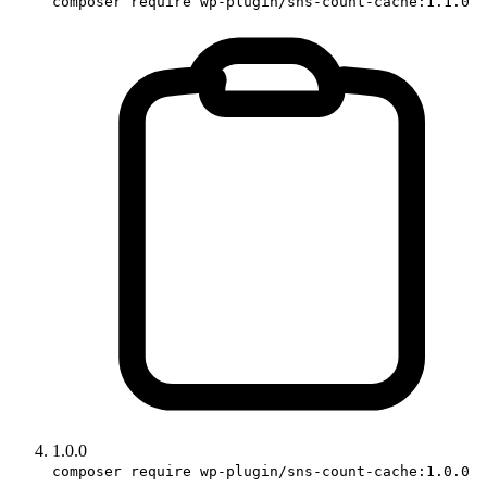
composer require wp-plugin/sns-count-cache:1.1.0
1.0.0
composer require wp-plugin/sns-count-cache:1.0.0