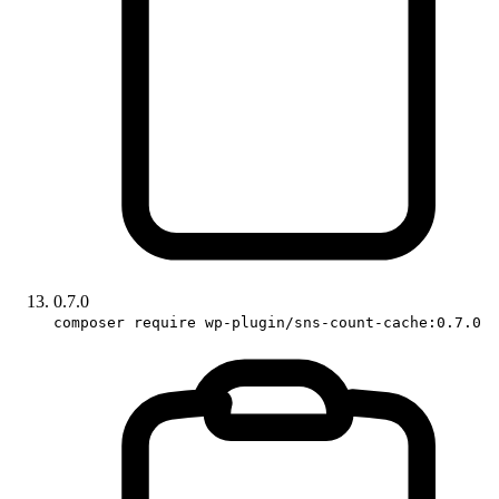
0.7.0
composer require wp-plugin/sns-count-cache:0.7.0