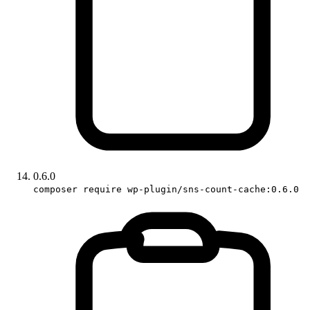
0.6.0
composer require wp-plugin/sns-count-cache:0.6.0