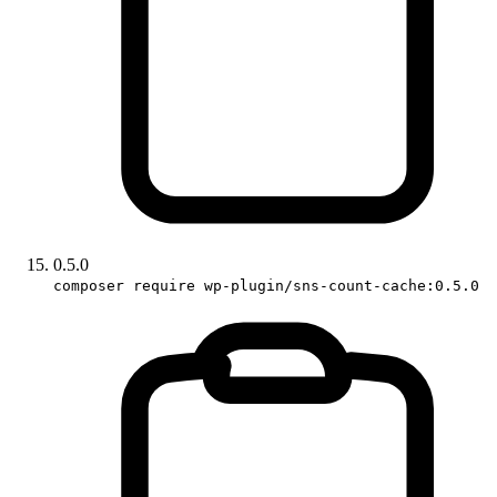
0.5.0
composer require wp-plugin/sns-count-cache:0.5.0