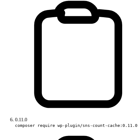
0.11.0
composer require wp-plugin/sns-count-cache:0.11.0