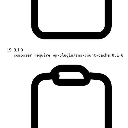
0.1.0
composer require wp-plugin/sns-count-cache:0.1.0