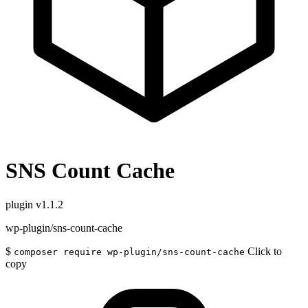
SNS Count Cache
plugin
v1.1.2
wp-plugin/sns-count-cache
$
Click to
composer require wp-plugin/sns-count-cache
copy