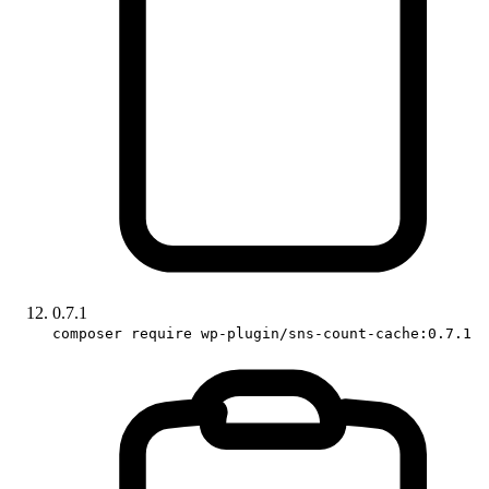
0.7.1
composer require wp-plugin/sns-count-cache:0.7.1