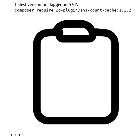
Latest version not tagged in SVN
composer require wp-plugin/sns-count-cache:1.1.2
1.1.1