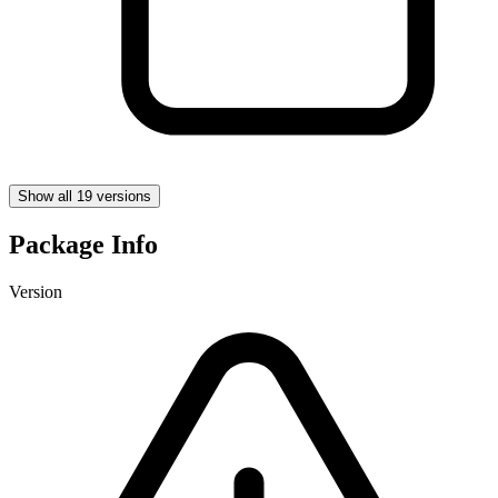
Show all 19 versions
Package Info
Version