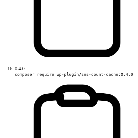
0.4.0
composer require wp-plugin/sns-count-cache:0.4.0