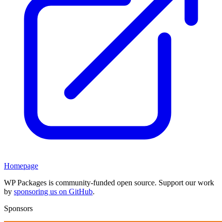
Homepage
WP Packages is community-funded open source. Support our work
by
sponsoring us on GitHub
.
Sponsors