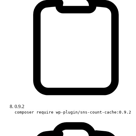
0.9.2
composer require wp-plugin/sns-count-cache:0.9.2