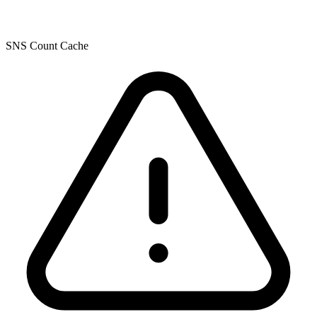
SNS Count Cache