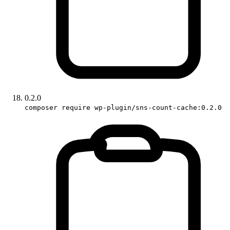
0.2.0
composer require wp-plugin/sns-count-cache:0.2.0