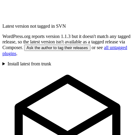
Latest version not tagged in SVN
WordPress.org reports version 1.1.3 but it doesn't match any tagged
release, so the latest version isn't available as a tagged release via
Composer.
or see
all untagged
Ask the author to tag their releases
plugins
.
Install latest from trunk