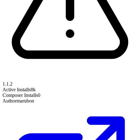
1.1.2
Active Installs
8k
Composer Installs
0
Author
marubon