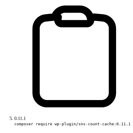
0.11.1
composer require wp-plugin/sns-count-cache:0.11.1