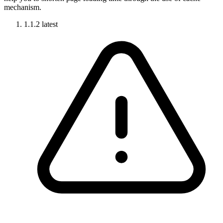
mechanism.
1.1.2
latest