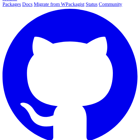
Packages
Docs
Migrate from WPackagist
Status
Community