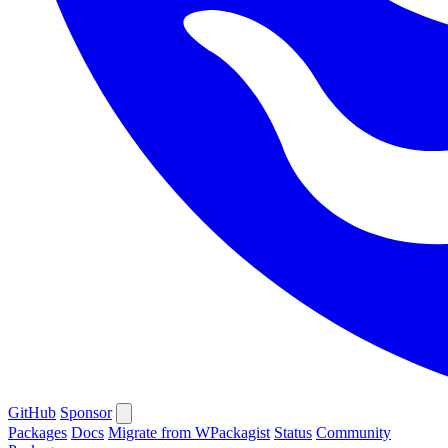
GitHub
Sponsor
Packages
Docs
Migrate from WPackagist
Status
Community