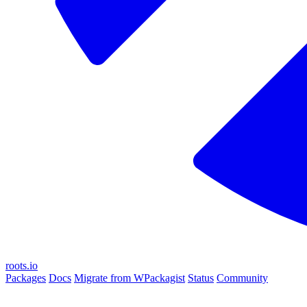
roots.io
Packages
Docs
Migrate from WPackagist
Status
Community