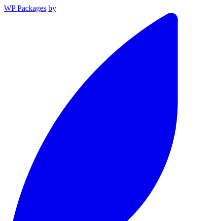
WP Packages
by