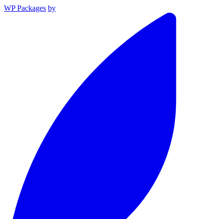
WP Packages
by