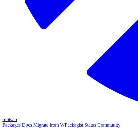
roots.io
Packages
Docs
Migrate from WPackagist
Status
Community