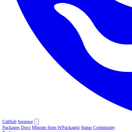
GitHub
Sponsor
Packages
Docs
Migrate from WPackagist
Status
Community