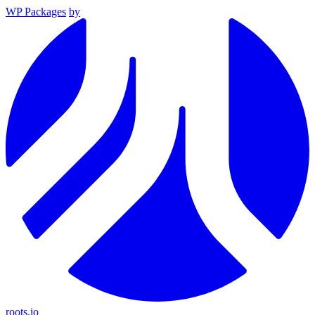
WP Packages
by
roots.io