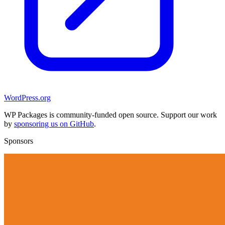
WordPress.org
WP Packages is community-funded open source. Support our work
by
sponsoring us on GitHub
.
Sponsors