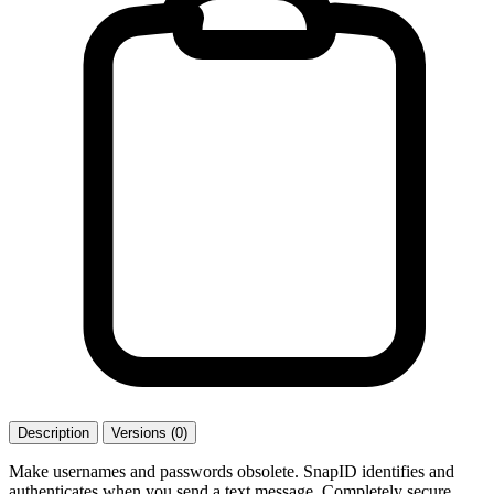
Description
Versions (0)
Make usernames and passwords obsolete. SnapID identifies and
authenticates when you send a text message. Completely secure,