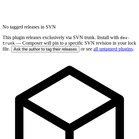
No tagged releases in SVN
This plugin releases exclusively via SVN trunk. Install with
dev-
— Composer will pin to a specific SVN revision in your lock
trunk
file.
or see
all untagged plugins
.
Ask the author to tag their releases