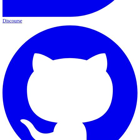
Discourse