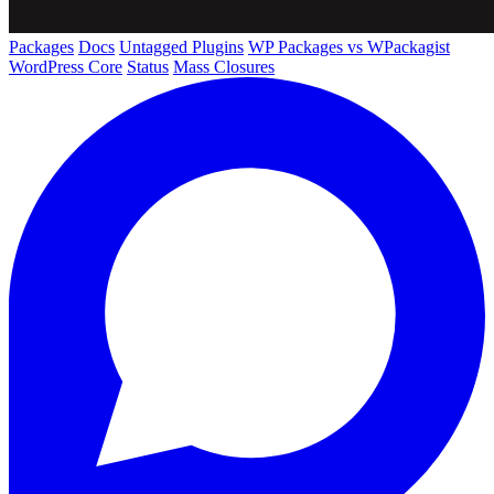
Packages
Docs
Untagged Plugins
WP Packages vs WPackagist
WordPress Core
Status
Mass Closures