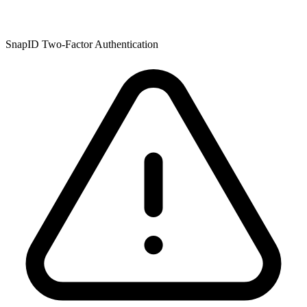
SnapID Two-Factor Authentication