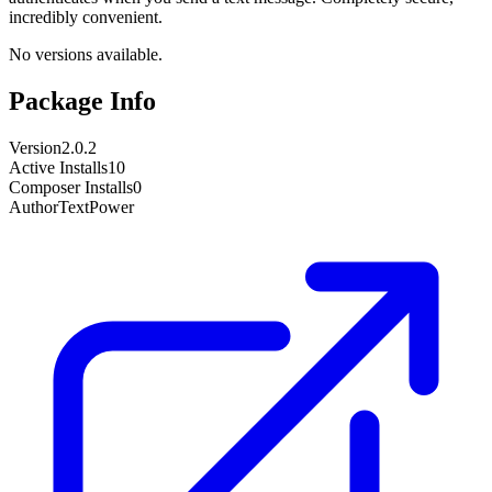
incredibly convenient.
No versions available.
Package Info
Version
2.0.2
Active Installs
10
Composer Installs
0
Author
TextPower