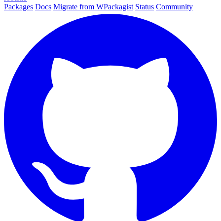
Packages
Docs
Migrate from WPackagist
Status
Community