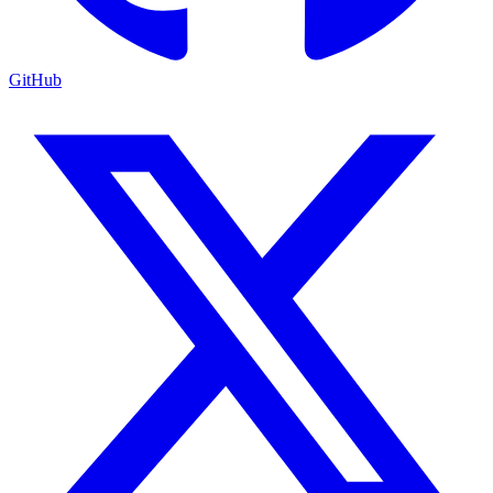
GitHub