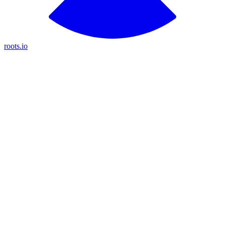
roots.io