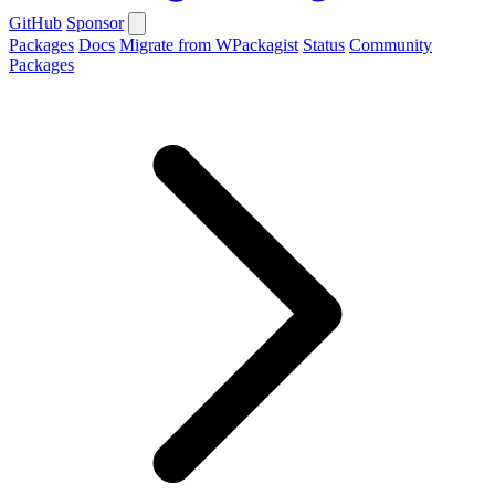
GitHub
Sponsor
Packages
Docs
Migrate from WPackagist
Status
Community
Packages