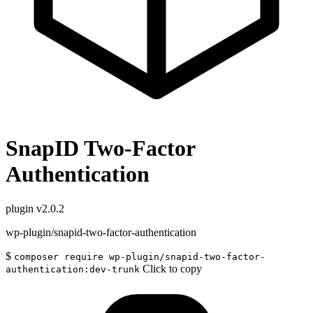
SnapID Two-Factor
Authentication
plugin
v2.0.2
wp-plugin/snapid-two-factor-authentication
$
composer require wp-plugin/snapid-two-factor-
Click to copy
authentication:dev-trunk