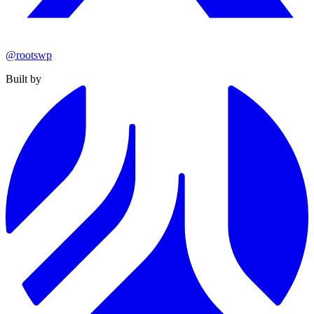
@rootswp
Built by