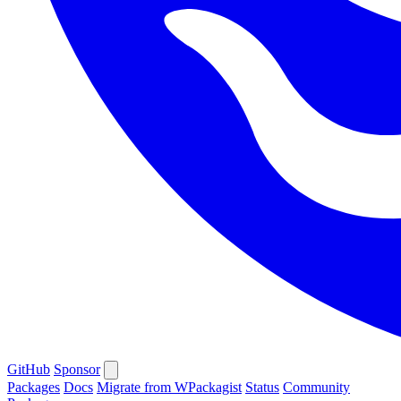
GitHub
Sponsor
Packages
Docs
Migrate from WPackagist
Status
Community