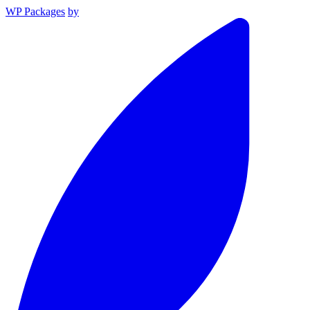
WP Packages
by