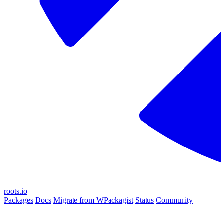
roots.io
Packages
Docs
Migrate from WPackagist
Status
Community