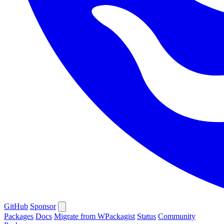
GitHub
Sponsor
Packages
Docs
Migrate from WPackagist
Status
Community