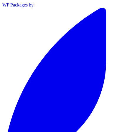
WP Packages
by