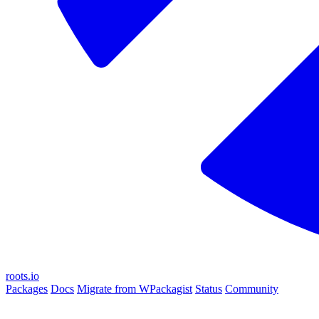
roots.io
Packages
Docs
Migrate from WPackagist
Status
Community