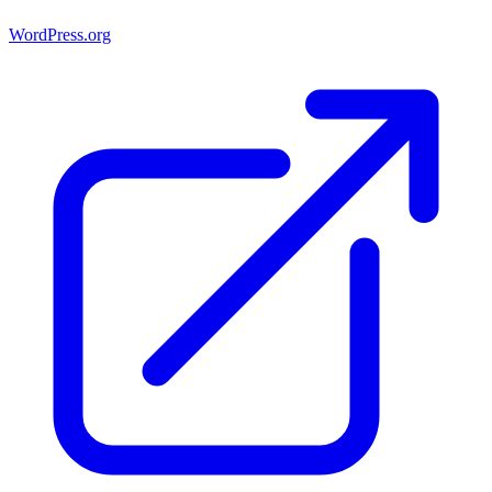
WordPress.org