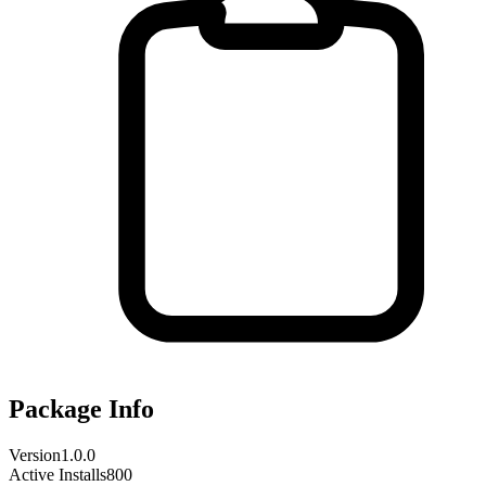
Package Info
Version
1.0.0
Active Installs
800