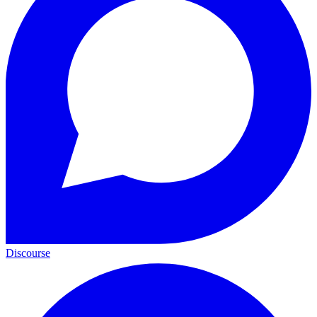
Discourse