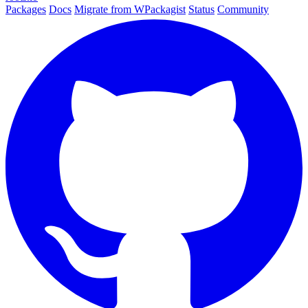
Packages
Docs
Migrate from WPackagist
Status
Community