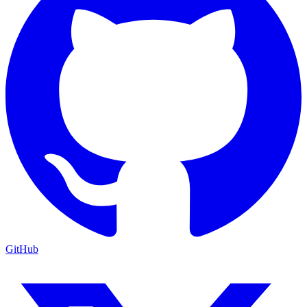
GitHub