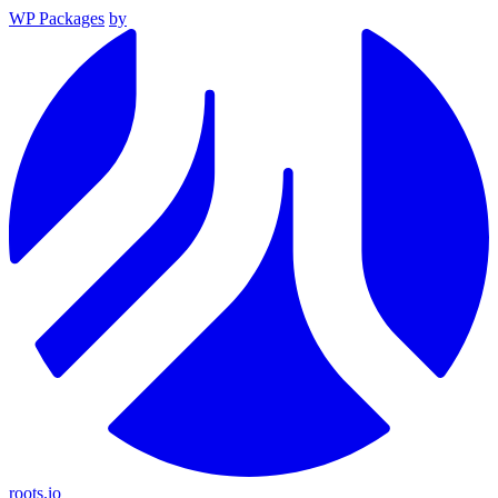
WP Packages
by
roots.io