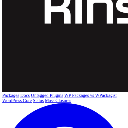
Packages
Docs
Untagged Plugins
WP Packages vs WPackagist
WordPress Core
Status
Mass Closures