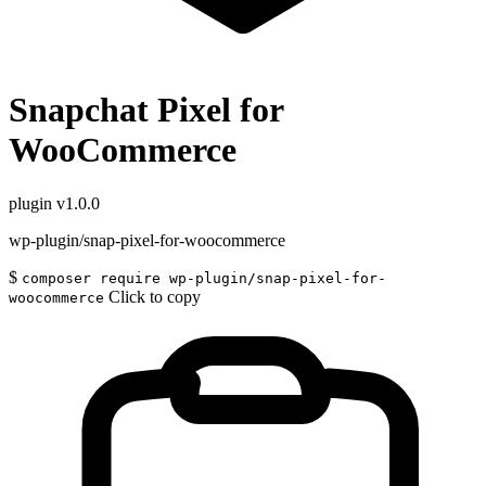
Snapchat Pixel for
WooCommerce
plugin
v1.0.0
wp-plugin/snap-pixel-for-woocommerce
$
composer require wp-plugin/snap-pixel-for-
Click to copy
woocommerce