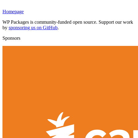
Homepage
WP Packages is community-funded open source. Support our work
by
sponsoring us on GitHub
.
Sponsors