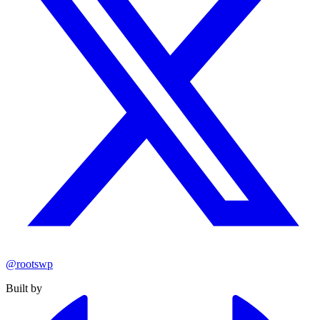
@rootswp
Built by