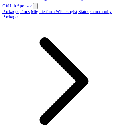
GitHub
Sponsor
Packages
Docs
Migrate from WPackagist
Status
Community
Packages