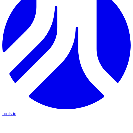
roots.io