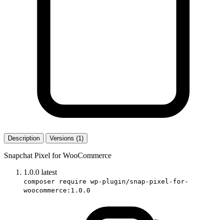
Description
Versions (1)
Snapchat Pixel for WooCommerce
1.0.0
latest
composer require wp-plugin/snap-pixel-for-
woocommerce:1.0.0