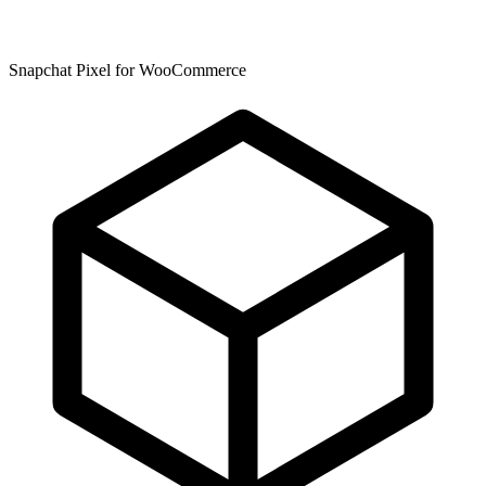
Snapchat Pixel for WooCommerce