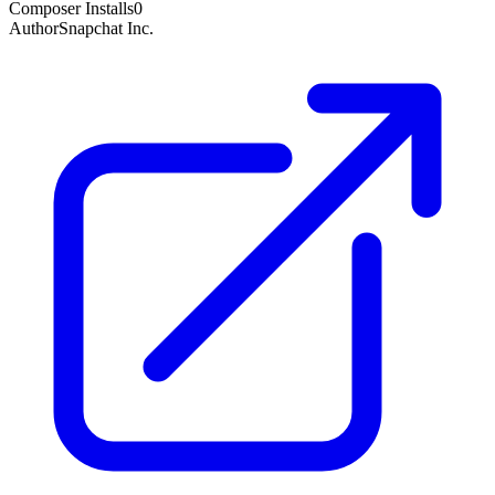
Composer Installs
0
Author
Snapchat Inc.