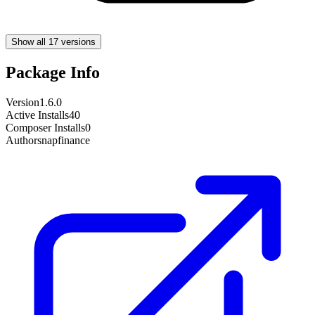
Show all 17 versions
Package Info
Version
1.6.0
Active Installs
40
Composer Installs
0
Author
snapfinance