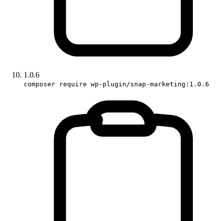
1.0.6
composer require wp-plugin/snap-marketing:1.0.6