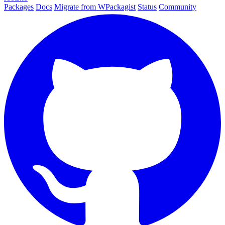
Packages
Docs
Migrate from WPackagist
Status
Community