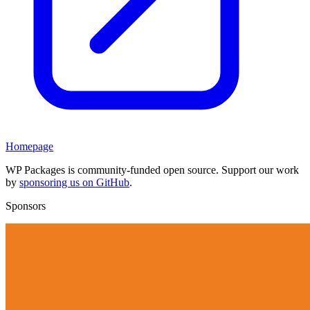
Homepage
WP Packages is community-funded open source. Support our work
by
sponsoring us on GitHub
.
Sponsors