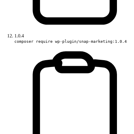
1.0.4
composer require wp-plugin/snap-marketing:1.0.4