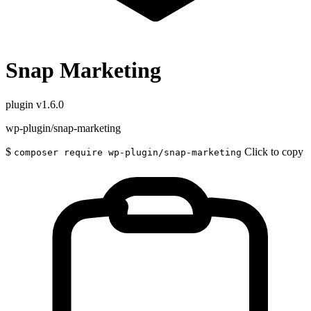
Snap Marketing
plugin
v1.6.0
wp-plugin/snap-marketing
$
Click to copy
composer require wp-plugin/snap-marketing