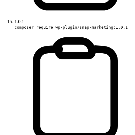
1.0.1
composer require wp-plugin/snap-marketing:1.0.1