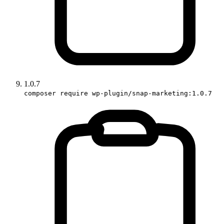
1.0.7
composer require wp-plugin/snap-marketing:1.0.7