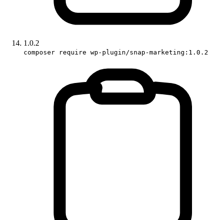
1.0.2
composer require wp-plugin/snap-marketing:1.0.2