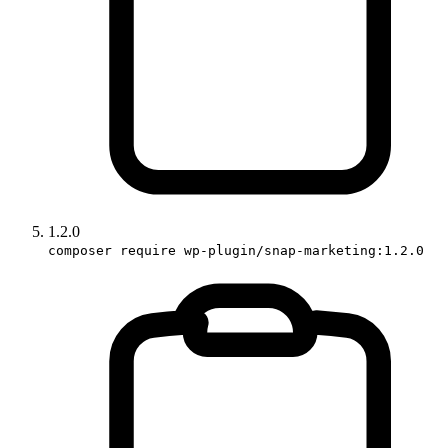
1.2.0
composer require wp-plugin/snap-marketing:1.2.0