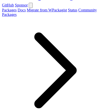
GitHub
Sponsor
Packages
Docs
Migrate from WPackagist
Status
Community
Packages