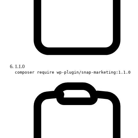
1.1.0
composer require wp-plugin/snap-marketing:1.1.0