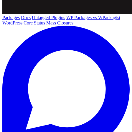
Packages
Docs
Untagged Plugins
WP Packages vs WPackagist
WordPress Core
Status
Mass Closures