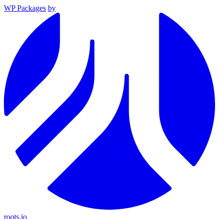
WP Packages
by
roots.io