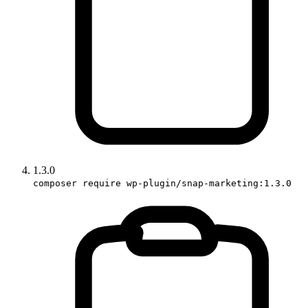
1.3.0
composer require wp-plugin/snap-marketing:1.3.0