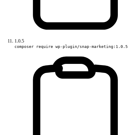
1.0.5
composer require wp-plugin/snap-marketing:1.0.5