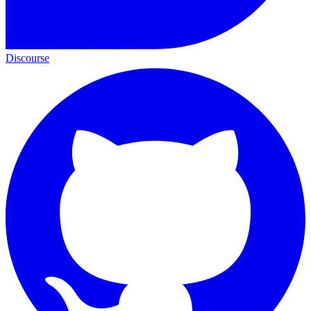
Discourse