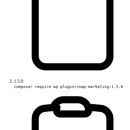
1.5.0
composer require wp-plugin/snap-marketing:1.5.0