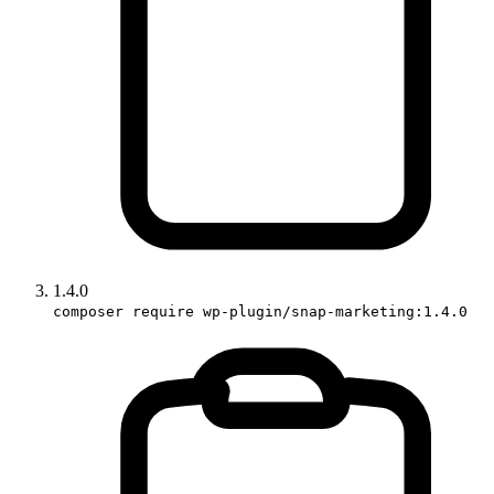
1.4.0
composer require wp-plugin/snap-marketing:1.4.0