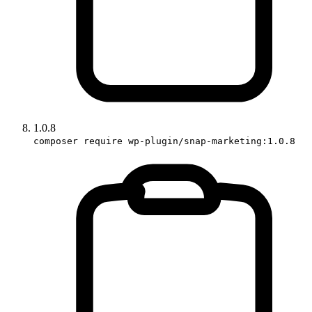
1.0.8
composer require wp-plugin/snap-marketing:1.0.8