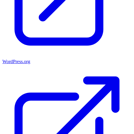
WordPress.org