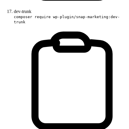
dev-trunk
composer require wp-plugin/snap-marketing:dev-
trunk