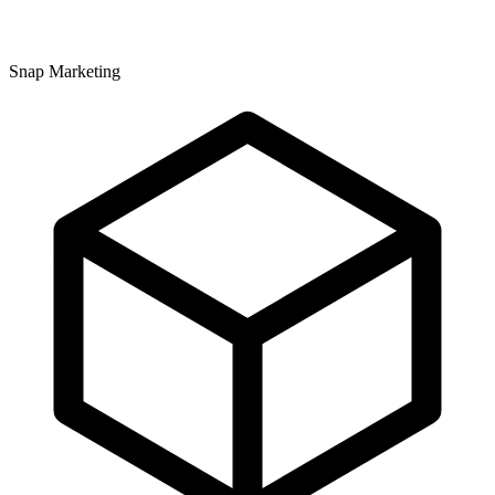
Snap Marketing