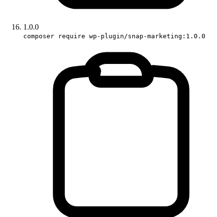
1.0.0
composer require wp-plugin/snap-marketing:1.0.0