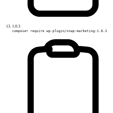
1.0.3
composer require wp-plugin/snap-marketing:1.0.3