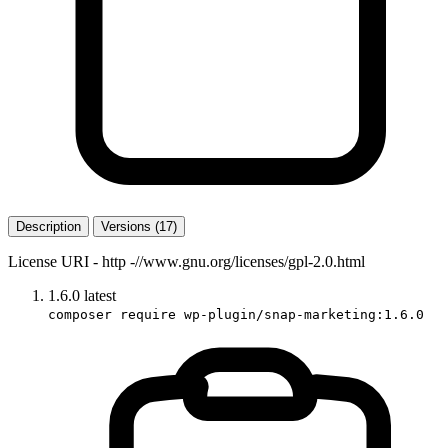
Description
Versions (17)
License URI - http -//www.gnu.org/licenses/gpl-2.0.html
1.6.0
latest
composer require wp-plugin/snap-marketing:1.6.0