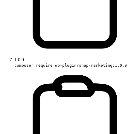
1.0.9
composer require wp-plugin/snap-marketing:1.0.9