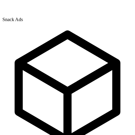
Snack Ads