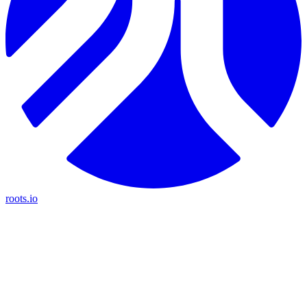
roots.io