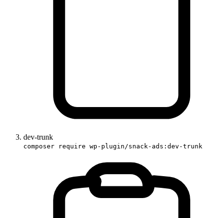
dev-trunk
composer require wp-plugin/snack-ads:dev-trunk