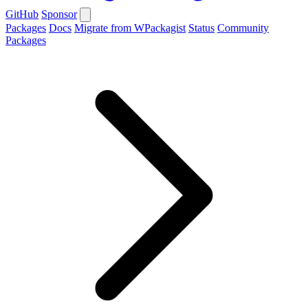
GitHub
Sponsor
Packages
Docs
Migrate from WPackagist
Status
Community
Packages