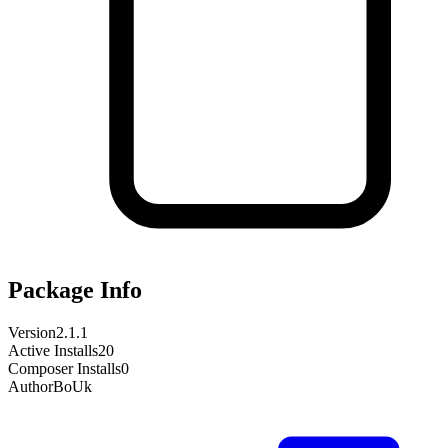
Package Info
Version
2.1.1
Active Installs
20
Composer Installs
0
Author
BoUk