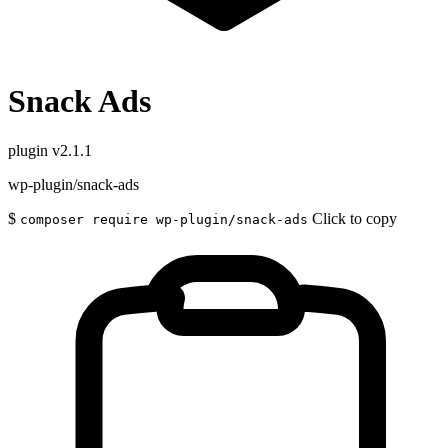
Snack Ads
plugin
v2.1.1
wp-plugin/snack-ads
$
Click to copy
composer require wp-plugin/snack-ads