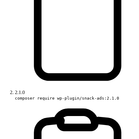
2.1.0
composer require wp-plugin/snack-ads:2.1.0