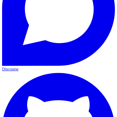
Discourse