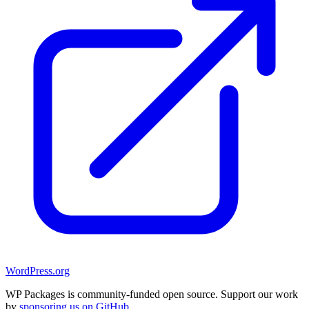
WordPress.org
WP Packages is community-funded open source. Support our work
by
sponsoring us on GitHub
.