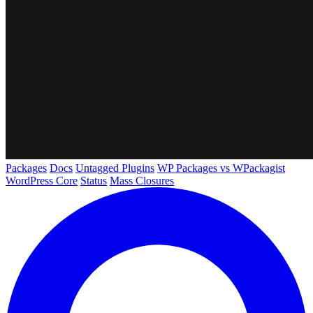
Packages
Docs
Untagged Plugins
WP Packages vs WPackagist
WordPress Core
Status
Mass Closures