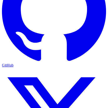
GitHub