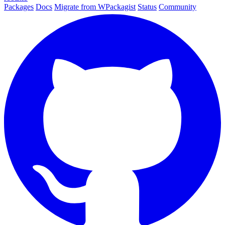
Packages
Docs
Migrate from WPackagist
Status
Community