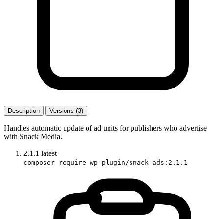
Description
Versions (3)
Handles automatic update of ad units for publishers who advertise
with Snack Media.
2.1.1
latest
composer require wp-plugin/snack-ads:2.1.1