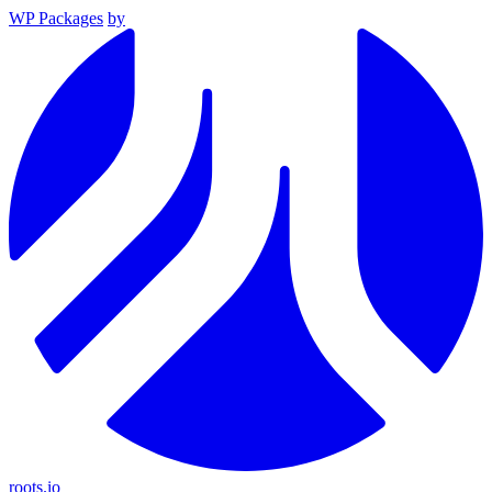
WP Packages
by
roots.io