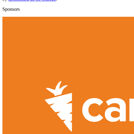
Sponsors