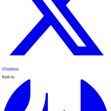
@rootswp
Built by