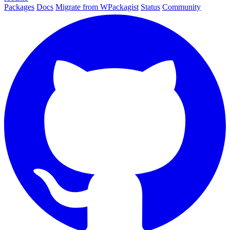
Packages
Docs
Migrate from WPackagist
Status
Community