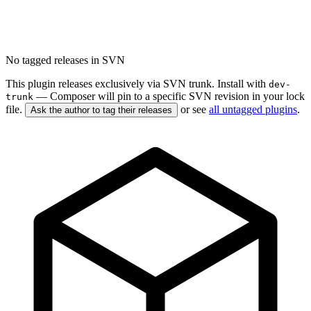
No tagged releases in SVN
This plugin releases exclusively via SVN trunk. Install with
dev-
— Composer will pin to a specific SVN revision in your lock
trunk
file.
or see
all untagged plugins
.
Ask the author to tag their releases