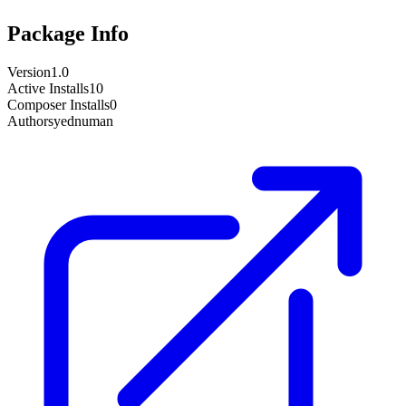
Package Info
Version
1.0
Active Installs
10
Composer Installs
0
Author
syednuman