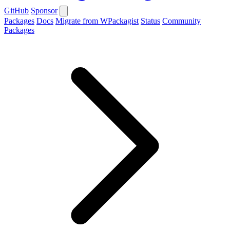
GitHub
Sponsor
Packages
Docs
Migrate from WPackagist
Status
Community
Packages