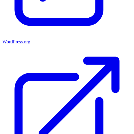
WordPress.org