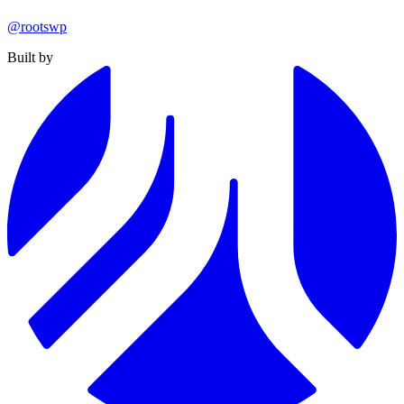
@rootswp
Built by