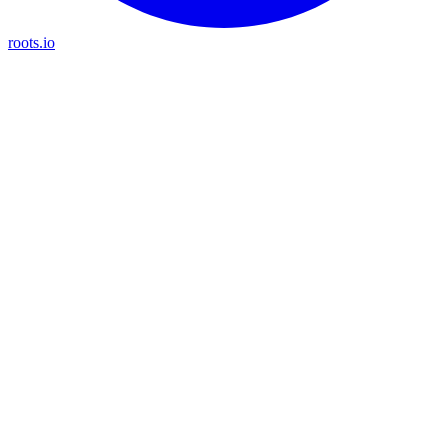
roots.io