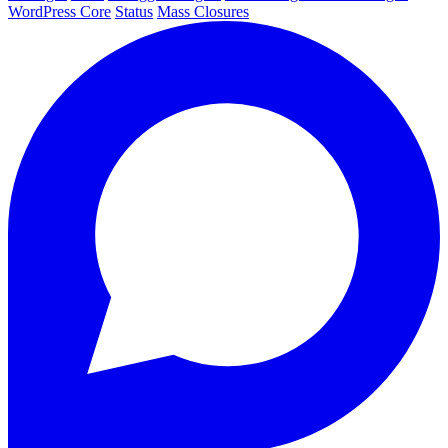
WordPress Core
Status
Mass Closures