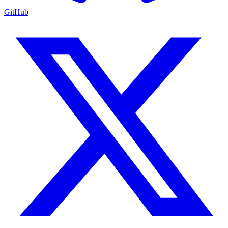
GitHub