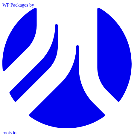
WP Packages
by
roots.io