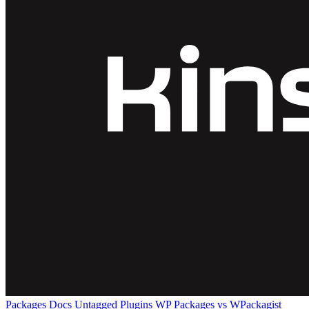
Packages
Docs
Untagged Plugins
WP Packages vs WPackagist