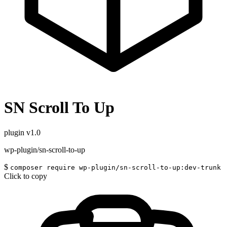
SN Scroll To Up
plugin
v1.0
wp-plugin/sn-scroll-to-up
$
composer require wp-plugin/sn-scroll-to-up:dev-trunk
Click to copy