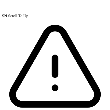
SN Scroll To Up