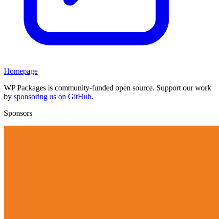
Homepage
WP Packages is community-funded open source. Support our work
by
sponsoring us on GitHub
.
Sponsors