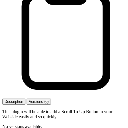
Description
Versions (0)
This plugin will be able to add a Scroll To Up Button in your
Webside easily and so quickly.
No versions available.