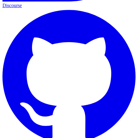
Discourse