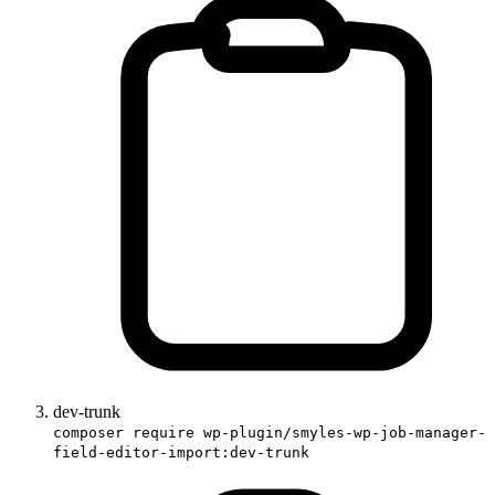
dev-trunk
composer require wp-plugin/smyles-wp-job-manager-
field-editor-import:dev-trunk