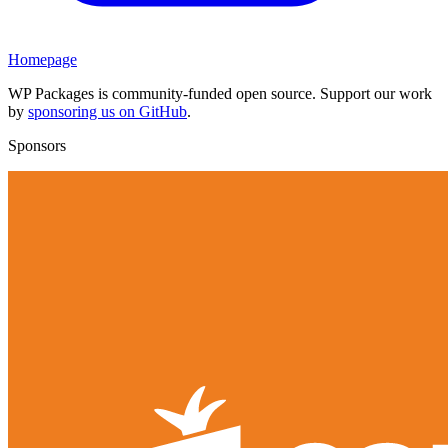
Homepage
WP Packages is community-funded open source. Support our work
by
sponsoring us on GitHub
.
Sponsors