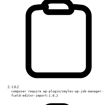
1.0.2
composer require wp-plugin/smyles-wp-job-manager-
field-editor-import:1.0.2