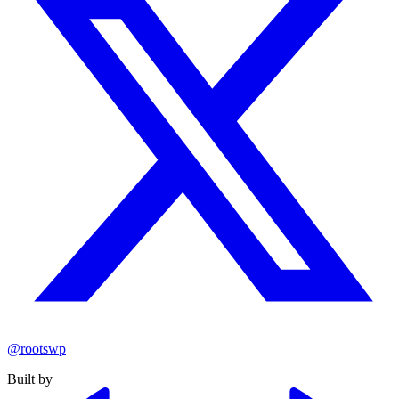
@rootswp
Built by