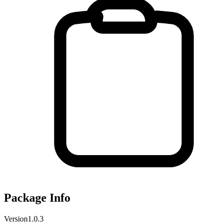
Package Info
Version
1.0.3