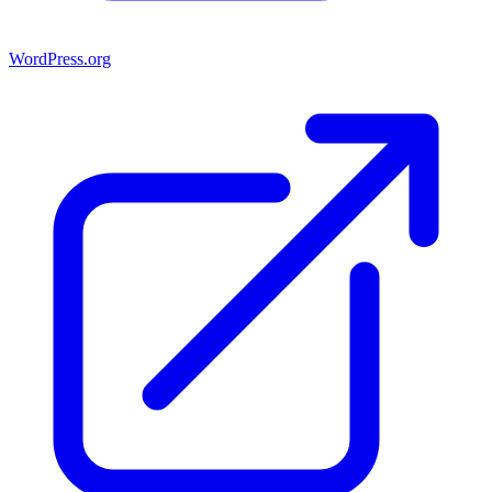
WordPress.org