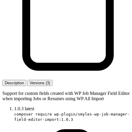
Description
Versions (3)
Support for custom fields created with WP Job Manager Field Editor
when importing Jobs or Resumes using WP All Import
1.0.3
latest
composer require wp-plugin/smyles-wp-job-manager-
field-editor-import:1.0.3