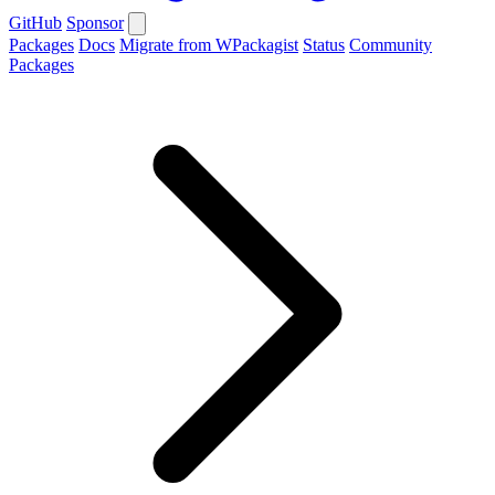
GitHub
Sponsor
Packages
Docs
Migrate from WPackagist
Status
Community
Packages