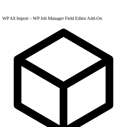
WP All Import – WP Job Manager Field Editor Add-On