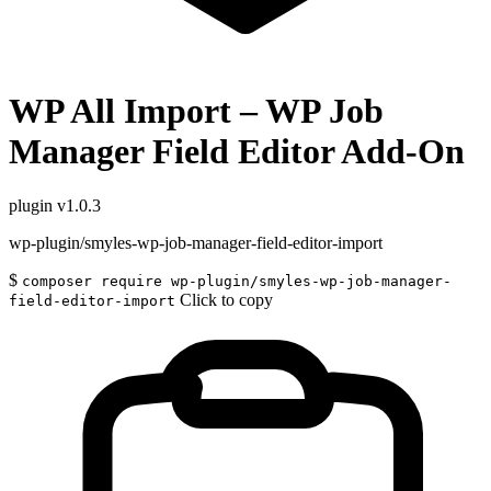
WP All Import – WP Job
Manager Field Editor Add-On
plugin
v1.0.3
wp-plugin/smyles-wp-job-manager-field-editor-import
$
composer require wp-plugin/smyles-wp-job-manager-
Click to copy
field-editor-import