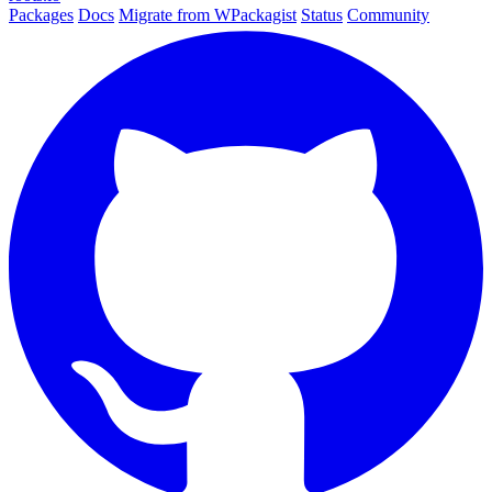
Packages
Docs
Migrate from WPackagist
Status
Community