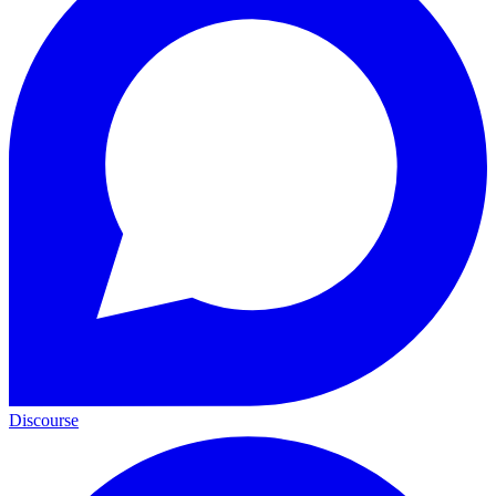
Discourse