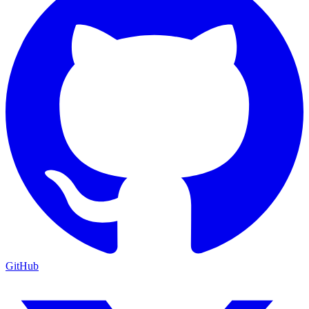
GitHub