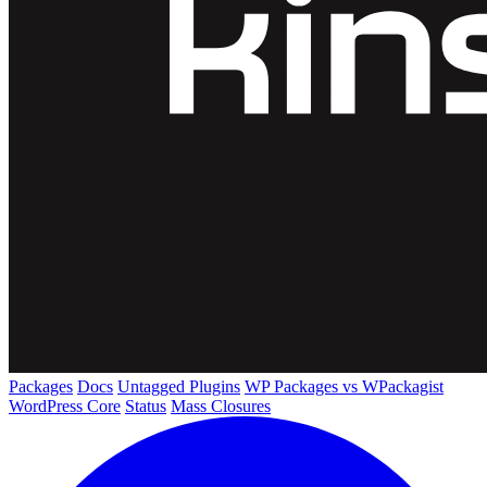
Packages
Docs
Untagged Plugins
WP Packages vs WPackagist
WordPress Core
Status
Mass Closures