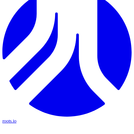
roots.io