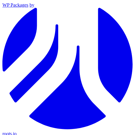
WP Packages
by
roots.io