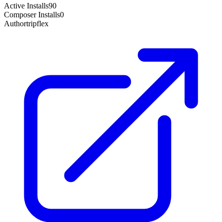
Active Installs
90
Composer Installs
0
Author
tripflex